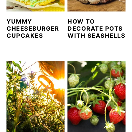
YUMMY
HOW TO
CHEESEBURGER
DECORATE POTS
CUPCAKES
WITH SEASHELLS