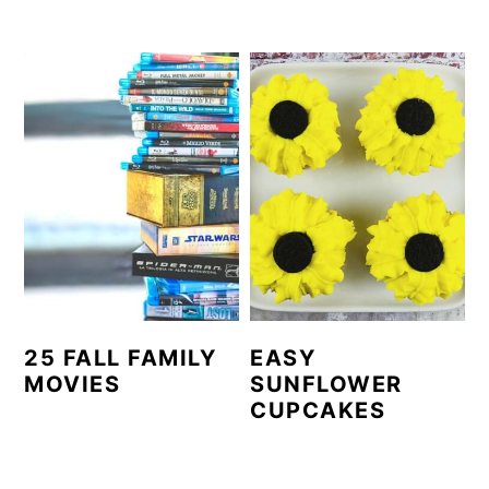
25 FALL FAMILY
EASY
MOVIES
SUNFLOWER
CUPCAKES