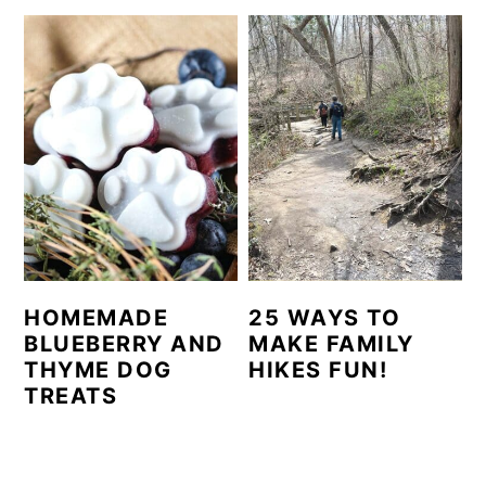
HOMEMADE
25 WAYS TO
BLUEBERRY AND
MAKE FAMILY
THYME DOG
HIKES FUN!
TREATS