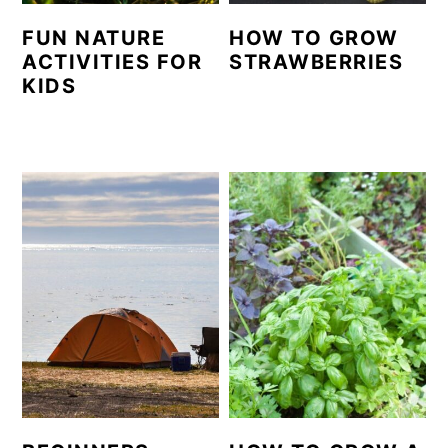
FUN NATURE
HOW TO GROW
ACTIVITIES FOR
STRAWBERRIES
KIDS