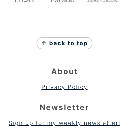
FOOTER
↑ back to top
About
Privacy Policy
Newsletter
Sign up for my weekly newsletter!