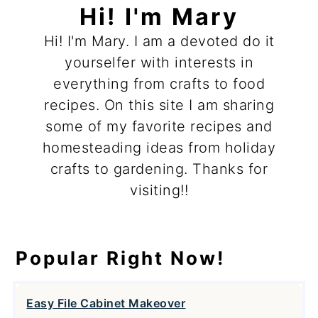
Hi! I'm Mary
Hi! I'm Mary. I am a devoted do it
yourselfer with interests in
everything from crafts to food
recipes. On this site I am sharing
some of my favorite recipes and
homesteading ideas from holiday
crafts to gardening. Thanks for
visiting!!
Popular Right Now!
Easy File Cabinet Makeover