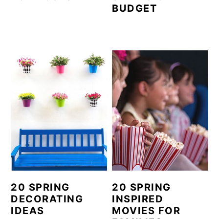
BUDGET
20 SPRING
20 SPRING
DECORATING
INSPIRED
IDEAS
MOVIES FOR