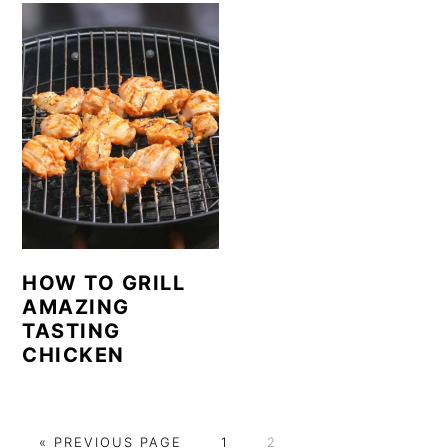
HOW TO GRILL
AMAZING
TASTING
CHICKEN
G
P
P
«
PREVIOUS PAGE
1
2