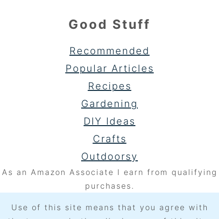
Good Stuff
Recommended
Popular Articles
Recipes
Gardening
DIY Ideas
Crafts
Outdoorsy
As an Amazon Associate I earn from qualifying
purchases.
Use of this site means that you agree with