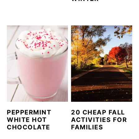
PEPPERMINT
20 CHEAP FALL
WHITE HOT
ACTIVITIES FOR
CHOCOLATE
FAMILIES