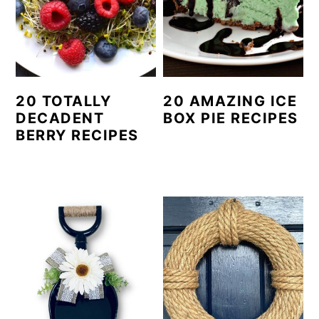
20 TOTALLY
20 AMAZING ICE
DECADENT
BOX PIE RECIPES
BERRY RECIPES