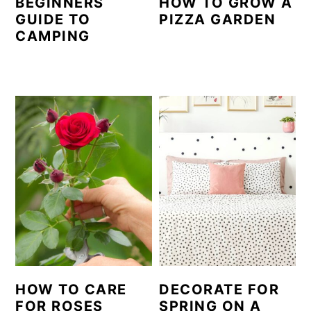
BEGINNERS
HOW TO GROW A
GUIDE TO
PIZZA GARDEN
CAMPING
HOW TO CARE
DECORATE FOR
FOR ROSES
SPRING ON A