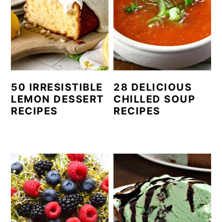
50 IRRESISTIBLE
28 DELICIOUS
LEMON DESSERT
CHILLED SOUP
RECIPES
RECIPES