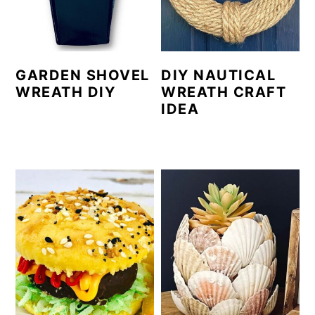
GARDEN SHOVEL
DIY NAUTICAL
WREATH DIY
WREATH CRAFT
IDEA