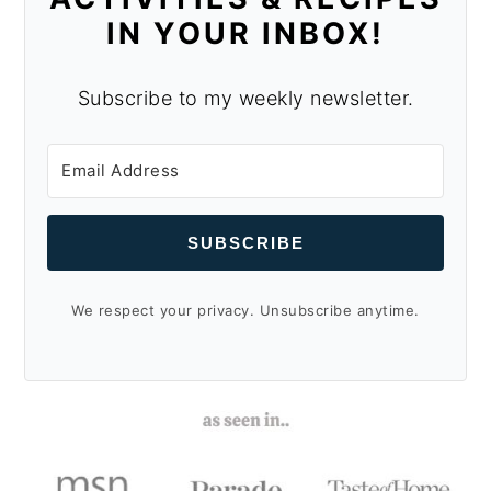
IN YOUR INBOX!
Subscribe to my weekly newsletter.
SUBSCRIBE
We respect your privacy. Unsubscribe anytime.