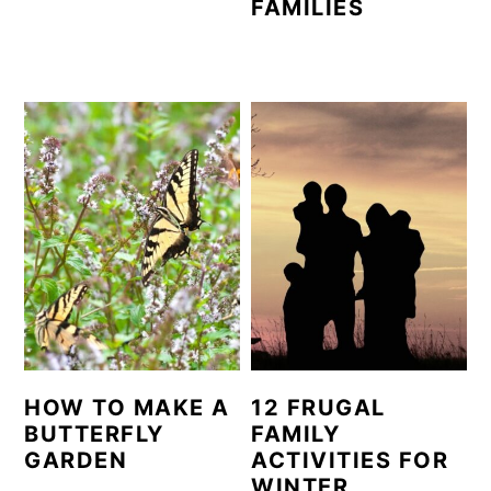
FAMILIES
HOW TO MAKE A
12 FRUGAL
BUTTERFLY
FAMILY
GARDEN
ACTIVITIES FOR
WINTER