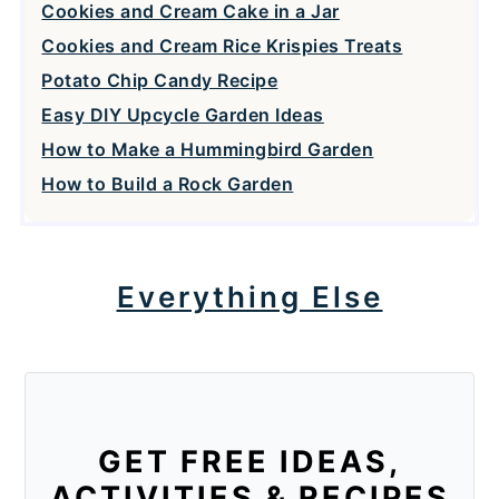
Cookies and Cream Cake in a Jar
Cookies and Cream Rice Krispies Treats
Potato Chip Candy Recipe
Easy DIY Upcycle Garden Ideas
How to Make a Hummingbird Garden
How to Build a Rock Garden
Everything Else
GET FREE IDEAS,
ACTIVITIES & RECIPES