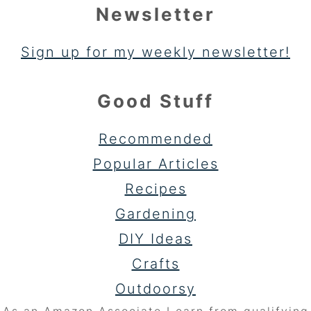
Newsletter
Sign up for my weekly newsletter!
Good Stuff
Recommended
Popular Articles
Recipes
Gardening
DIY Ideas
Crafts
Outdoorsy