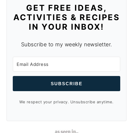
GET FREE IDEAS,
ACTIVITIES & RECIPES
IN YOUR INBOX!
Subscribe to my weekly newsletter.
SUBSCRIBE
We respect your privacy. Unsubscribe anytime.