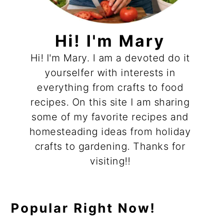
Hi! I'm Mary
Hi! I'm Mary. I am a devoted do it
yourselfer with interests in
everything from crafts to food
recipes. On this site I am sharing
some of my favorite recipes and
homesteading ideas from holiday
crafts to gardening. Thanks for
visiting!!
Popular Right Now!