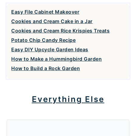
Easy File Cabinet Makeover
Cookies and Cream Cake in a Jar
Cookies and Cream Rice Krispies Treats
Potato Chip Candy Recipe
Easy DIY Upcycle Garden Ideas
How to Make a Hummingbird Garden
How to Build a Rock Garden
Everything Else