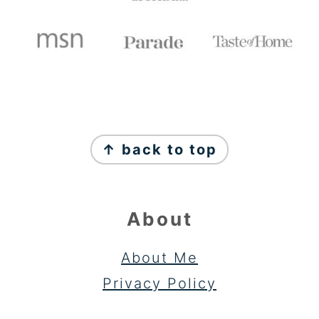
FOOTER
↑ back to top
About
About Me
Privacy Policy