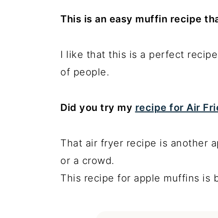
This is an easy muffin recipe tha
I like that this is a perfect recip
of people.
Did you try my
recipe for Air F
That air fryer recipe is another a
or a crowd.
This recipe for apple muffins is