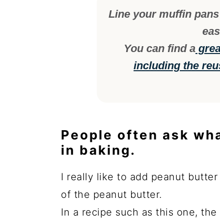
Line your muffin pans 
eas
You can find a
great
including the reu
People often ask wh
in baking.
I really like to add peanut butte
of the peanut butter.
In a recipe such as this one, th