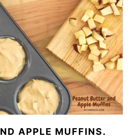
ND APPLE MUFFINS.