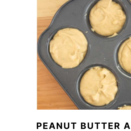
PEANUT BUTTER A