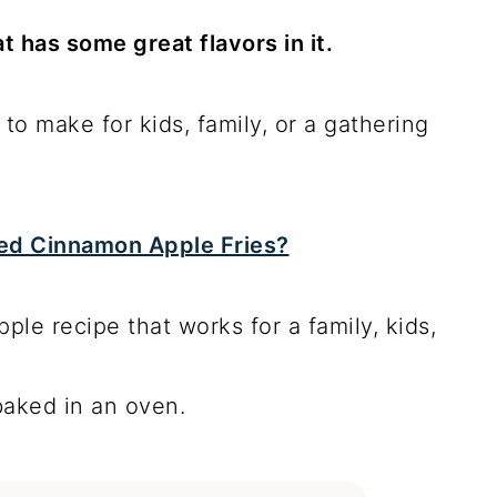
t has some great flavors in it.
e to make for kids, family, or a gathering
ried Cinnamon Apple Fries?
pple recipe that works for a family, kids,
 baked in an oven.