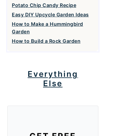
Potato Chip Candy Recipe
Easy DIY Upcycle Garden Ideas
How to Make a Hummingbird
Garden
How to Build a Rock Garden
Everything
Else