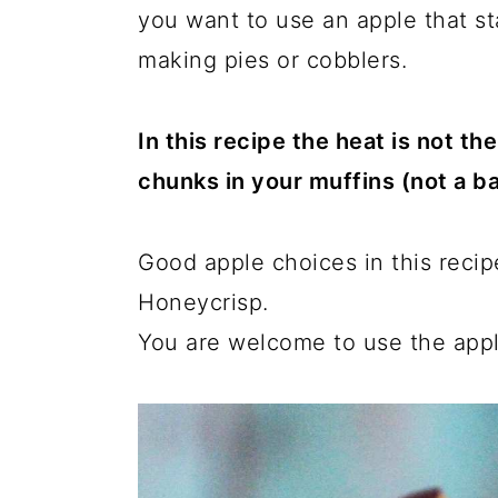
you want to use an apple that s
making pies or cobblers.
In this recipe the heat is not t
chunks in your muffins (not a ba
Good apple choices in this recip
Honeycrisp.
You are welcome to use the appl