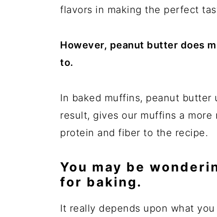
flavors in making the perfect tas
However, peanut butter does mor
to.
In baked muffins, peanut butter 
result, gives our muffins a more
protein and fiber to the recipe.
You may be wonderin
for baking.
It really depends upon what you