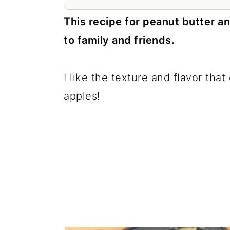
a
c
a
This recipe for peanut butter an
r
o
r
to family and friends.
y
n
y
n
t
s
I like the texture and flavor th
a
e
i
apples!
v
n
d
i
t
e
g
b
a
a
t
r
i
o
n