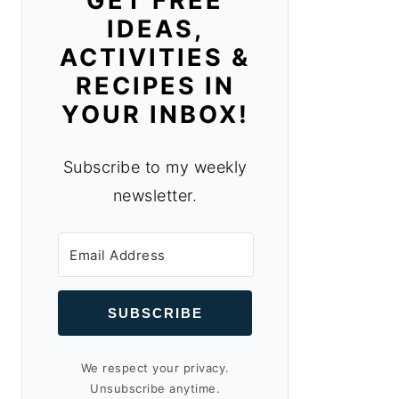
GET FREE
IDEAS,
ACTIVITIES &
RECIPES IN
YOUR INBOX!
Subscribe to my weekly
newsletter.
SUBSCRIBE
We respect your privacy.
Unsubscribe anytime.