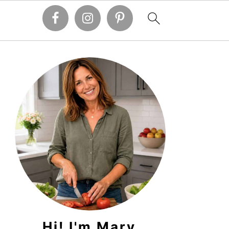
PRIMARY
SIDEBAR
Hi! I'm Mary