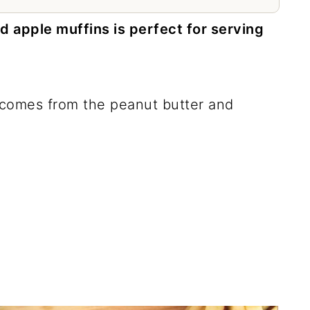
d apple muffins is perfect for serving
at comes from the peanut butter and