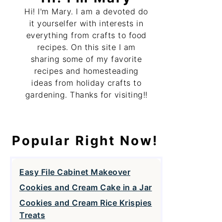
Hi! I'm Mary. I am a devoted do
it yourselfer with interests in
everything from crafts to food
recipes. On this site I am
sharing some of my favorite
recipes and homesteading
ideas from holiday crafts to
gardening. Thanks for visiting!!
Popular Right Now!
Easy File Cabinet Makeover
Cookies and Cream Cake in a Jar
Cookies and Cream Rice Krispies
Treats