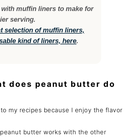
with muffin liners to make for
ier serving.
 selection of muffin liners,
sable kind of liners, here
.
at does peanut butter do
r to my recipes because I enjoy the flavor
e peanut butter works with the other