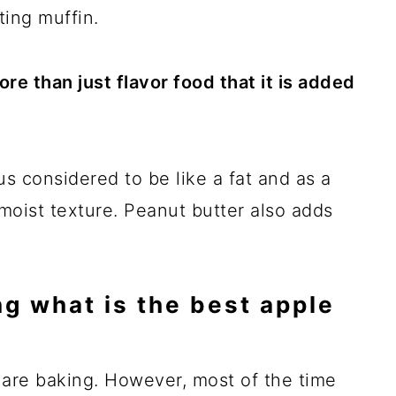
ting muffin.
e than just flavor food that it is added
us considered to be like a fat and as a
 moist texture. Peanut butter also adds
g what is the best apple
 are baking. However, most of the time