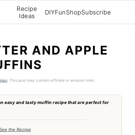
Recipe
DIY
Fun
Shop
Subscribe
Ideas
TER AND APPLE
FFINS
tman
· This post may contain affiliate or amazon links.
n easy and tasty muffin recipe that are perfect for
See the Recipe