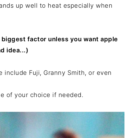
tands up well to heat especially when
he biggest factor unless you want apple
d idea...)
e include Fuji, Granny Smith, or even
e of your choice if needed.