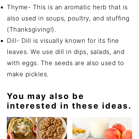
Thyme- This is an aromatic herb that is
also used in soups, poultry, and stuffing
(Thanksgiving!).
Dill- Dill is visually known for its fine
leaves. We use dill in dips, salads, and
with eggs. The seeds are also used to
make pickles.
You may also be
interested in these ideas.