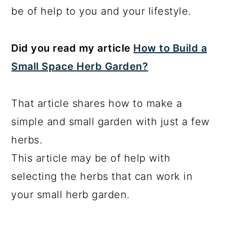
be of help to you and your lifestyle.
Did you read my article
How to Build a
Small Space Herb Garden?
That article shares how to make a
simple and small garden with just a few
herbs.
This article may be of help with
selecting the herbs that can work in
your small herb garden.