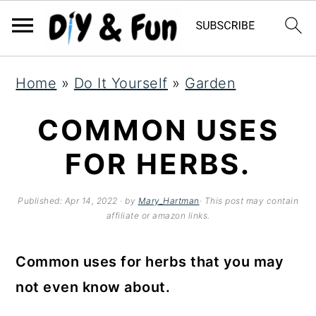
S
S
S
Home
»
Do It Yourself
»
Garden
k
k
k
i
i
i
COMMON USES
p
p
p
FOR HERBS.
t
t
t
o
o
o
Published:
Apr 14, 2022
· by
Mary_Hartman
· This post may contain
affiliate or amazon links.
p
m
p
r
a
r
Common uses for herbs that you may
i
i
i
not even know about.
m
n
m