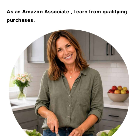
As an Amazon Associate , I earn from qualifying
purchases.
PRIMARY
SIDEBAR