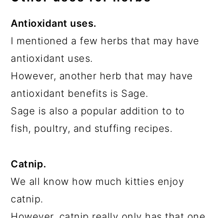
Antioxidant uses.
I mentioned a few herbs that may have
antioxidant uses.
However, another herb that may have
antioxidant benefits is Sage.
Sage is also a popular addition to to
fish, poultry, and stuffing recipes.
Catnip.
We all know how much kitties enjoy
catnip.
However, catnip really only has that one