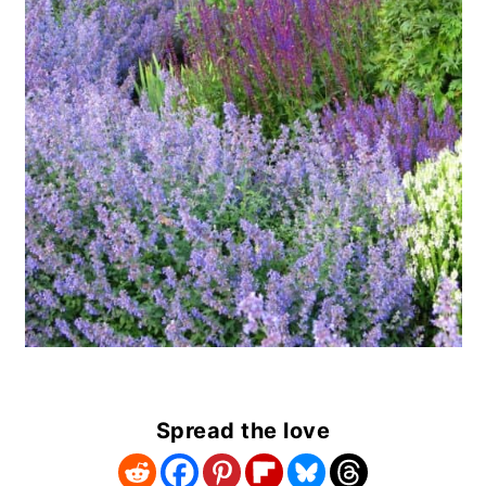
Spread the love