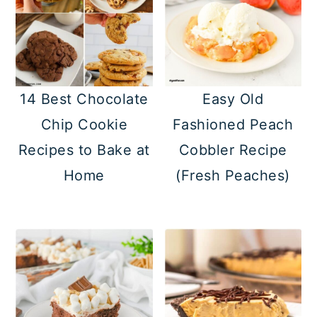
14 Best Chocolate
Easy Old
Chip Cookie
Fashioned Peach
Recipes to Bake at
Cobbler Recipe
Home
(Fresh Peaches)