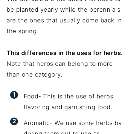
be planted yearly while the perennials
are the ones that usually come back in
the spring.
This differences in the uses for herbs.
Note that herbs can belong to more
than one category.
Food- This is the use of herbs
flavoring and garnishing food.
Aromatic- We use some herbs by
drying them out to use as