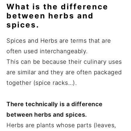
What is the difference
between herbs and
spices.
Spices and Herbs are terms that are
often used interchangeably.
This can be because their culinary uses
are similar and they are often packaged
together (spice racks...).
There technically is a difference
between herbs and spices.
Herbs are plants whose parts (leaves,