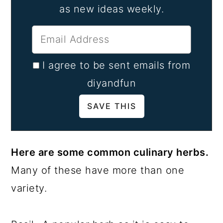
as new ideas weekly.
I agree to be sent emails from
diyandfun
Here are some common culinary herbs.
Many of these have more than one
variety.