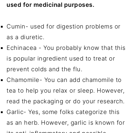
used for medicinal purposes.
Cumin- used for digestion problems or
as a diuretic.
Echinacea - You probably know that this
is popular ingredient used to treat or
prevent colds and the flu.
Chamomile- You can add chamomile to
tea to help you relax or sleep. However,
read the packaging or do your research.
Garlic- Yes, some folks categorize this
as an herb. However, garlic is known for