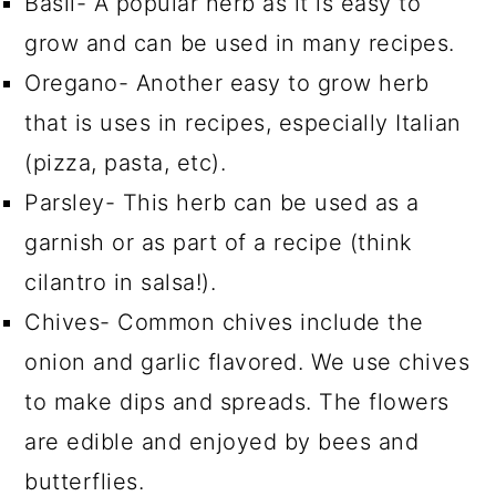
Basil- A popular herb as it is easy to
grow and can be used in many recipes.
Oregano- Another easy to grow herb
that is uses in recipes, especially Italian
(pizza, pasta, etc).
Parsley- This herb can be used as a
garnish or as part of a recipe (think
cilantro in salsa!).
Chives- Common chives include the
onion and garlic flavored. We use chives
to make dips and spreads. The flowers
are edible and enjoyed by bees and
butterflies.