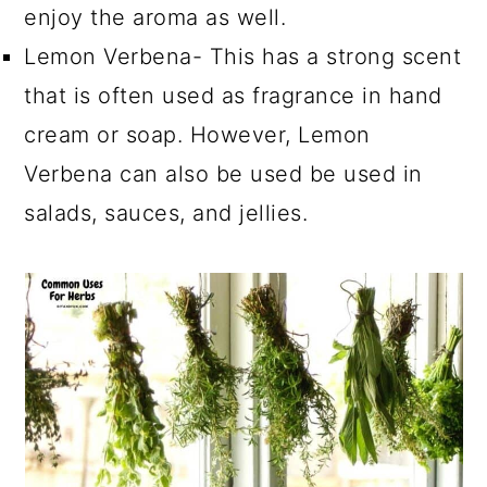
enjoy the aroma as well.
Lemon Verbena- This has a strong scent
that is often used as fragrance in hand
cream or soap. However, Lemon
Verbena can also be used be used in
salads, sauces, and jellies.