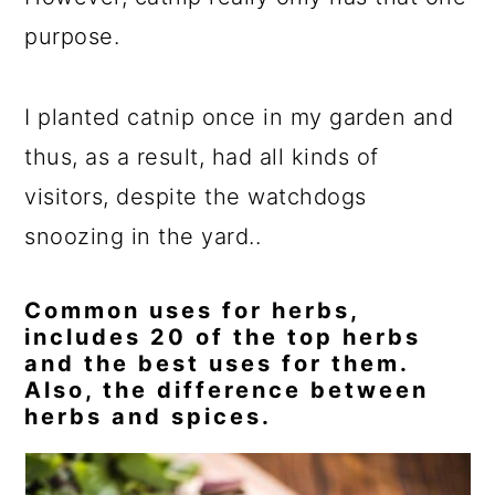
purpose.
I planted catnip once in my garden and
thus, as a result, had all kinds of
visitors, despite the watchdogs
snoozing in the yard..
Common uses for herbs,
includes 20 of the top herbs
and the best uses for them.
Also, the difference between
herbs and spices.