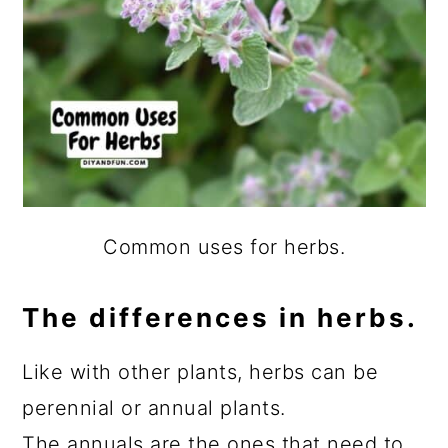
Common uses for herbs.
The differences in herbs.
Like with other plants, herbs can be
perennial or annual plants.
The annuals are the ones that need to