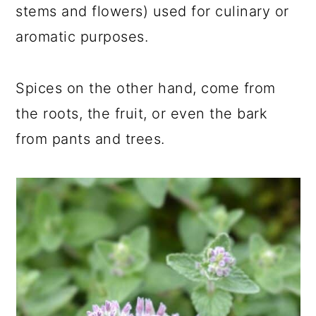
stems and flowers) used for culinary or
aromatic purposes.
Spices on the other hand, come from
the roots, the fruit, or even the bark
from pants and trees.