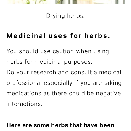
Drying herbs.
Medicinal uses for herbs.
You should use caution when using
herbs for medicinal purposes.
Do your research and consult a medical
professional especially if you are taking
medications as there could be negative
interactions.
Here are some herbs that have been