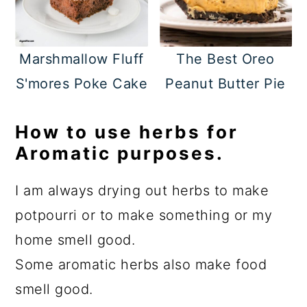
Marshmallow Fluff
The Best Oreo
S'mores Poke Cake
Peanut Butter Pie
How to use herbs for
Aromatic purposes.
I am always drying out herbs to make
potpourri or to make something or my
home smell good.
Some aromatic herbs also make food
smell good.