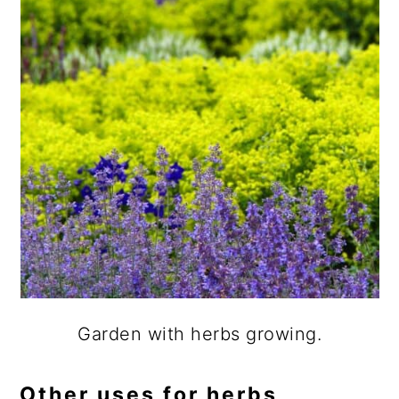
Garden with herbs growing.
Other uses for herbs