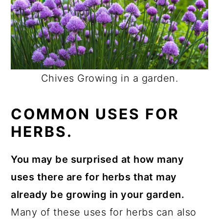
Chives Growing in a garden.
COMMON USES FOR
HERBS.
You may be surprised at how many
uses there are for herbs that may
already be growing in your garden.
Many of these uses for herbs can also