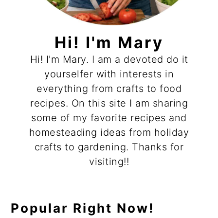
Hi! I'm Mary
Hi! I'm Mary. I am a devoted do it
yourselfer with interests in
everything from crafts to food
recipes. On this site I am sharing
some of my favorite recipes and
homesteading ideas from holiday
crafts to gardening. Thanks for
visiting!!
Popular Right Now!