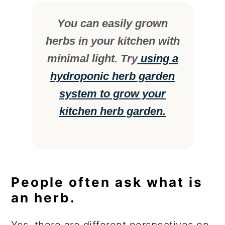
You can easily grown
herbs in your kitchen with
minimal light. Try
using a
hydroponic herb garden
system to grow your
kitchen herb garden.
People often ask what is
an herb.