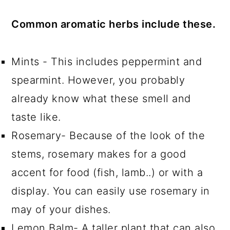
Common aromatic herbs include these.
Mints - This includes peppermint and
spearmint. However, you probably
already know what these smell and
taste like.
Rosemary- Because of the look of the
stems, rosemary makes for a good
accent for food (fish, lamb..) or with a
display. You can easily use rosemary in
may of your dishes.
Lemon Balm- A taller plant that can also