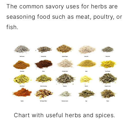
The common savory uses for herbs are
seasoning food such as meat, poultry, or
fish.
Chart with useful herbs and spices.