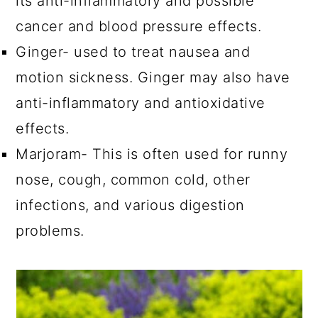
its anti-inflammatory and possible
cancer and blood pressure effects.
Ginger- used to treat nausea and
motion sickness. Ginger may also have
anti-inflammatory and antioxidative
effects.
Marjoram- This is often used for runny
nose, cough, common cold, other
infections, and various digestion
problems.