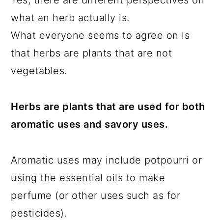
Yes, there are different perspectives on
what an herb actually is.
What everyone seems to agree on is
that herbs are plants that are not
vegetables.
Herbs are plants that are used for both
aromatic uses and savory uses.
Aromatic uses may include potpourri or
using the essential oils to make
perfume (or other uses such as for
pesticides).