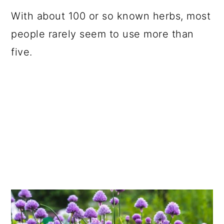
a
c
a
With about 100 or so known herbs, most
r
o
r
people rarely seem to use more than
y
n
y
five.
n
t
s
a
e
i
v
n
d
i
t
e
g
b
a
a
t
r
i
o
n