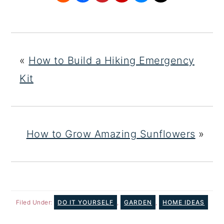
«
How to Build a Hiking Emergency
Kit
How to Grow Amazing Sunflowers
»
Filed Under:
DO IT YOURSELF
,
GARDEN
,
HOME IDEAS