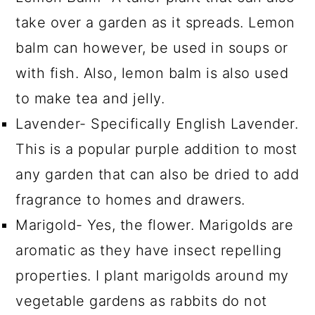
take over a garden as it spreads. Lemon
balm can however, be used in soups or
with fish. Also, lemon balm is also used
to make tea and jelly.
Lavender- Specifically English Lavender.
This is a popular purple addition to most
any garden that can also be dried to add
fragrance to homes and drawers.
Marigold- Yes, the flower. Marigolds are
aromatic as they have insect repelling
properties. I plant marigolds around my
vegetable gardens as rabbits do not