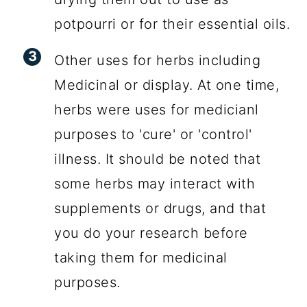
potpourri or for their essential oils.
Other uses for herbs including
Medicinal or display. At one time,
herbs were uses for medicianl
purposes to 'cure' or 'control'
illness. It should be noted that
some herbs may interact with
supplements or drugs, and that
you do your research before
taking them for medicinal
purposes.