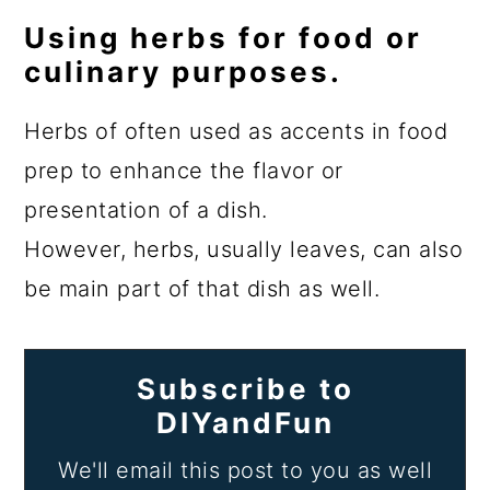
Using herbs for food or
culinary purposes.
Herbs of often used as accents in food
prep to enhance the flavor or
presentation of a dish.
However, herbs, usually leaves, can also
be main part of that dish as well.
Subscribe to
DIYandFun
We'll email this post to you as well