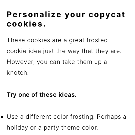
Personalize your copycat
cookies.
These cookies are a great frosted
cookie idea just the way that they are.
However, you can take them up a
knotch.
Try one of these ideas.
Use a different color frosting. Perhaps a
holiday or a party theme color.