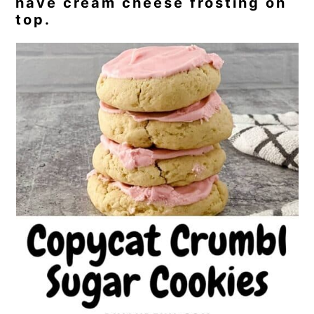
have cream cheese frosting on
top.