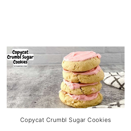
Copycat Crumbl Sugar Cookies