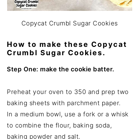
Copycat Crumbl Sugar Cookies
How to make these Copycat
Crumbl Sugar Cookies.
Step One: make the cookie batter.
Preheat your oven to 350 and prep two
baking sheets with parchment paper.
In a medium bowl, use a fork or a whisk
to combine the flour, baking soda,
baking powder and salt.