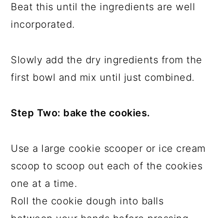
Beat this until the ingredients are well
incorporated.
Slowly add the dry ingredients from the
first bowl and mix until just combined.
Step Two: bake the cookies.
Use a large cookie scooper or ice cream
scoop to scoop out each of the cookies
one at a time.
Roll the cookie dough into balls