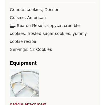
Course:
cookies, Dessert
Cuisine:
American
Search Result:
copycat crumble
cookies, frosted sugar cookies, yummy
cookie recipe
Servings:
12
Cookies
Equipment
paddle attachment,