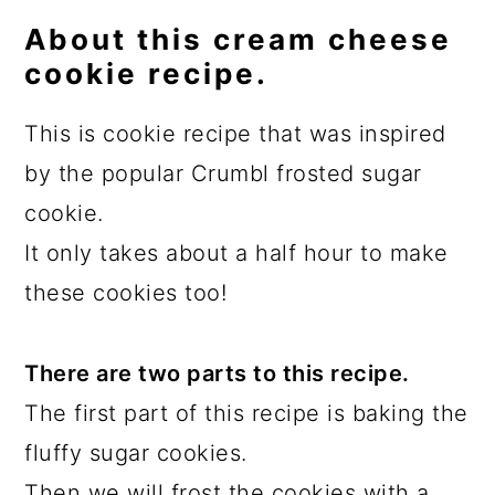
About this cream cheese
cookie recipe.
This is cookie recipe that was inspired
by the popular Crumbl frosted sugar
cookie.
It only takes about a half hour to make
these cookies too!
There are two parts to this recipe.
The first part of this recipe is baking the
fluffy sugar cookies.
Then we will frost the cookies with a