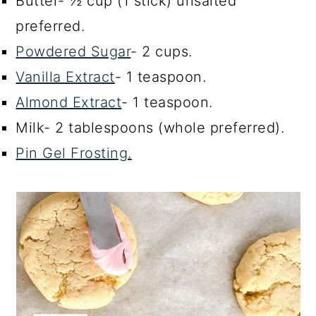
Butter- ½ cup (1 stick) unsalted
preferred.
Powdered Sugar
- 2 cups.
Vanilla Extract
- 1 teaspoon.
Almond Extract
- 1 teaspoon.
Milk- 2 tablespoons (whole preferred).
Pin Gel Frosting.