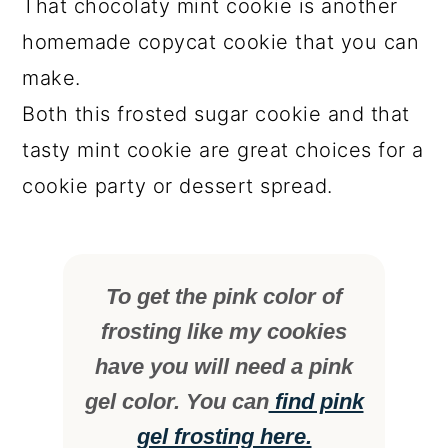
That chocolaty mint cookie is another
homemade copycat cookie that you can
make.
Both this frosted sugar cookie and that
tasty mint cookie are great choices for a
cookie party or dessert spread.
To get the pink color of
frosting like my cookies
have you will need a pink
gel color. You can
find pink
gel frosting here.