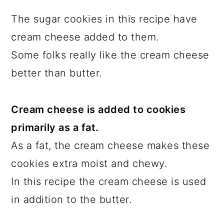
The sugar cookies in this recipe have
cream cheese added to them.
Some folks really like the cream cheese
better than butter.
Cream cheese is added to cookies
primarily as a fat.
As a fat, the cream cheese makes these
cookies extra moist and chewy.
In this recipe the cream cheese is used
in addition to the butter.