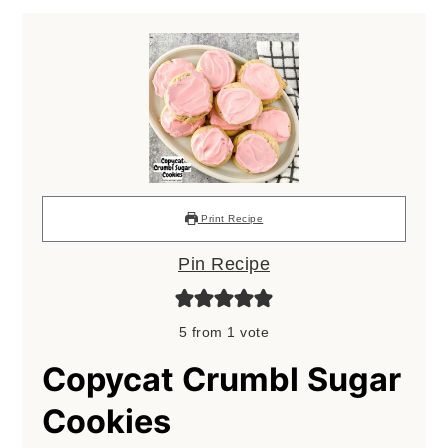
Print Recipe
Pin Recipe
5
from 1 vote
Copycat Crumbl Sugar
Cookies