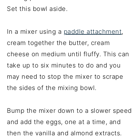
Set this bowl aside.
In a mixer using a
paddle attachment
,
cream together the butter, cream
cheese on medium until fluffy. This can
take up to six minutes to do and you
may need to stop the mixer to scrape
the sides of the mixing bowl.
Bump the mixer down to a slower speed
and add the eggs, one at a time, and
then the vanilla and almond extracts.