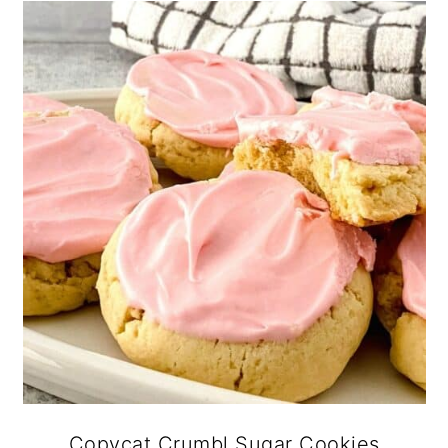
Copycat Crumbl Sugar Cookies