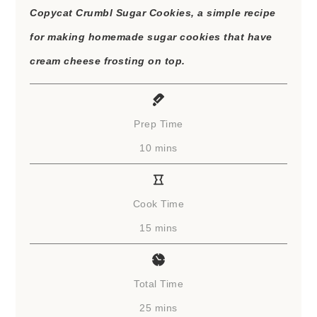
Copycat Crumbl Sugar Cookies, a simple recipe
for making homemade sugar cookies that have
cream cheese frosting on top.
Prep Time
minutes
10
mins
Cook Time
minutes
15
mins
Total Time
minutes
25
mins