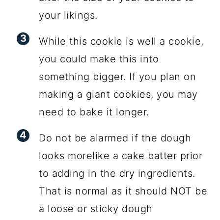
your likings.
While this cookie is well a cookie,
you could make this into
something bigger. If you plan on
making a giant cookies, you may
need to bake it longer.
Do not be alarmed if the dough
looks morelike a cake batter prior
to adding in the dry ingredients.
That is normal as it should NOT be
a loose or sticky dough