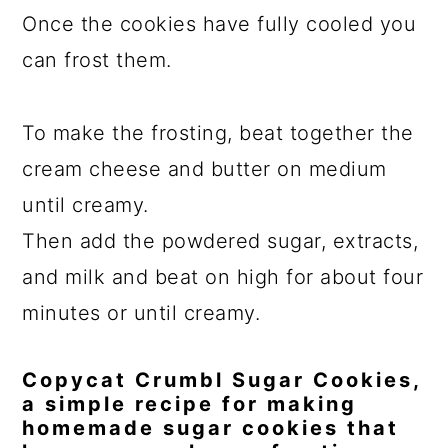
Once the cookies have fully cooled you
can frost them.
To make the frosting, beat together the
cream cheese and butter on medium
until creamy.
Then add the powdered sugar, extracts,
and milk and beat on high for about four
minutes or until creamy.
Copycat Crumbl Sugar Cookies,
a simple recipe for making
homemade sugar cookies that