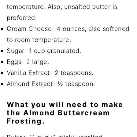
temperature. Also, unsalted butter is
preferred.
Cream Cheese- 4 ounces, also softened
to room temperature.
Sugar- 1 cup granulated.
Eggs- 2 large.
Vanilla Extract- 2 teaspoons.
Almond Extract- ½ teaspoon.
What you will need to make
the Almond Buttercream
Frosting.