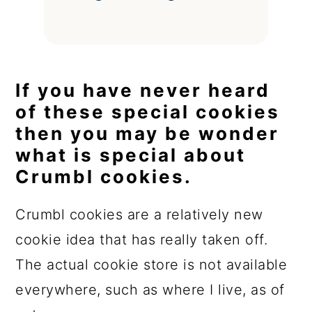
If you have never heard
of these special cookies
then you may be wonder
what is special about
Crumbl cookies.
Crumbl cookies are a relatively new
cookie idea that has really taken off.
The actual cookie store is not available
everywhere, such as where I live, as of