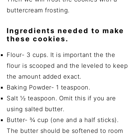
buttercream frosting.
Ingredients needed to make
these cookies.
Flour- 3 cups. It is important the the
flour is scooped and the leveled to keep
the amount added exact.
Baking Powder- 1 teaspoon.
Salt ½ teaspoon. Omit this if you are
using salted butter.
Butter- ¾ cup (one and a half sticks).
The butter should be softened to room