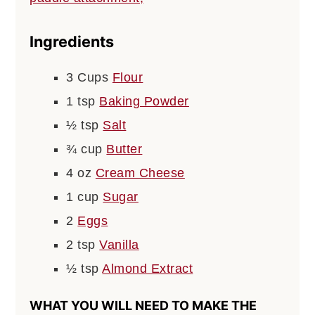
Ingredients
3
Cups
Flour
1
tsp
Baking Powder
½
tsp
Salt
¾
cup
Butter
4
oz
Cream Cheese
1
cup
Sugar
2
Eggs
2
tsp
Vanilla
½
tsp
Almond Extract
WHAT YOU WILL NEED TO MAKE THE