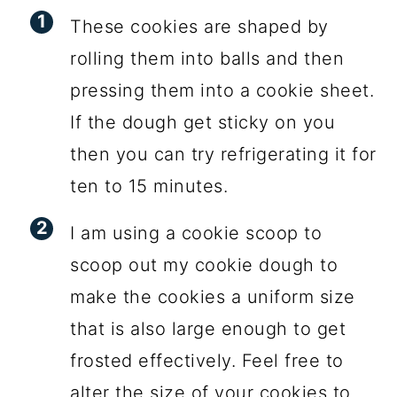
These cookies are shaped by
rolling them into balls and then
pressing them into a cookie sheet.
If the dough get sticky on you
then you can try refrigerating it for
ten to 15 minutes.
I am using a cookie scoop to
scoop out my cookie dough to
make the cookies a uniform size
that is also large enough to get
frosted effectively. Feel free to
alter the size of your cookies to