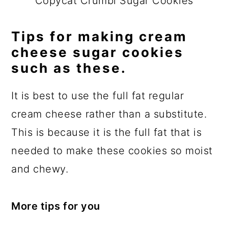
Copycat Crumbl Sugar Cookies
Tips for making cream
cheese sugar cookies
such as these.
It is best to use the full fat regular
cream cheese rather than a substitute.
This is because it is the full fat that is
needed to make these cookies so moist
and chewy.
More tips for you