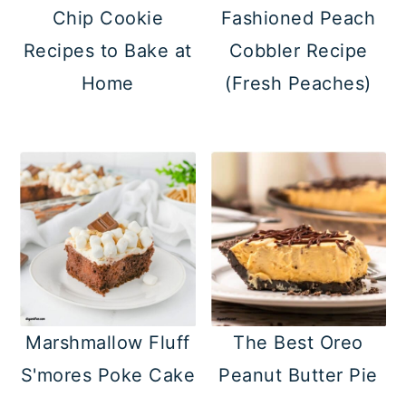
Chip Cookie
Fashioned Peach
Recipes to Bake at
Cobbler Recipe
Home
(Fresh Peaches)
Marshmallow Fluff
The Best Oreo
S'mores Poke Cake
Peanut Butter Pie