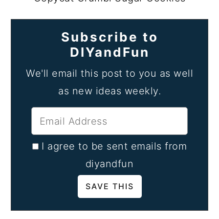
Subscribe to
DIYandFun
We'll email this post to you as well
as new ideas weekly.
I agree to be sent emails from
diyandfun