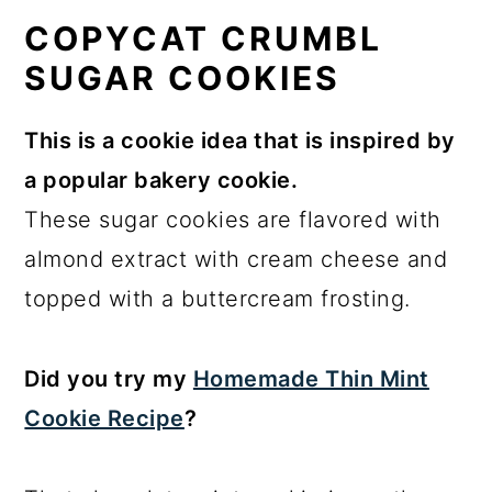
COPYCAT CRUMBL
SUGAR COOKIES
This is a cookie idea that is inspired by
a popular bakery cookie.
These sugar cookies are flavored with
almond extract with cream cheese and
topped with a buttercream frosting.
Did you try my
Homemade Thin Mint
Cookie Recipe
?