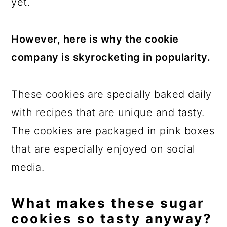
yet.
However, here is why the cookie
company is skyrocketing in popularity.
These cookies are specially baked daily
with recipes that are unique and tasty.
The cookies are packaged in pink boxes
that are especially enjoyed on social
media.
What makes these sugar
cookies so tasty anyway?