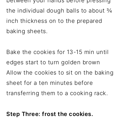
between your hands before pressing
the individual dough balls to about ¾
inch thickness on to the prepared
baking sheets.
Bake the cookies for 13-15 min until
edges start to turn golden brown
Allow the cookies to sit on the baking
sheet for a ten minutes before
transferring them to a cooking rack.
Step Three: frost the cookies.