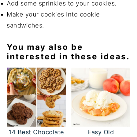
Add some sprinkles to your cookies.
Make your cookies into cookie
sandwiches.
You may also be
interested in these ideas.
14 Best Chocolate
Easy Old