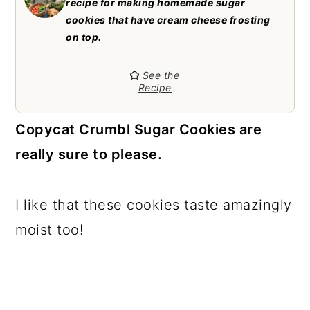
recipe for making homemade sugar
a
c
a
cookies that have cream cheese frosting
r
o
r
on top.
y
n
y
See the
n
t
s
Recipe
a
e
i
Copycat Crumbl Sugar Cookies are
v
n
d
really sure to please.
i
t
e
g
b
I like that these cookies taste amazingly
a
a
moist too!
t
r
i
o
n