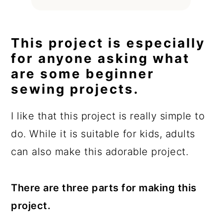
This project is especially
for anyone asking what
are some beginner
sewing projects.
I like that this project is really simple to
do. While it is suitable for kids, adults
can also make this adorable project.
There are three parts for making this
project.