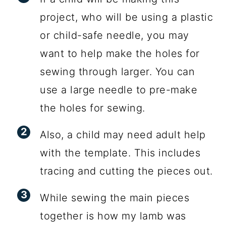
project, who will be using a plastic
or child-safe needle, you may
want to help make the holes for
sewing through larger. You can
use a large needle to pre-make
the holes for sewing.
Also, a child may need adult help
with the template. This includes
tracing and cutting the pieces out.
While sewing the main pieces
together is how my lamb was