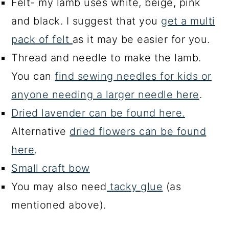
Felt- my lamb uses white, beige, pink
and black. I suggest that you
get a multi
pack of felt
as it may be easier for you.
Thread and needle to make the lamb.
You can
find sewing needles for kids or
anyone needing a larger needle here
.
Dried lavender can be found here.
Alternative
dried flowers can be found
here
.
Small craft bow
You may also need
tacky glue
(as
mentioned above).