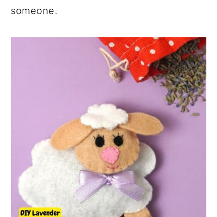
someone.