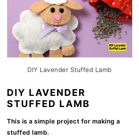
DIY Lavender Stuffed Lamb
DIY LAVENDER
STUFFED LAMB
This is a simple project for making a
stuffed lamb.