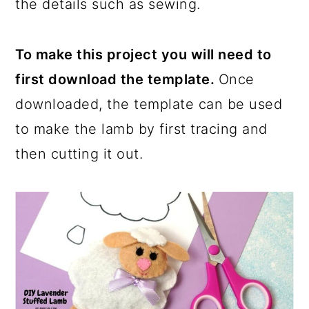
the details such as sewing.
To make this project you will need to
first download the template.
Once
downloaded, the template can be used
to make the lamb by first tracing and
then cutting it out.