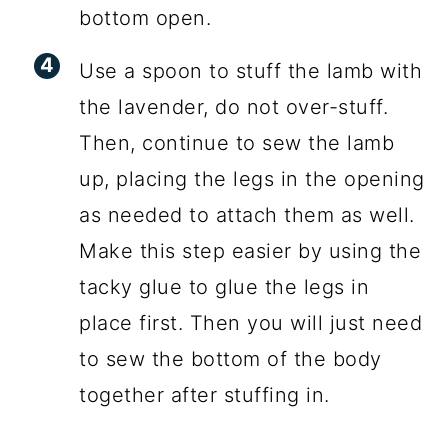
bottom open.
Use a spoon to stuff the lamb with
the lavender, do not over-stuff.
Then, continue to sew the lamb
up, placing the legs in the opening
as needed to attach them as well.
Make this step easier by using the
tacky glue to glue the legs in
place first. Then you will just need
to sew the bottom of the body
together after stuffing in.