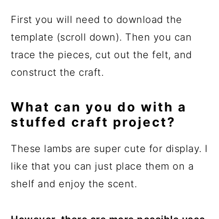
First you will need to download the
template (scroll down). Then you can
trace the pieces, cut out the felt, and
construct the craft.
What can you do with a
stuffed craft project?
These lambs are super cute for display. I
like that you can just place them on a
shelf and enjoy the scent.