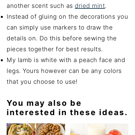
another scent such as
dried mint
.
Instead of gluing on the decorations you
can simply use markers to draw the
details on. Do this before sewing the
pieces together for best results.
My lamb is white with a peach face and
legs. Yours however can be any colors
that you choose to use!
You may also be
interested in these ideas.