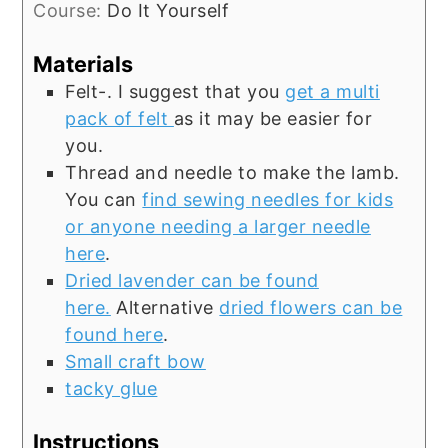
Course:
Do It Yourself
Materials
Felt-. I suggest that you
get a multi
pack of felt
as it may be easier for
you.
Thread and needle to make the lamb.
You can
find sewing needles for kids
or anyone needing a larger needle
here
.
Dried lavender can be found
here.
Alternative
dried flowers can be
found here
.
Small craft bow
tacky glue
Instructions