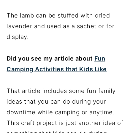
The lamb can be stuffed with dried
lavender and used as a sachet or for
display.
Did you see my article about
Fun
Camping Activities that Kids Like
That article includes some fun family
ideas that you can do during your
downtime while camping or anytime.
This craft project is just another idea of