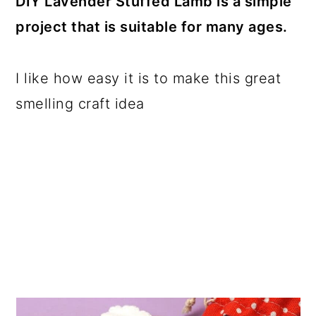
DIY Lavender Stuffed Lamb is a simple
a
c
a
project that is suitable for many ages.
r
o
r
y
n
y
I like how easy it is to make this great
n
t
s
smelling craft idea
a
e
i
v
n
d
i
t
e
g
b
a
a
t
r
i
o
n