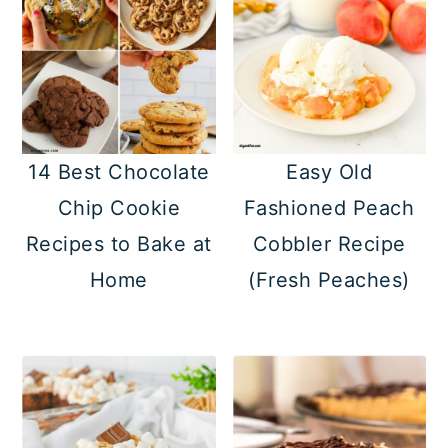
14 Best Chocolate
Easy Old
Chip Cookie
Fashioned Peach
Recipes to Bake at
Cobbler Recipe
Home
(Fresh Peaches)