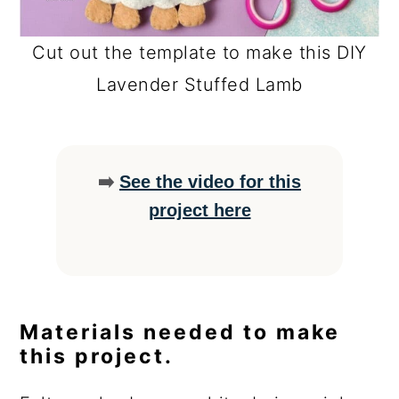
Cut out the template to make this DIY
Lavender Stuffed Lamb
➡️
See the video for this
project here
Materials needed to make
this project.