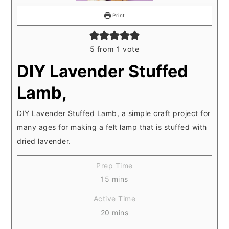
Print
5
from 1 vote
DIY Lavender Stuffed
Lamb,
DIY Lavender Stuffed Lamb, a simple craft project for
many ages for making a felt lamp that is stuffed with
dried lavender.
Prep Time
minutes
15
mins
Active Time
minutes
20
mins