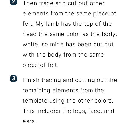
Then trace and cut out other
elements from the same piece of
felt. My lamb has the top of the
head the same color as the body,
white, so mine has been cut out
with the body from the same
piece of felt.
Finish tracing and cutting out the
remaining elements from the
template using the other colors.
This includes the legs, face, and
ears.