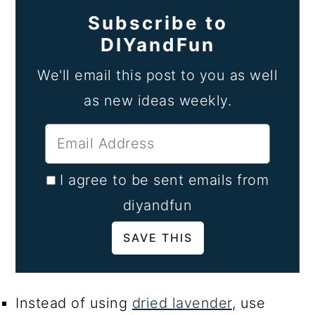
Subscribe to
DIYandFun
We'll email this post to you as well
as new ideas weekly.
I agree to be sent emails from
diyandfun
Instead of using
dried lavender
, use