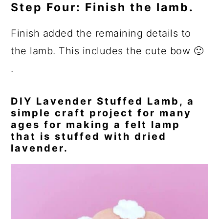
Step Four: Finish the lamb.
Finish added the remaining details to
the lamb. This includes the cute bow 🙂
.
DIY Lavender Stuffed Lamb, a
simple craft project for many
ages for making a felt lamp
that is stuffed with dried
lavender.