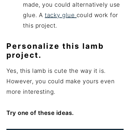
made, you could alternatively use
glue. A
tacky glue
could work for
this project.
Personalize this lamb
project.
Yes, this lamb is cute the way it is.
However, you could make yours even
more interesting.
Try one of these ideas.