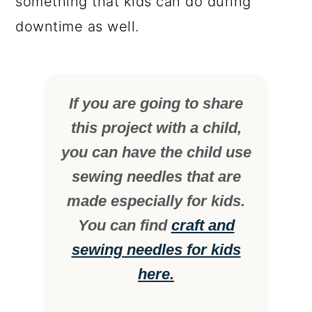
something that kids can do during
downtime as well.
If you are going to share
this project with a child,
you can have the child use
sewing needles that are
made especially for kids.
You can find
craft and
sewing needles for kids
here.