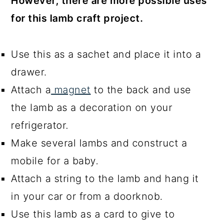
However, there are more possible uses
for this lamb craft project.
Use this as a sachet and place it into a
drawer.
Attach a
magnet
to the back and use
the lamb as a decoration on your
refrigerator.
Make several lambs and construct a
mobile for a baby.
Attach a string to the lamb and hang it
in your car or from a doorknob.
Use this lamb as a card to give to