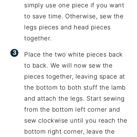
simply use one piece if you want
to save time. Otherwise, sew the
legs pieces and head pieces
together.
Place the two white pieces back
to back. We will now sew the
pieces together, leaving space at
the bottom to both stuff the lamb
and attach the legs. Start sewing
from the bottom left corner and
sew clockwise until you reach the
bottom right corner, leave the