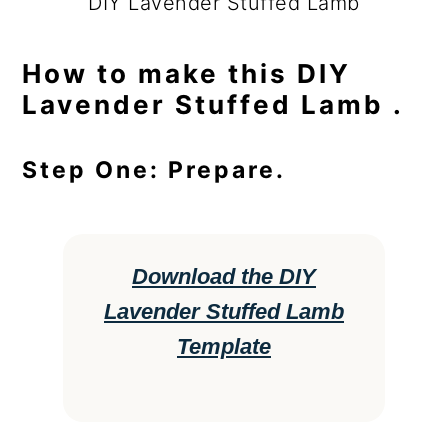
DIY Lavender Stuffed Lamb
How to make this DIY
Lavender Stuffed Lamb .
Step One: Prepare.
Download the DIY
Lavender Stuffed Lamb
Template