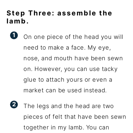
Step Three: assemble the
lamb.
On one piece of the head you will
need to make a face. My eye,
nose, and mouth have been sewn
on. However, you can use tacky
glue to attach yours or even a
market can be used instead.
The legs and the head are two
pieces of felt that have been sewn
together in my lamb. You can