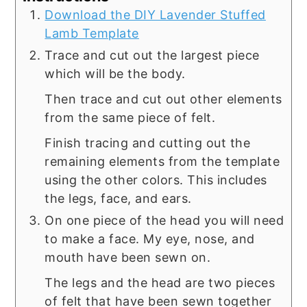
Download the DIY Lavender Stuffed
Lamb Template
Trace and cut out the largest piece
which will be the body.
Then trace and cut out other elements
from the same piece of felt.
Finish tracing and cutting out the
remaining elements from the template
using the other colors. This includes
the legs, face, and ears.
On one piece of the head you will need
to make a face. My eye, nose, and
mouth have been sewn on.
The legs and the head are two pieces
of felt that have been sewn together