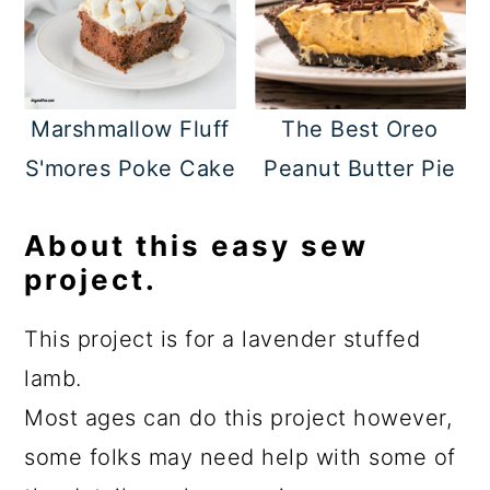
Marshmallow Fluff
The Best Oreo
S'mores Poke Cake
Peanut Butter Pie
About this easy sew
project.
This project is for a lavender stuffed
lamb.
Most ages can do this project however,
some folks may need help with some of