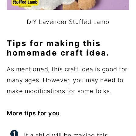
DIY Lavender Stuffed Lamb
Tips for making this
homemade craft idea.
As mentioned, this craft idea is good for
many ages. However, you may need to
make modifications for some folks.
More tips for you
If a child will be making this