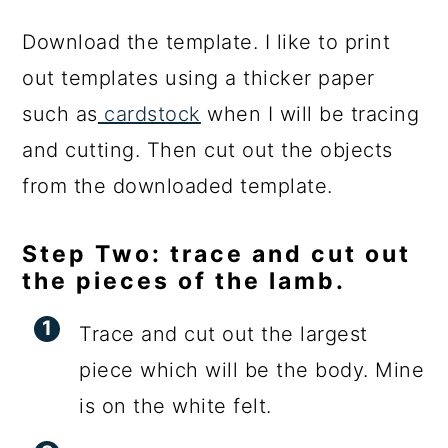
Download the template. I like to print
out templates using a thicker paper
such as
cardstock
when I will be tracing
and cutting. Then cut out the objects
from the downloaded template.
Step Two: trace and cut out
the pieces of the lamb.
Trace and cut out the largest
piece which will be the body. Mine
is on the white felt.