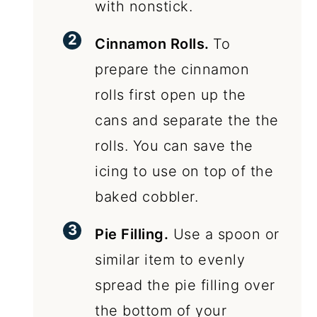
with nonstick.
Cinnamon Rolls.
To
prepare the cinnamon
rolls first open up the
cans and separate the the
rolls. You can save the
icing to use on top of the
baked cobbler.
Pie Filling.
Use a spoon or
similar item to evenly
spread the pie filling over
the bottom of your