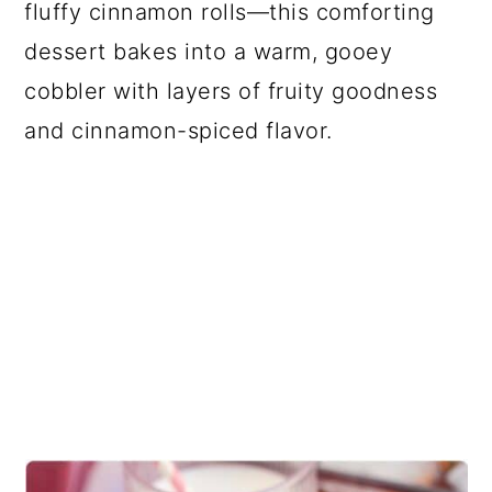
fluffy cinnamon rolls—this comforting
dessert bakes into a warm, gooey
cobbler with layers of fruity goodness
and cinnamon-spiced flavor.