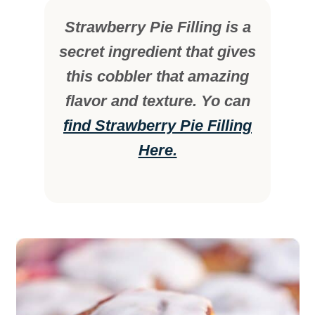
Strawberry Pie Filling is a
secret ingredient that gives
this cobbler that amazing
flavor and texture. Yo can
find Strawberry Pie Filling
Here.