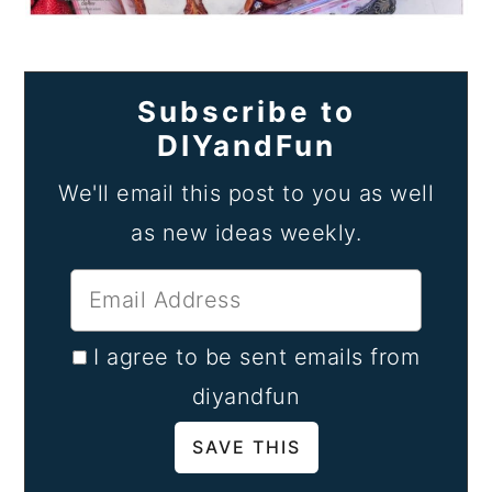
Subscribe to
DIYandFun
We'll email this post to you as well
as new ideas weekly.
I agree to be sent emails from
diyandfun