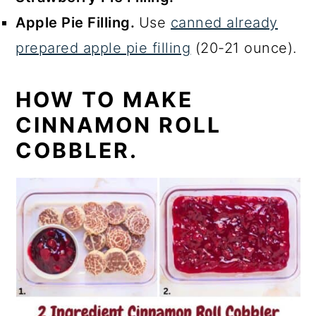
Apple Pie Filling.
Use
canned already
prepared apple pie filling
(20-21 ounce).
HOW TO MAKE
CINNAMON ROLL
COBBLER.