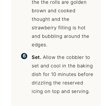
the the rolls are golden
brown and cooked
thought and the
strawberry filling is hot
and bubbling around the
edges.
Set.
Allow the cobbler to
set and cool in the baking
dish for 10 minutes before
drizzling the reserved
icing on top and serving.