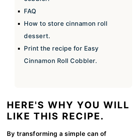
FAQ
How to store cinnamon roll
dessert.
Print the recipe for Easy
Cinnamon Roll Cobbler.
HERE'S WHY YOU WILL
LIKE THIS RECIPE.
By transforming a simple can of