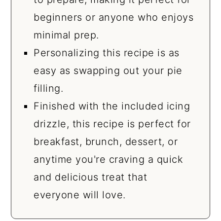
beginners or anyone who enjoys
minimal prep.
Personalizing this recipe is as
easy as swapping out your pie
filling.
Finished with the included icing
drizzle, this recipe is perfect for
breakfast, brunch, dessert, or
anytime you're craving a quick
and delicious treat that
everyone will love.