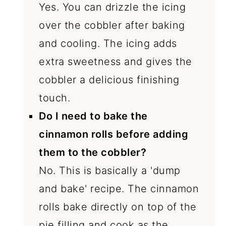
Yes. You can drizzle the icing
over the cobbler after baking
and cooling. The icing adds
extra sweetness and gives the
cobbler a delicious finishing
touch.
Do I need to bake the
cinnamon rolls before adding
them to the cobbler?
No. This is basically a 'dump
and bake' recipe. The cinnamon
rolls bake directly on top of the
pie filling and cook as the