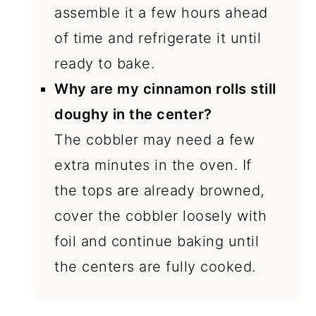
assemble it a few hours ahead
of time and refrigerate it until
ready to bake.
Why are my cinnamon rolls still
doughy in the center?
The cobbler may need a few
extra minutes in the oven. If
the tops are already browned,
cover the cobbler loosely with
foil and continue baking until
the centers are fully cooked.