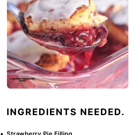
INGREDIENTS NEEDED.
Strawberry Pie Filling.