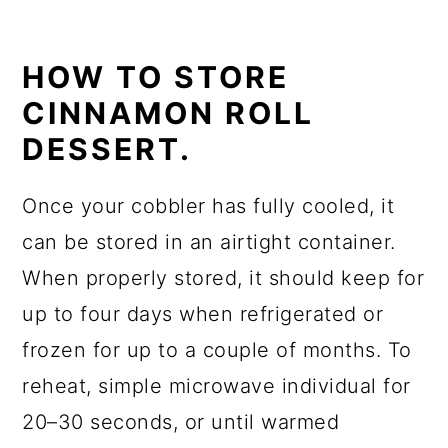
HOW TO STORE
CINNAMON ROLL
DESSERT.
Once your cobbler has fully cooled, it
can be stored in an airtight container.
When properly stored, it should keep for
up to four days when refrigerated or
frozen for up to a couple of months. To
reheat, simple microwave individual for
20–30 seconds, or until warmed