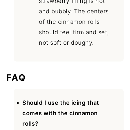
strawberry filling is hot
and bubbly. The centers
of the cinnamon rolls
should feel firm and set,
not soft or doughy.
FAQ
Should I use the icing that
comes with the cinnamon
rolls?