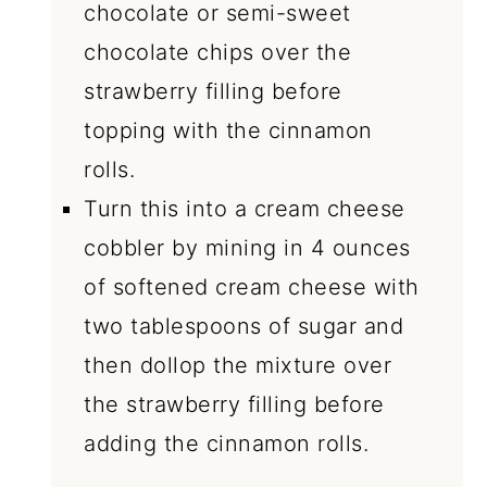
chocolate or semi-sweet
chocolate chips over the
strawberry filling before
topping with the cinnamon
rolls.
Turn this into a cream cheese
cobbler by mining in 4 ounces
of softened cream cheese with
two tablespoons of sugar and
then dollop the mixture over
the strawberry filling before
adding the cinnamon rolls.