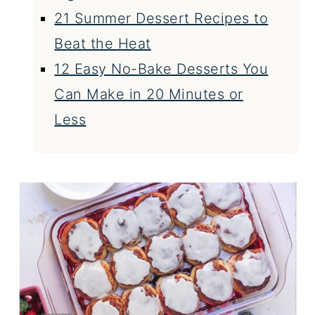
21 Summer Dessert Recipes to
Beat the Heat
12 Easy No-Bake Desserts You
Can Make in 20 Minutes or
Less