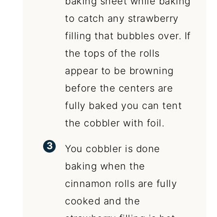
baking sheet while baking
to catch any strawberry
filling that bubbles over. If
the tops of the rolls
appear to be browning
before the centers are
fully baked you can tent
the cobbler with foil.
You cobbler is done
baking when the
cinnamon rolls are fully
cooked and the