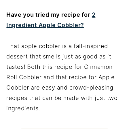
Have you tried my recipe for
2
Ingredient Apple Cobbler?
That apple cobbler is a fall-inspired
dessert that smells just as good as it
tastes! Both this recipe for Cinnamon
Roll Cobbler and that recipe for Apple
Cobbler are easy and crowd-pleasing
recipes that can be made with just two
ingredients.