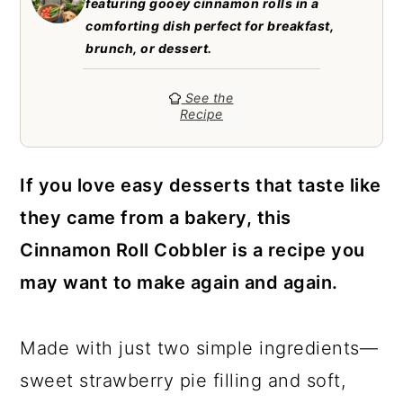
featuring gooey cinnamon rolls in a
a
c
a
comforting dish perfect for breakfast,
r
o
r
brunch, or dessert.
y
n
y
See the
n
t
s
Recipe
a
e
i
v
n
d
If you love easy desserts that taste like
i
t
e
they came from a bakery, this
g
b
Cinnamon Roll Cobbler is a recipe you
a
a
may want to make again and again.
t
r
i
Made with just two simple ingredients—
o
sweet strawberry pie filling and soft,
n