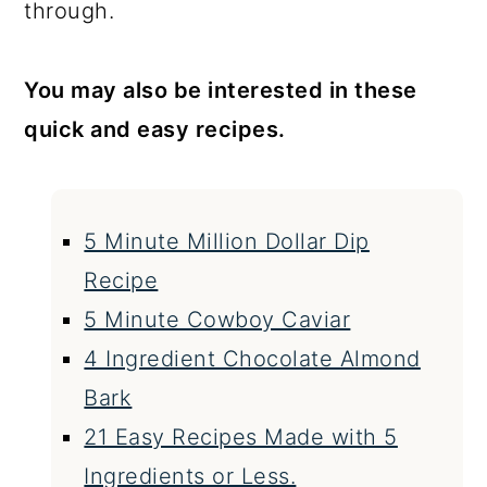
through.
You may also be interested in these
quick and easy recipes.
5 Minute Million Dollar Dip
Recipe
5 Minute Cowboy Caviar
4 Ingredient Chocolate Almond
Bark
21 Easy Recipes Made with 5
Ingredients or Less.