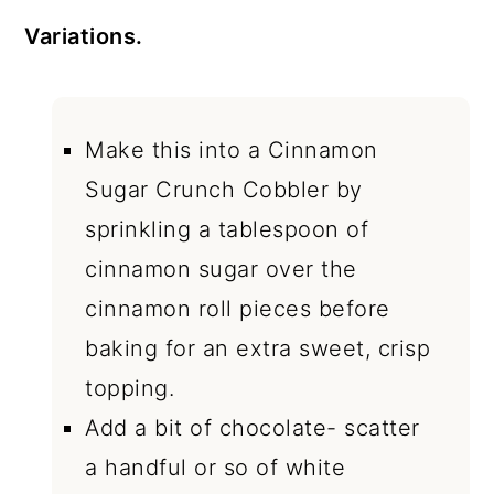
Variations.
Make this into a Cinnamon
Sugar Crunch Cobbler by
sprinkling a tablespoon of
cinnamon sugar over the
cinnamon roll pieces before
baking for an extra sweet, crisp
topping.
Add a bit of chocolate- scatter
a handful or so of white