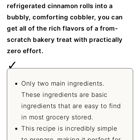
refrigerated cinnamon rolls into a
bubbly, comforting cobbler, you can
get all of the rich flavors of a from-
scratch bakery treat with practically
zero effort.
Only two main ingredients.
These ingredients are basic
ingredients that are easy to find
in most grocery stored.
This recipe is incredibly simple
to prepare, making it perfect for