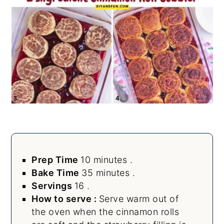
Prep Time
10 minutes .
Bake Time
35 minutes .
Servings
16 .
How to serve :
Serve warm out of
the oven when the cinnamon rolls