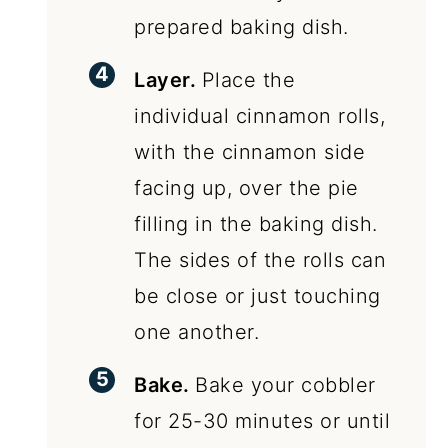
prepared baking dish.
Layer.
Place the
individual cinnamon rolls,
with the cinnamon side
facing up, over the pie
filling in the baking dish.
The sides of the rolls can
be close or just touching
one another.
Bake.
Bake your cobbler
for 25-30 minutes or until