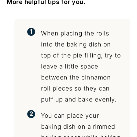
More helpful tips for you.
When placing the rolls
into the baking dish on
top of the pie filling, try to
leave a little space
between the cinnamon
roll pieces so they can
puff up and bake evenly.
You can place your
baking dish on a rimmed