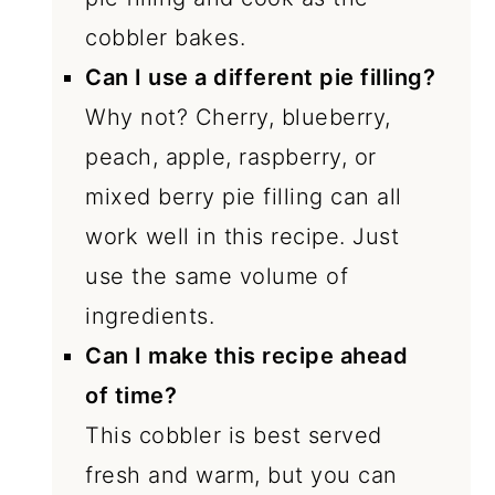
cobbler bakes.
Can I use a different pie filling?
Why not? Cherry, blueberry,
peach, apple, raspberry, or
mixed berry pie filling can all
work well in this recipe. Just
use the same volume of
ingredients.
Can I make this recipe ahead
of time?
This cobbler is best served
fresh and warm, but you can