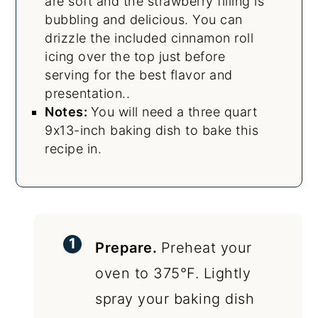
are soft and the strawberry filling is
bubbling and delicious. You can
drizzle the included cinnamon roll
icing over the top just before
serving for the best flavor and
presentation..
Notes:
You will need a three quart
9x13-inch baking dish to bake this
recipe in.
Prepare.
Preheat your
oven to 375°F. Lightly
spray your baking dish