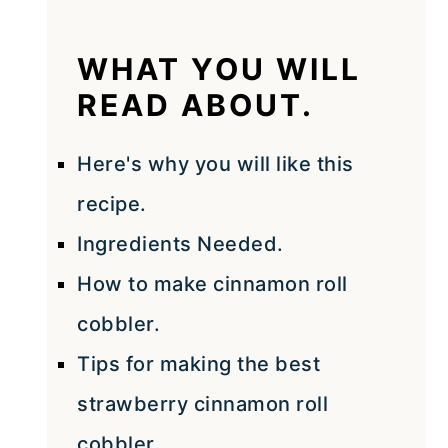
WHAT YOU WILL
READ ABOUT.
Here's why you will like this
recipe.
Ingredients Needed.
How to make cinnamon roll
cobbler.
Tips for making the best
strawberry cinnamon roll
cobbler.