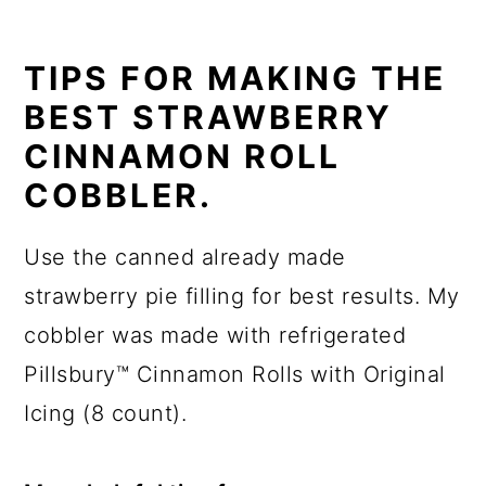
TIPS FOR MAKING THE
BEST STRAWBERRY
CINNAMON ROLL
COBBLER.
Use the canned already made
strawberry pie filling for best results. My
cobbler was made with refrigerated
Pillsbury™ Cinnamon Rolls with Original
Icing (8 count).