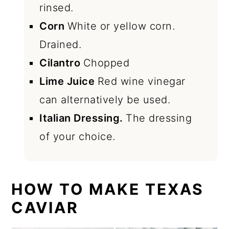
rinsed.
Corn
White or yellow corn.
Drained.
Cilantro
Chopped
Lime Juice
Red wine vinegar
can alternatively be used.
Italian Dressing.
The dressing
of your choice.
HOW TO MAKE TEXAS
CAVIAR