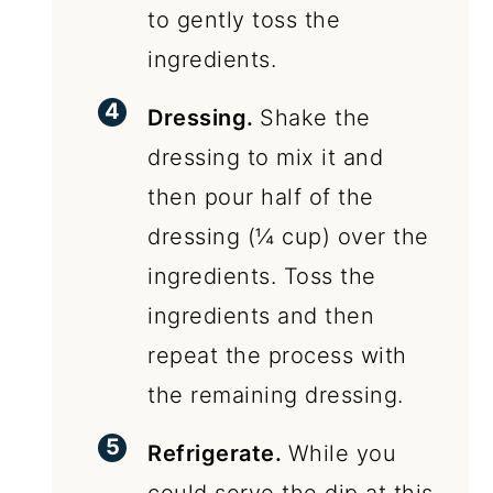
to gently toss the
ingredients.
Dressing.
Shake the
dressing to mix it and
then pour half of the
dressing (¼ cup) over the
ingredients. Toss the
ingredients and then
repeat the process with
the remaining dressing.
Refrigerate.
While you