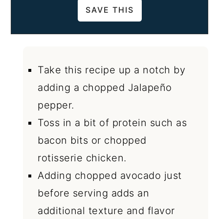
Take this recipe up a notch by
adding a chopped Jalapeño
pepper.
Toss in a bit of protein such as
bacon bits or chopped
rotisserie chicken.
Adding chopped avocado just
before serving adds an
additional texture and flavor