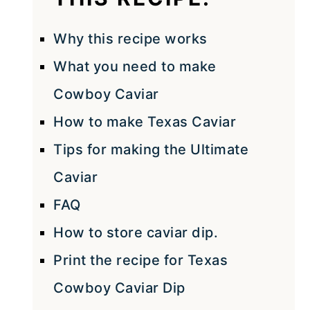
Why this recipe works
What you need to make
Cowboy Caviar
How to make Texas Caviar
Tips for making the Ultimate
Caviar
FAQ
How to store caviar dip.
Print the recipe for Texas
Cowboy Caviar Dip