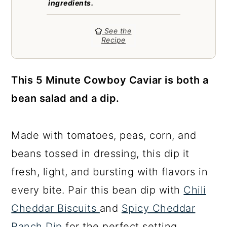
ingredients.
a
c
a
r
o
r
See the
y
n
y
Recipe
n
t
s
a
e
i
This 5 Minute Cowboy Caviar is both a
v
n
d
bean salad and a dip.
i
t
e
g
b
Made with tomatoes, peas, corn, and
a
a
beans tossed in dressing, this dip it
t
r
fresh, light, and bursting with flavors in
i
every bite. Pair this bean dip with
Chili
o
Cheddar Biscuits
and
Spicy Cheddar
n
Ranch Dip
for the perfect setting.