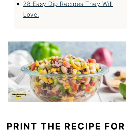
28 Easy Dip Recipes They Will
Love.
PRINT THE RECIPE FOR