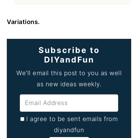
Variations.
Subscribe to
DIYandFun
We'll email this post to you as well
as new ideas weekly.
I agree to be sent emails from
diyandfun