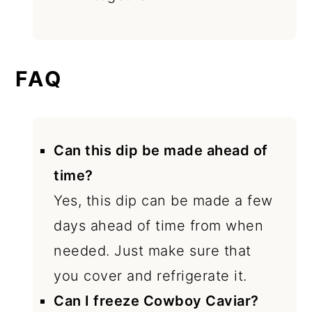
FAQ
Can this dip be made ahead of
time?
Yes, this dip can be made a few
days ahead of time from when
needed. Just make sure that
you cover and refrigerate it.
Can I freeze Cowboy Caviar?