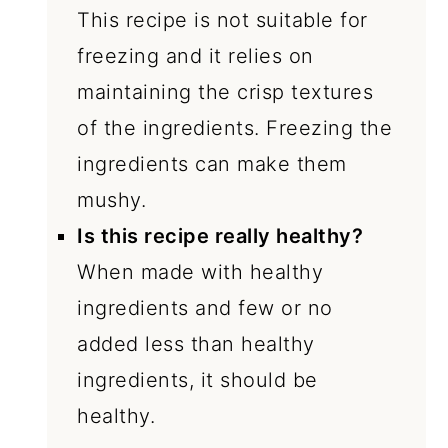
This recipe is not suitable for
freezing and it relies on
maintaining the crisp textures
of the ingredients. Freezing the
ingredients can make them
mushy.
Is this recipe really healthy?
When made with healthy
ingredients and few or no
added less than healthy
ingredients, it should be
healthy.