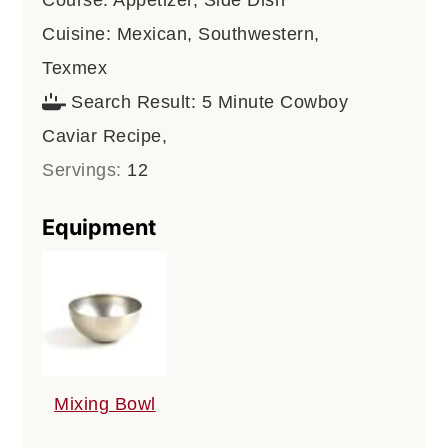
Cuisine:
Mexican, Southwestern,
Texmex
Search Result:
5 Minute Cowboy
Caviar Recipe,
Servings:
12
Equipment
Mixing Bowl