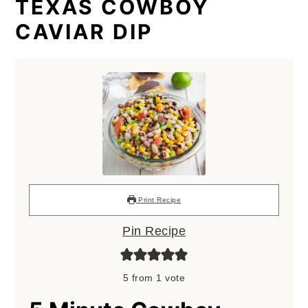
TEXAS COWBOY
CAVIAR DIP
Print Recipe
Pin Recipe
5
from 1 vote