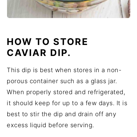
HOW TO STORE
CAVIAR DIP.
This dip is best when stores in a non-
porous container such as a glass jar.
When properly stored and refrigerated,
it should keep for up to a few days. It is
best to stir the dip and drain off any
excess liquid before serving.