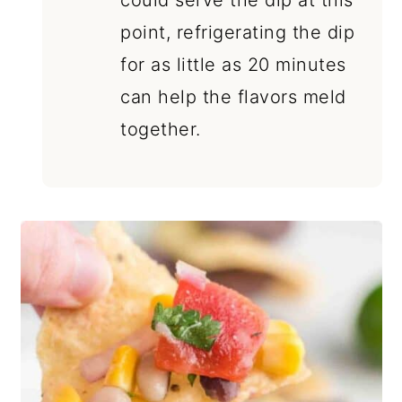
could serve the dip at this
point, refrigerating the dip
for as little as 20 minutes
can help the flavors meld
together.