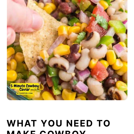
WHAT YOU NEED TO