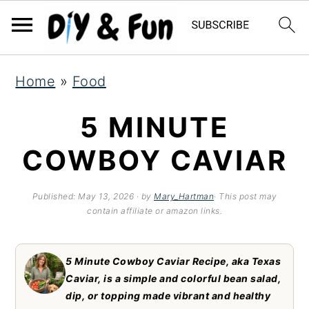
S
S
S
Home
»
Food
k
k
k
i
i
i
5 MINUTE
p
p
p
COWBOY CAVIAR
t
t
t
o
o
o
Published:
May 13, 2026
· by
Mary_Hartman
· This post may
contain affiliate or amazon links.
p
m
p
r
a
r
5 Minute Cowboy Caviar Recipe, aka Texas
i
i
i
Caviar, is a simple and colorful bean salad,
m
n
m
dip, or topping made vibrant and healthy