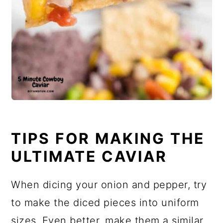
TIPS FOR MAKING THE
ULTIMATE CAVIAR
When dicing your onion and pepper, try
to make the diced pieces into uniform
sizes. Even better, make them a similar