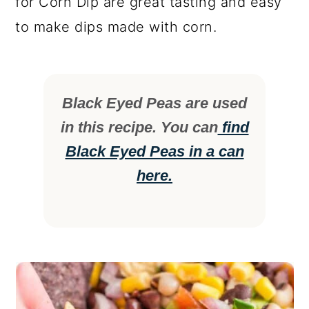
for Corn Dip are great tasting and easy
to make dips made with corn.
Black Eyed Peas are used
in this recipe. You can
find
Black Eyed Peas in a can
here.