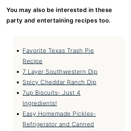
You may also be interested in these
party and entertaining recipes too.
Favorite Texas Trash Pie
Recipe
7 Layer Southwestern Dip
Spicy Cheddar Ranch Dip
7up Biscuits- Just 4
Ingredients!
Easy Homemade Pickles-
Refrigerator and Canned