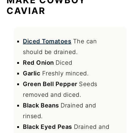
MAKE COWBOY
CAVIAR
Diced Tomatoes
The can
should be drained.
Red Onion
Diced
Garlic
Freshly minced.
Green Bell Pepper
Seeds
removed and diced.
Black Beans
Drained and
rinsed.
Black Eyed Peas
Drained and