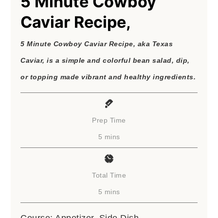
5 Minute Cowboy
Caviar Recipe,
5 Minute Cowboy Caviar Recipe, aka Texas
Caviar, is a simple and colorful bean salad, dip,
or topping made vibrant and healthy ingredients.
Prep Time
minutes
5
mins
Total Time
minutes
5
mins
Course:
Appetizer, Side Dish