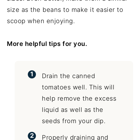
size as the beans to make it easier to
scoop when enjoying.
More helpful tips for you.
Drain the canned
tomatoes well. This will
help remove the excess
liquid as well as the
seeds from your dip.
Properly draining and