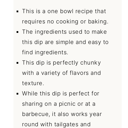
This is a one bowl recipe that
requires no cooking or baking.
The ingredients used to make
this dip are simple and easy to
find ingredients.
This dip is perfectly chunky
with a variety of flavors and
texture.
While this dip is perfect for
sharing on a picnic or at a
barbecue, it also works year
round with tailgates and