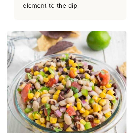
element to the dip.