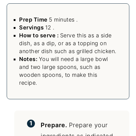
Prep Time
5 minutes .
Servings
12 .
How to serve :
Serve this as a side
dish, as a dip, or as a topping on
another dish such as grilled chicken.
Notes:
You will need a large bowl
and two large spoons, such as
wooden spoons, to make this
recipe.
Prepare.
Prepare your