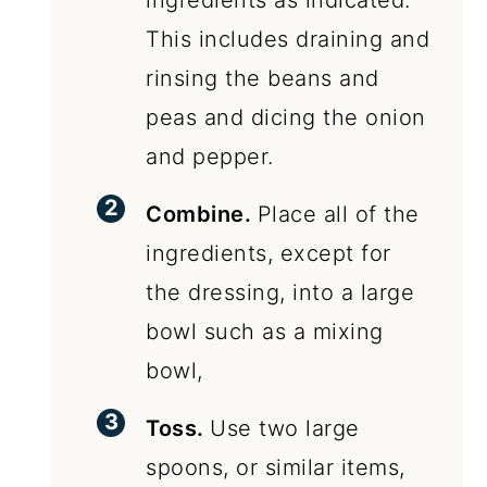
ingredients as indicated.
This includes draining and
rinsing the beans and
peas and dicing the onion
and pepper.
Combine.
Place all of the
ingredients, except for
the dressing, into a large
bowl such as a mixing
bowl,
Toss.
Use two large
spoons, or similar items,