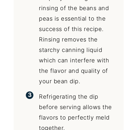
rinsing of the beans and
peas is essential to the
success of this recipe.
Rinsing removes the
starchy canning liquid
which can interfere with
the flavor and quality of
your bean dip.
Refrigerating the dip
before serving allows the
flavors to perfectly meld
together.