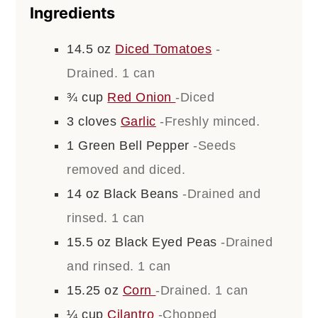
Ingredients
14.5
oz
Diced Tomatoes
-
Drained. 1 can
¾
cup
Red Onion
-Diced
3
cloves
Garlic
-Freshly minced.
1
Green Bell Pepper
-Seeds
removed and diced.
14
oz
Black Beans
-Drained and
rinsed. 1 can
15.5
oz
Black Eyed Peas
-Drained
and rinsed. 1 can
15.25
oz
Corn
-Drained. 1 can
¼
cup
Cilantro
-Chopped