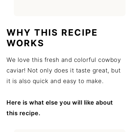
WHY THIS RECIPE
WORKS
We love this fresh and colorful cowboy
caviar! Not only does it taste great, but
it is also quick and easy to make.
Here is what else you will like about
this recipe.