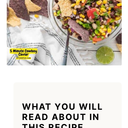
WHAT YOU WILL
READ ABOUT IN
THIS RECIPE.