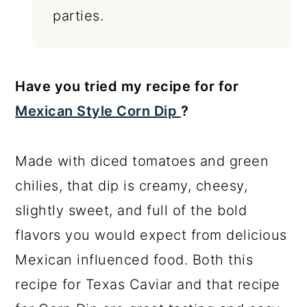
parties.
Have you tried my recipe for for
Mexican Style Corn Dip
?
Made with diced tomatoes and green
chilies, that dip is creamy, cheesy,
slightly sweet, and full of the bold
flavors you would expect from delicious
Mexican influenced food. Both this
recipe for Texas Caviar and that recipe