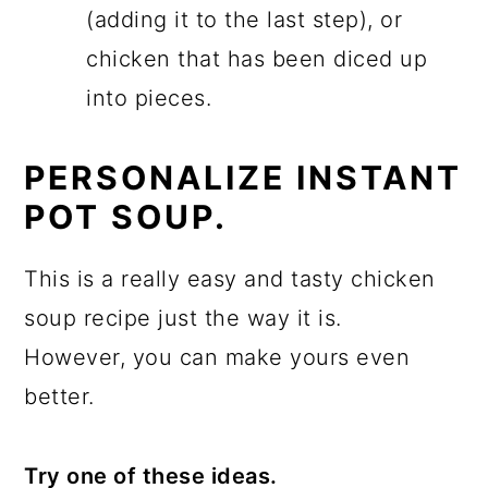
(adding it to the last step), or
chicken that has been diced up
into pieces.
PERSONALIZE INSTANT
POT SOUP.
This is a really easy and tasty chicken
soup recipe just the way it is.
However, you can make yours even
better.
Try one of these ideas.