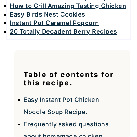
How to Grill Amazing Tasting Chicken
Easy Birds Nest Cookies
Instant Pot Caramel Popcorn
20 Totally Decadent Berry Recipes
Table of contents for
this recipe.
Easy Instant Pot Chicken
Noodle Soup Recipe.
Frequently asked questions
about homemade chicken