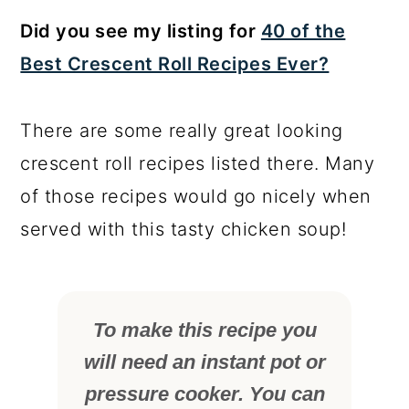
Did you see my listing for
40 of the
Best Crescent Roll Recipes Ever?
There are some really great looking
crescent roll recipes listed there. Many
of those recipes would go nicely when
served with this tasty chicken soup!
To make this recipe you
will need an instant pot or
pressure cooker. You can