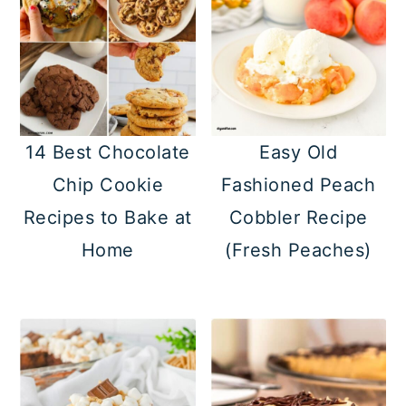
14 Best Chocolate
Easy Old
Chip Cookie
Fashioned Peach
Recipes to Bake at
Cobbler Recipe
Home
(Fresh Peaches)