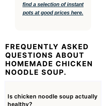
find a selection of instant
pots at good prices here.
FREQUENTLY ASKED
QUESTIONS ABOUT
HOMEMADE CHICKEN
NOODLE SOUP.
Is chicken noodle soup actually
healthy?