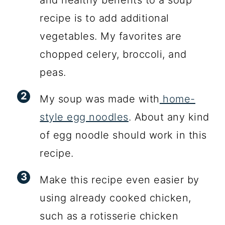
and healthy benefits to a soup
recipe is to add additional
vegetables. My favorites are
chopped celery, broccoli, and
peas.
My soup was made with
home-
style egg noodles
. About any kind
of egg noodle should work in this
recipe.
Make this recipe even easier by
using already cooked chicken,
such as a rotisserie chicken