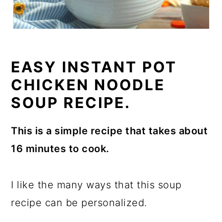
EASY INSTANT POT
CHICKEN NOODLE
SOUP RECIPE.
This is a simple recipe that takes about
16 minutes to cook.
I like the many ways that this soup
recipe can be personalized.