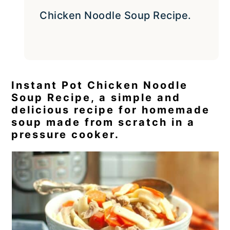
Chicken Noodle Soup Recipe.
Instant Pot Chicken Noodle
Soup Recipe, a simple and
delicious recipe for homemade
soup made from scratch in a
pressure cooker.