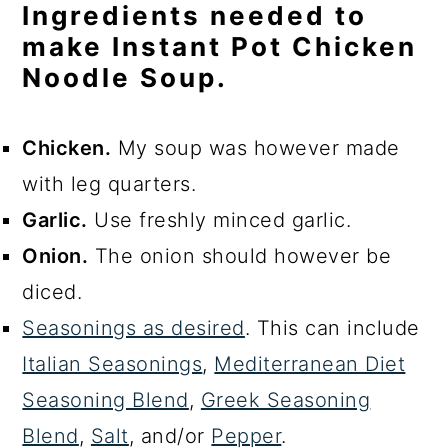
Ingredients needed to
make Instant Pot Chicken
Noodle Soup.
Chicken.
My soup was however made
with leg quarters.
Garlic.
Use freshly minced garlic.
Onion.
The onion should however be
diced.
Seasonings as desired
. This can include
Italian Seasonings
,
Mediterranean Diet
Seasoning Blend
,
Greek Seasoning
Blend
,
Salt
, and/or
Pepper
.