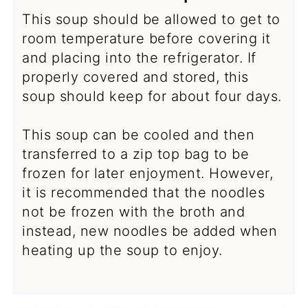
This soup should be allowed to get to
room temperature before covering it
and placing into the refrigerator. If
properly covered and stored, this
soup should keep for about four days.
This soup can be cooled and then
transferred to a zip top bag to be
frozen for later enjoyment. However,
it is recommended that the noodles
not be frozen with the broth and
instead, new noodles be added when
heating up the soup to enjoy.