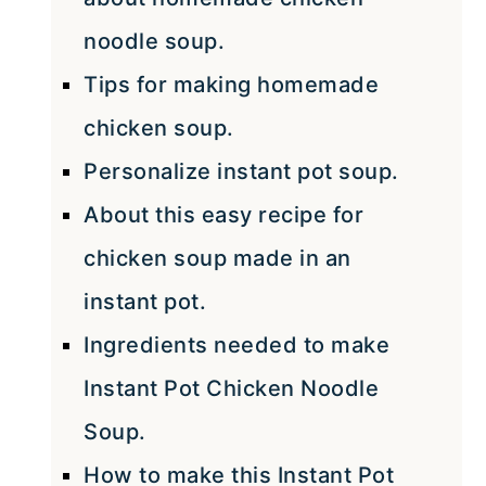
noodle soup.
Tips for making homemade
chicken soup.
Personalize instant pot soup.
About this easy recipe for
chicken soup made in an
instant pot.
Ingredients needed to make
Instant Pot Chicken Noodle
Soup.
How to make this Instant Pot