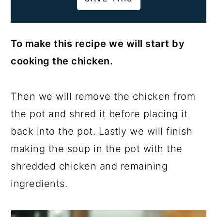
To make this recipe we will start by
cooking the chicken.
Then we will remove the chicken from
the pot and shred it before placing it
back into the pot. Lastly we will finish
making the soup in the pot with the
shredded chicken and remaining
ingredients.