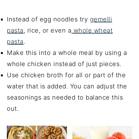
Instead of egg noodles try
gemelli
pasta
, rice, or even a
whole wheat
pasta
.
Make this into a whole meal by using a
whole chicken instead of just pieces.
Use chicken broth for all or part of the
water that is added. You can adjust the
seasonings as needed to balance this
out.