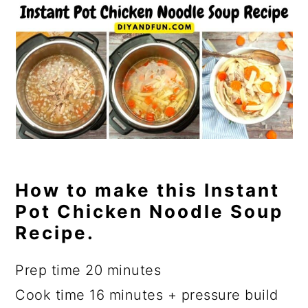
How to make this Instant
Pot Chicken Noodle Soup
Recipe.
Prep time 20 minutes
Cook time 16 minutes + pressure build