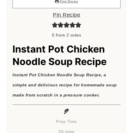
Print Recipe
Pin Recipe
5
from
2
votes
Instant Pot Chicken
Noodle Soup Recipe
Instant Pot Chicken Noodle Soup Recipe, a
simple and delicious recipe for homemade soup
made from scratch in a pressure cooker.
Prep Time
minutes
20
mins