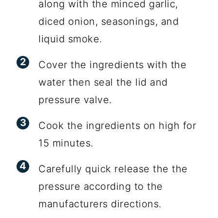
along with the minced garlic,
diced onion, seasonings, and
liquid smoke.
Cover the ingredients with the
water then seal the lid and
pressure valve.
Cook the ingredients on high for
15 minutes.
Carefully quick release the the
pressure according to the
manufacturers directions.