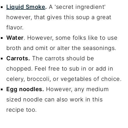
Liquid Smoke
.
A 'secret ingredient'
however, that gives this soup a great
flavor.
Water
. However, some folks like to use
broth and omit or alter the seasonings.
Carrots.
The carrots should be
chopped. Feel free to sub in or add in
celery, broccoli, or vegetables of choice.
Egg noodles.
However, any medium
sized noodle can also work in this
recipe too.