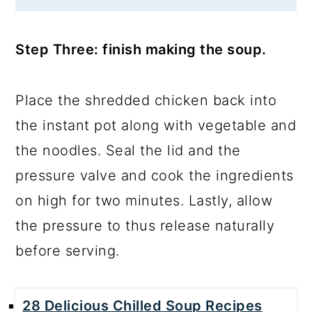
Step Three: finish making the soup.
Place the shredded chicken back into
the instant pot along with vegetable and
the noodles. Seal the lid and the
pressure valve and cook the ingredients
on high for two minutes. Lastly, allow
the pressure to thus release naturally
before serving.
28 Delicious Chilled Soup Recipes