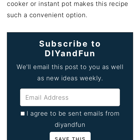
cooker or instant pot makes this recipe
such a convenient option.
Subscribe to
DIYandFun
We'll email this post to you as well
as new ideas weekly.
I agree to be sent emails from
diyandfun