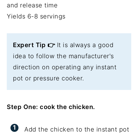
and release time
Yields 6-8 servings
Expert Tip 👉
It is always a good
idea to follow the manufacturer's
direction on operating any instant
pot or pressure cooker.
Step One: cook the chicken.
Add the chicken to the instant pot