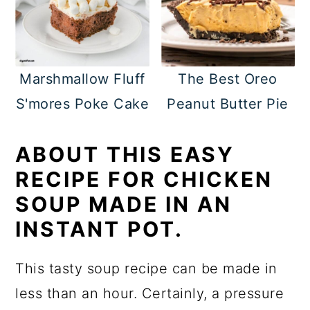
Marshmallow Fluff
The Best Oreo
S'mores Poke Cake
Peanut Butter Pie
ABOUT THIS EASY
RECIPE FOR CHICKEN
SOUP MADE IN AN
INSTANT POT.
This tasty soup recipe can be made in
less than an hour. Certainly, a pressure