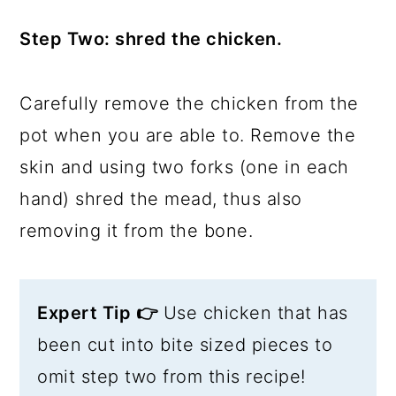
Step Two: shred the chicken.
Carefully remove the chicken from the
pot when you are able to. Remove the
skin and using two forks (one in each
hand) shred the mead, thus also
removing it from the bone.
Expert Tip 👉
Use chicken that has
been cut into bite sized pieces to
omit step two from this recipe!