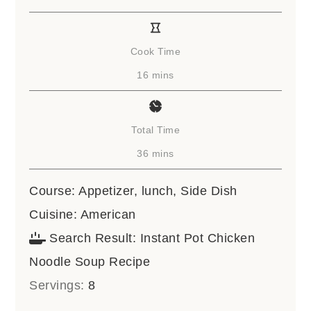
Cook Time
minutes
16
mins
Total Time
minutes
36
mins
Course:
Appetizer, lunch, Side Dish
Cuisine:
American
Search Result:
Instant Pot Chicken
Noodle Soup Recipe
Servings:
8