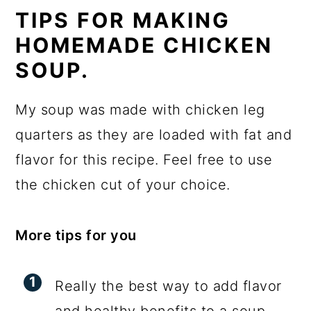
TIPS FOR MAKING
HOMEMADE CHICKEN
SOUP.
My soup was made with chicken leg
quarters as they are loaded with fat and
flavor for this recipe. Feel free to use
the chicken cut of your choice.
More tips for you
Really the best way to add flavor