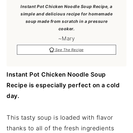
a
c
a
Instant Pot Chicken Noodle Soup Recipe, a
r
o
r
simple and delicious recipe for homemade
soup made from scratch in a pressure
y
n
y
cooker.
n
t
s
~Mary
a
e
i
See The Recipe
v
n
d
i
t
e
Instant Pot Chicken Noodle Soup
g
b
Recipe is especially perfect on a cold
a
a
day.
t
r
i
This tasty soup is loaded with flavor
o
thanks to all of the fresh ingredients
n