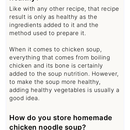
Like with any other recipe, that recipe
result is only as healthy as the
ingredients added to it and the
method used to prepare it.
When it comes to chicken soup,
everything that comes from boiling
chicken and its bone is certainly
added to the soup nutrition. However,
to make the soup more healthy,
adding healthy vegetables is usually a
good idea.
How do you store homemade
chicken noodle soup?