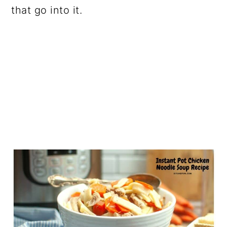
that go into it.