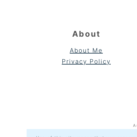
About
About Me
Privacy Policy
A