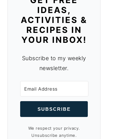
GET FREE
IDEAS,
ACTIVITIES &
RECIPES IN
YOUR INBOX!
Subscribe to my weekly
newsletter.
SUBSCRIBE
We respect your privacy.
Unsubscribe anytime.