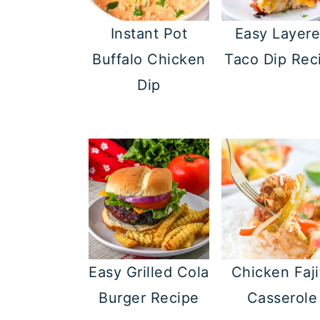
Instant Pot
Easy Layer
Buffalo Chicken
Taco Dip Rec
Dip
Easy Grilled Cola
Chicken Faji
Burger Recipe
Casserole