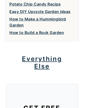
Potato Chip Candy Recipe
Easy DIY Upcycle Garden Ideas
How to Make a Hummingbird
Garden
How to Build a Rock Garden
Everything
Else