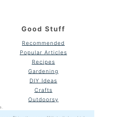
Good Stuff
Recommended
Popular Articles
Recipes
Gardening
DIY Ideas
Crafts
Outdoorsy
s.