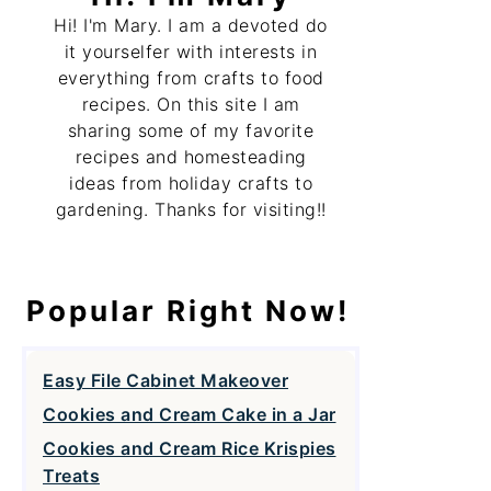
Hi! I'm Mary. I am a devoted do
it yourselfer with interests in
everything from crafts to food
recipes. On this site I am
sharing some of my favorite
recipes and homesteading
ideas from holiday crafts to
gardening. Thanks for visiting!!
Popular Right Now!
Easy File Cabinet Makeover
Cookies and Cream Cake in a Jar
Cookies and Cream Rice Krispies
Treats