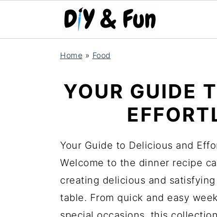
S
S
S
Home
»
Food
k
k
k
i
i
i
YOUR GUIDE 
p
p
p
EFFORT
t
t
t
o
o
o
Your Guide to Delicious and Effo
p
m
p
Welcome to the dinner recipe cat
r
a
r
creating delicious and satisfying
i
i
i
table. From quick and easy weekn
m
n
m
special occasions, this collectio