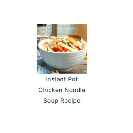
Instant Pot
Chicken Noodle
Soup Recipe
FOOTER