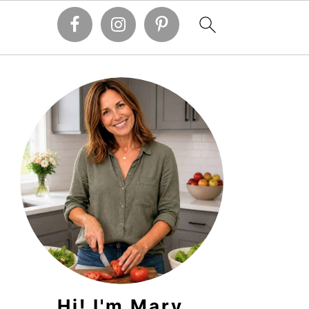
PRIMARY
SIDEBAR
Hi! I'm Mary