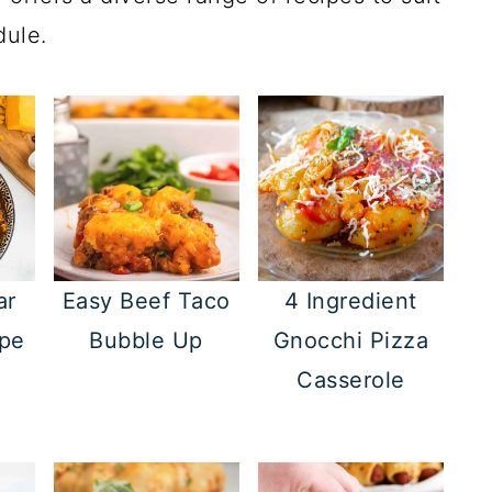
dule.
ar
Easy Beef Taco
4 Ingredient
ipe
Bubble Up
Gnocchi Pizza
Casserole