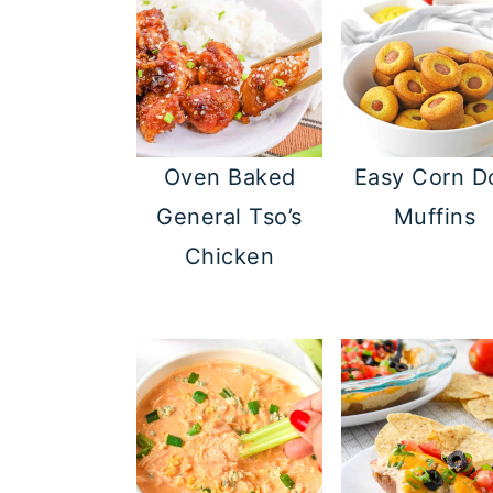
Oven Baked
Easy Corn D
General Tso’s
Muffins
Chicken