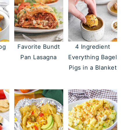
og
Favorite Bundt
4 Ingredient
Pan Lasagna
Everything Bagel
Pigs in a Blanket