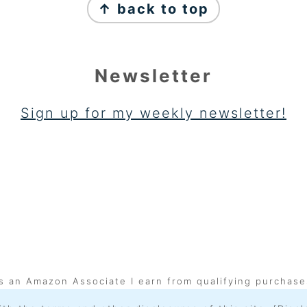
↑ back to top
Newsletter
Sign up for my weekly newsletter!
s an Amazon Associate I earn from qualifying purchase