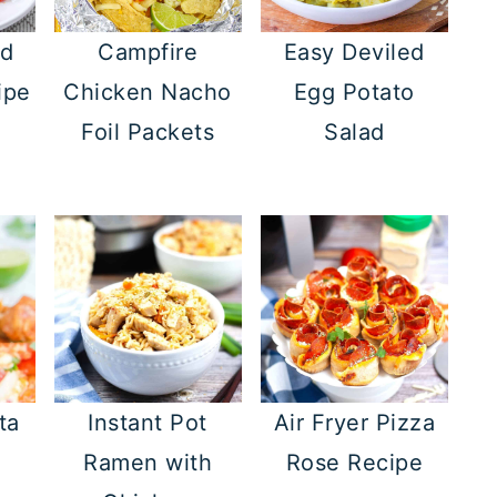
ed
Campfire
Easy Deviled
ipe
Chicken Nacho
Egg Potato
Foil Packets
Salad
ta
Instant Pot
Air Fryer Pizza
Ramen with
Rose Recipe