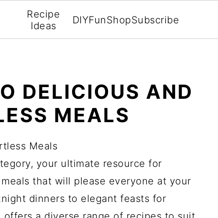
Recipe
DIY
Fun
Shop
Subscribe
Ideas
TO DELICIOUS AND
LESS MEALS
rtless Meals
egory, your ultimate resource for
 meals that will please everyone at your
ight dinners to elegant feasts for
n offers a diverse range of recipes to suit