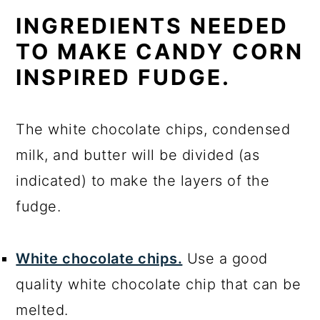
INGREDIENTS NEEDED
TO MAKE CANDY CORN
INSPIRED FUDGE.
The white chocolate chips, condensed
milk, and butter will be divided (as
indicated) to make the layers of the
fudge.
White chocolate chips.
Use a good
quality white chocolate chip that can be
melted.