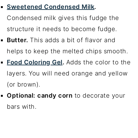
Sweetened Condensed Milk
.
Condensed milk gives this fudge the
structure it needs to become fudge.
Butter.
This adds a bit of flavor and
helps to keep the melted chips smooth.
Food Coloring Gel
.
Adds the color to the
layers. You will need orange and yellow
(or brown).
Optional:
candy corn
to decorate your
bars with.