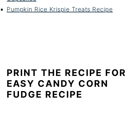
Pumpkin Rice Krispie Treats Recipe
PRINT THE RECIPE FOR
EASY CANDY CORN
FUDGE RECIPE