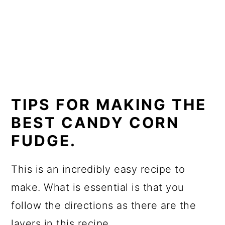
TIPS FOR MAKING THE
BEST CANDY CORN
FUDGE.
This is an incredibly easy recipe to
make. What is essential is that you
follow the directions as there are the
layers in this recipe.