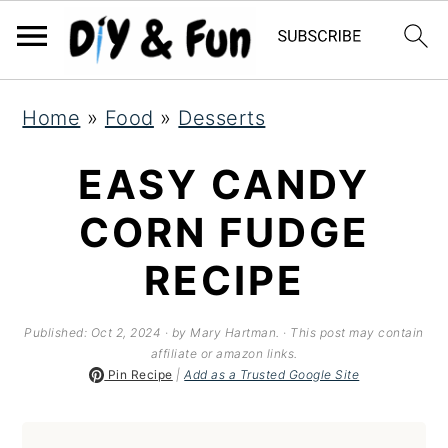
S
S
S
Home
»
Food
»
Desserts
k
k
k
i
i
i
EASY CANDY
p
p
p
CORN FUDGE
t
t
t
RECIPE
o
o
o
p
m
p
Published:
Oct 2, 2024
· by Mary Hartman. · This post may contain
r
a
r
affiliate or amazon links.
Pin Recipe
|
Add as a Trusted Google Site
i
i
i
m
n
m