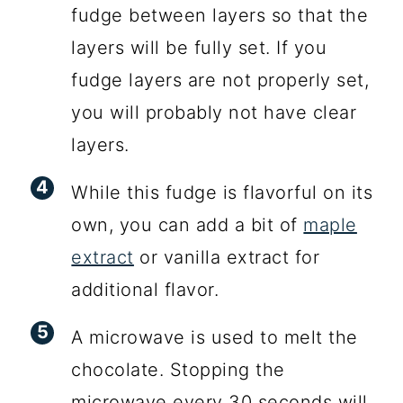
fudge between layers so that the
layers will be fully set. If you
fudge layers are not properly set,
you will probably not have clear
layers.
While this fudge is flavorful on its
own, you can add a bit of
maple
extract
or vanilla extract for
additional flavor.
A microwave is used to melt the
chocolate. Stopping the
microwave every 30 seconds will