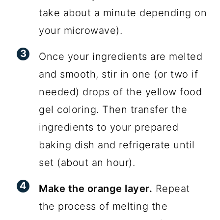
take about a minute depending on
your microwave).
Once your ingredients are melted
and smooth, stir in one (or two if
needed) drops of the yellow food
gel coloring. Then transfer the
ingredients to your prepared
baking dish and refrigerate until
set (about an hour).
Make the orange layer.
Repeat
the process of melting the