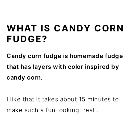
WHAT IS CANDY CORN
FUDGE?
Candy corn fudge is homemade fudge
that has layers with color inspired by
candy corn.
I like that it takes about 15 minutes to
make such a fun looking treat..