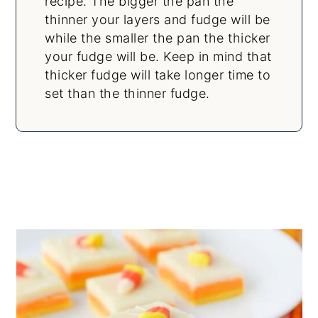
recipe. The bigger the pan the
thinner your layers and fudge will be
while the smaller the pan the thicker
your fudge will be. Keep in mind that
thicker fudge will take longer time to
set than the thinner fudge.