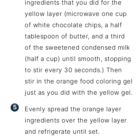
ingredients that you did for the
yellow layer (microwave one cup
of white chocolate chips, a half
tablespoon of butter, and a third
of the sweetened condensed milk
(half a cup) until smooth, stopping
to stir every 30 seconds.) Then
stir in the orange food coloring gel
just as you did with the yellow gel.
Evenly spread the orange layer
ingredients over the yellow layer
and refrigerate until set.