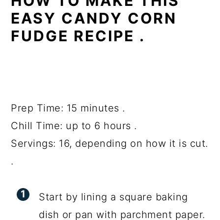
HOW TO MAKE THIS
EASY CANDY CORN
FUDGE RECIPE .
Prep Time: 15 minutes .
Chill Time: up to 6 hours .
Servings: 16, depending on how it is cut.
.
Start by lining a square baking
dish or pan with parchment paper.