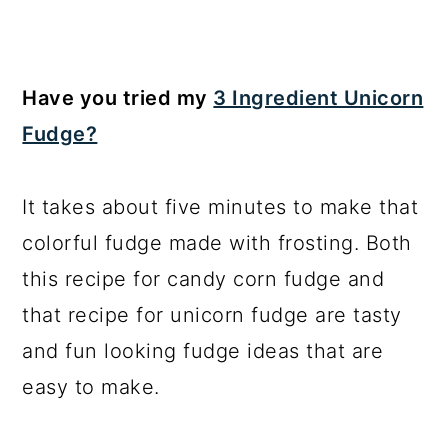
Have you tried my
3 Ingredient Unicorn
Fudge?
It takes about five minutes to make that
colorful fudge made with frosting. Both
this recipe for candy corn fudge and
that recipe for unicorn fudge are tasty
and fun looking fudge ideas that are
easy to make.