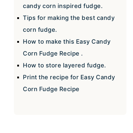
candy corn inspired fudge.
Tips for making the best candy
corn fudge.
How to make this Easy Candy
Corn Fudge Recipe .
How to store layered fudge.
Print the recipe for Easy Candy
Corn Fudge Recipe