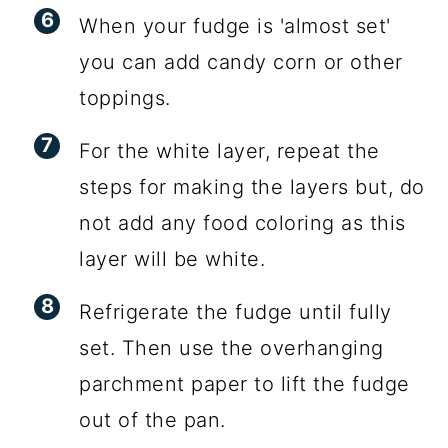
When your fudge is 'almost set'
you can add candy corn or other
toppings.
For the white layer, repeat the
steps for making the layers but, do
not add any food coloring as this
layer will be white.
Refrigerate the fudge until fully
set. Then use the overhanging
parchment paper to lift the fudge
out of the pan.