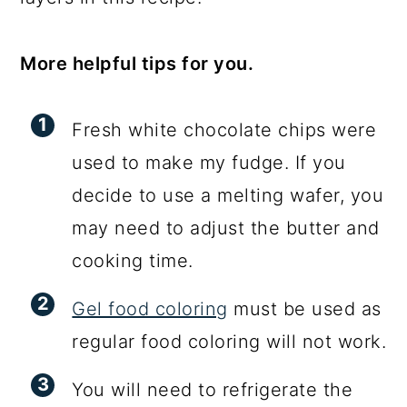
More helpful tips for you.
Fresh white chocolate chips were
used to make my fudge. If you
decide to use a melting wafer, you
may need to adjust the butter and
cooking time.
Gel food coloring
must be used as
regular food coloring will not work.
You will need to refrigerate the