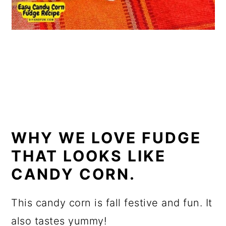
WHY WE LOVE FUDGE
THAT LOOKS LIKE
CANDY CORN.
This candy corn is fall festive and fun. It
also tastes yummy!