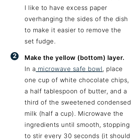
I like to have excess paper
overhanging the sides of the dish
to make it easier to remove the
set fudge.
Make the yellow (bottom) layer.
In a
microwave safe bowl
, place
one cup of white chocolate chips,
a half tablespoon of butter, and a
third of the sweetened condensed
milk (half a cup). Microwave the
ingredients until smooth, stopping
to stir every 30 seconds (it should