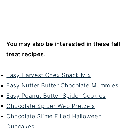
You may also be interested in these fall
treat recipes.
Easy Harvest Chex Snack Mix
Easy Nutter Butter Chocolate Mummies
Easy Peanut Butter Spider Cookies
Chocolate Spider Web Pretzels
Chocolate Slime Filled Halloween
Cupcakes