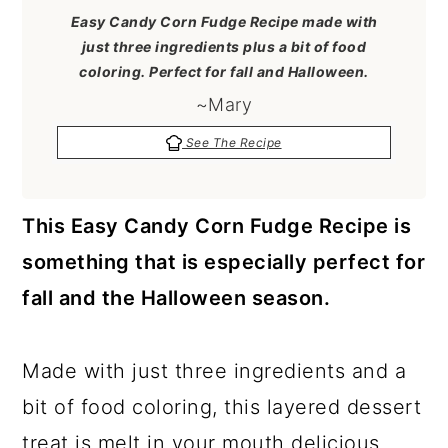
a
c
a
Easy Candy Corn Fudge Recipe made with
r
o
r
just three ingredients plus a bit of food
coloring. Perfect for fall and Halloween.
y
n
y
~Mary
n
t
s
See The Recipe
a
e
i
v
n
d
i
t
e
This Easy Candy Corn Fudge Recipe is
g
b
something that is especially perfect for
a
a
fall and the Halloween season.
t
r
i
Made with just three ingredients and a
o
bit of food coloring, this layered dessert
n
treat is melt in your mouth delicious.