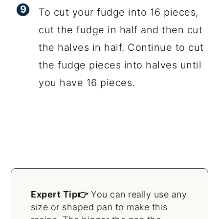
To cut your fudge into 16 pieces,
cut the fudge in half and then cut
the halves in half. Continue to cut
the fudge pieces into halves until
you have 16 pieces.
Expert Tip👉
You can really use any
size or shaped pan to make this