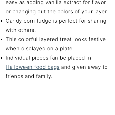
easy as adding vanilla extract for flavor
or changing out the colors of your layer.
Candy corn fudge is perfect for sharing
with others.
This colorful layered treat looks festive
when displayed on a plate.
Individual pieces fan be placed in
Halloween food bags
and given away to
friends and family.