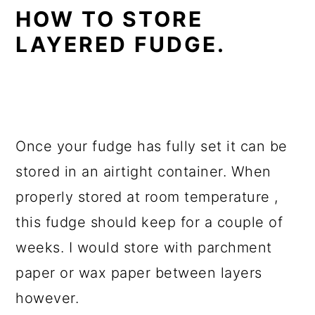
HOW TO STORE
LAYERED FUDGE.
Once your fudge has fully set it can be
stored in an airtight container. When
properly stored at room temperature ,
this fudge should keep for a couple of
weeks. I would store with parchment
paper or wax paper between layers
however.