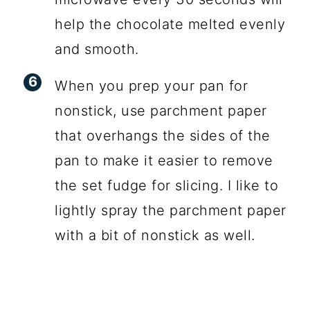
help the chocolate melted evenly
and smooth.
When you prep your pan for
nonstick, use parchment paper
that overhangs the sides of the
pan to make it easier to remove
the set fudge for slicing. I like to
lightly spray the parchment paper
with a bit of nonstick as well.