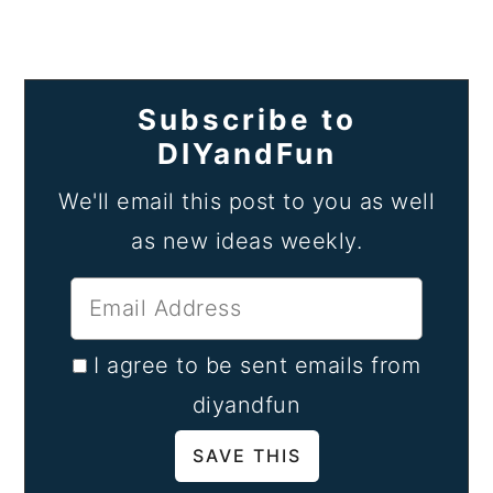
Subscribe to
DIYandFun
We'll email this post to you as well
as new ideas weekly.
I agree to be sent emails from
diyandfun