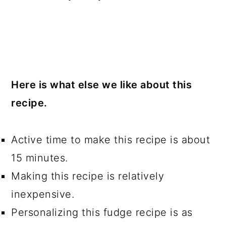
Here is what else we like about this
recipe.
Active time to make this recipe is about
15 minutes.
Making this recipe is relatively
inexpensive.
Personalizing this fudge recipe is as