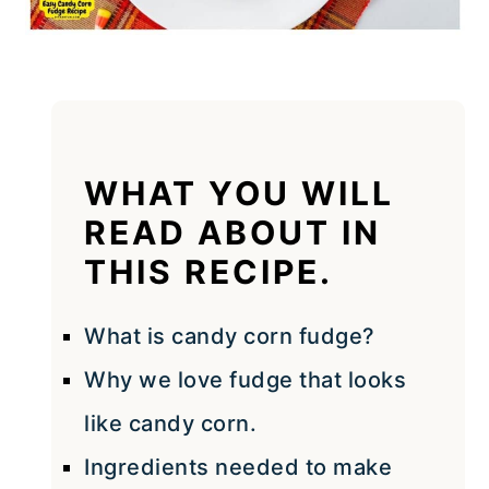
WHAT YOU WILL
READ ABOUT IN
THIS RECIPE.
What is candy corn fudge?
Why we love fudge that looks
like candy corn.
Ingredients needed to make