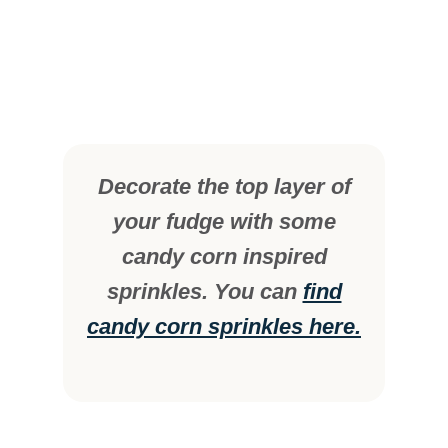
Decorate the top layer of
your fudge with some
candy corn inspired
sprinkles. You can
find
candy corn sprinkles here.