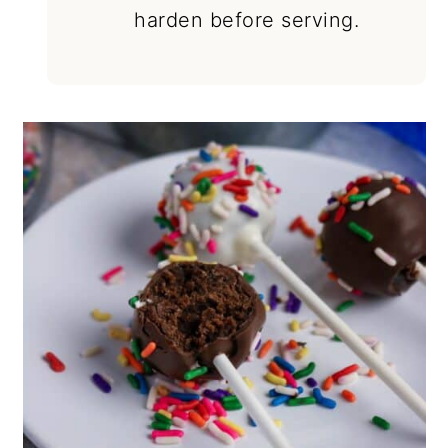
harden before serving.