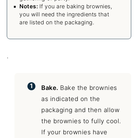
Notes:
If you are baking brownies,
you will need the ingredients that
are listed on the packaging.
.
Bake.
Bake the brownies
as indicated on the
packaging and then allow
the brownies to fully cool.
If your brownies have