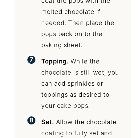
coat the pops with the
melted chocolate if
needed. Then place the
pops back on to the
baking sheet.
Topping.
While the
chocolate is still wet, you
can add sprinkles or
toppings as desired to
your cake pops.
Set.
Allow the chocolate
coating to fully set and