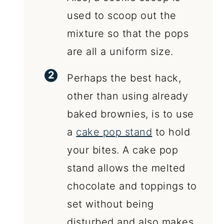
used to scoop out the
mixture so that the pops
are all a uniform size.
Perhaps the best hack,
other than using already
baked brownies, is to use
a
cake pop stand
to hold
your bites. A cake pop
stand allows the melted
chocolate and toppings to
set without being
disturbed and also makes