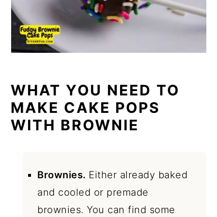
WHAT YOU NEED TO
MAKE CAKE POPS
WITH BROWNIE
Brownies.
Either already baked
and cooled or premade
brownies. You can find some