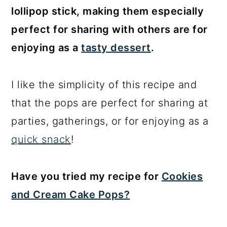
lollipop stick, making them especially
perfect for sharing with others are for
enjoying as a
tasty dessert
.
I like the simplicity of this recipe and
that the pops are perfect for sharing at
parties, gatherings, or for enjoying as a
quick snack
!
Have you tried my recipe for
Cookies
and Cream Cake Pops?