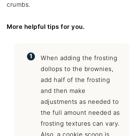
crumbs.
More helpful tips for you.
When adding the frosting
dollops to the brownies,
add half of the frosting
and then make
adjustments as needed to
the full amount needed as
frosting textures can vary.
Also, a cookie scoop is