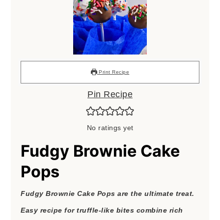
Print Recipe
Pin Recipe
No ratings yet
Fudgy Brownie Cake
Pops
Fudgy Brownie Cake Pops are the ultimate treat.
Easy recipe for truffle-like bites combine rich