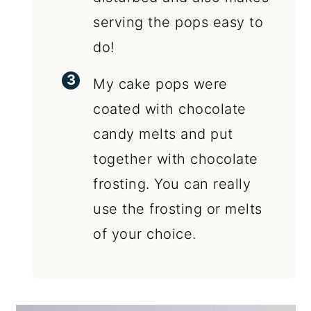
serving the pops easy to
do!
My cake pops were
coated with chocolate
candy melts and put
together with chocolate
frosting. You can really
use the frosting or melts
of your choice.