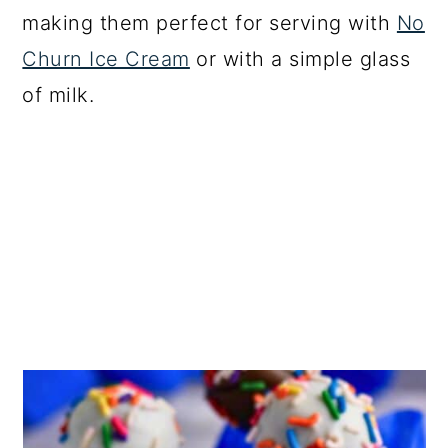
making them perfect for serving with
No
Churn Ice Cream
or with a simple glass
of milk.