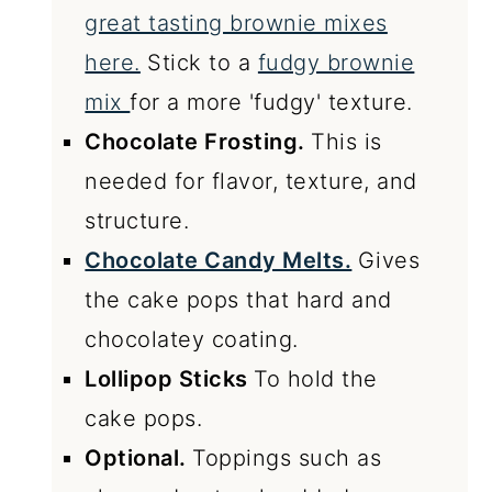
great tasting brownie mixes
here.
Stick to a
fudgy brownie
mix
for a more 'fudgy' texture.
Chocolate Frosting.
This is
needed for flavor, texture, and
structure.
Chocolate Candy Melts.
Gives
the cake pops that hard and
chocolatey coating.
Lollipop Sticks
To hold the
cake pops.
Optional.
Toppings such as