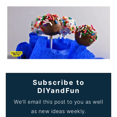
Subscribe to
DIYandFun
We'll email this post to you as well
as new ideas weekly.