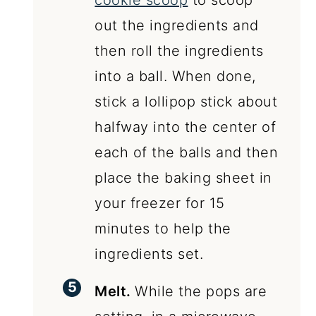
cookie scoop
to scoop
out the ingredients and
then roll the ingredients
into a ball. When done,
stick a lollipop stick about
halfway into the center of
each of the balls and then
place the baking sheet in
your freezer for 15
minutes to help the
ingredients set.
Melt.
While the pops are