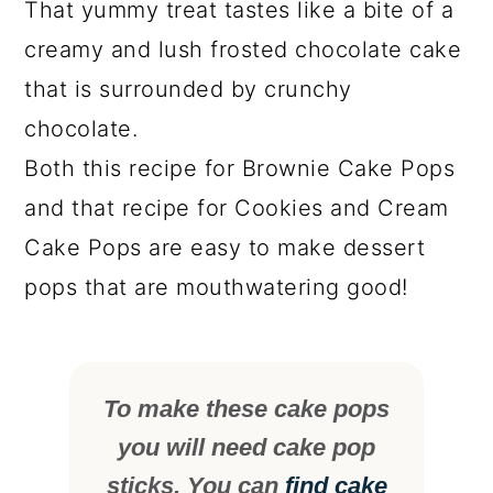
That yummy treat tastes like a bite of a
creamy and lush frosted chocolate cake
that is surrounded by crunchy
chocolate.
Both this recipe for Brownie Cake Pops
and that recipe for Cookies and Cream
Cake Pops are easy to make dessert
pops that are mouthwatering good!
To make these cake pops
you will need cake pop
sticks. You can
find cake