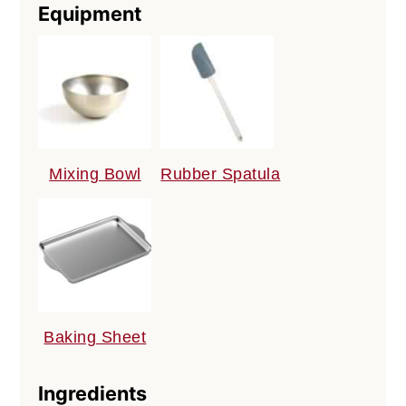
Equipment
Mixing Bowl
Rubber Spatula
Baking Sheet
Ingredients