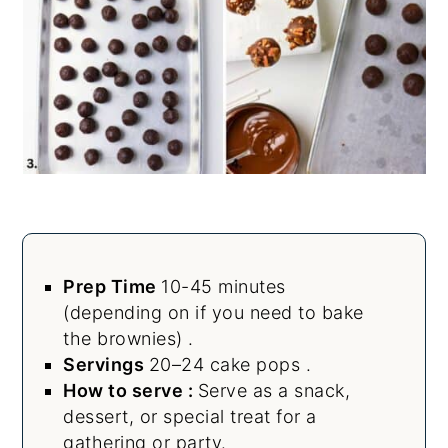
Prep Time
10-45 minutes
(depending on if you need to bake
the brownies) .
Servings
20–24 cake pops .
How to serve :
Serve as a snack,
dessert, or special treat for a
gathering or party.