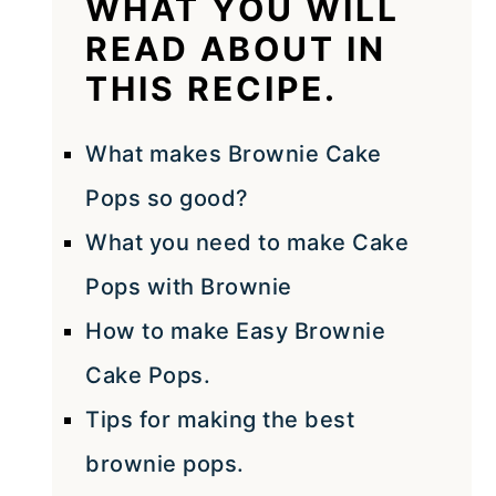
WHAT YOU WILL
READ ABOUT IN
THIS RECIPE.
What makes Brownie Cake
Pops so good?
What you need to make Cake
Pops with Brownie
How to make Easy Brownie
Cake Pops.
Tips for making the best
brownie pops.