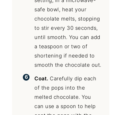
setting, in a microwave-
safe bowl, heat your
chocolate melts, stopping
to stir every 30 seconds,
until smooth. You can add
a teaspoon or two of
shortening if needed to
smooth the chocolate out.
Coat.
Carefully dip each
of the pops into the
melted chocolate. You
can use a spoon to help