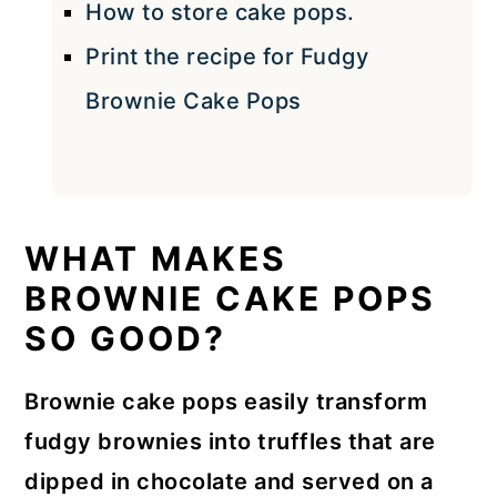
How to store cake pops.
Print the recipe for Fudgy
Brownie Cake Pops
WHAT MAKES
BROWNIE CAKE POPS
SO GOOD?
Brownie cake pops easily transform
fudgy brownies into truffles that are
dipped in chocolate and served on a