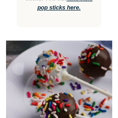
pop sticks here.