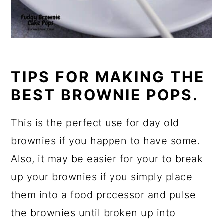
TIPS FOR MAKING THE
BEST BROWNIE POPS.
This is the perfect use for day old
brownies if you happen to have some.
Also, it may be easier for your to break
up your brownies if you simply place
them into a food processor and pulse
the brownies until broken up into