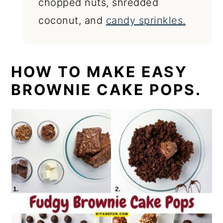
chopped nuts, shredded
coconut, and
candy sprinkles.
HOW TO MAKE EASY
BROWNIE CAKE POPS.