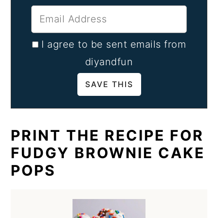
I agree to be sent emails from
diyandfun
PRINT THE RECIPE FOR
FUDGY BROWNIE CAKE
POPS