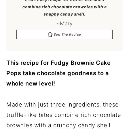
a
c
a
combine rich chocolate brownies with a
r
o
r
snappy candy shell.
y
n
y
~Mary
n
t
s
See The Recipe
a
e
i
v
n
d
This recipe for Fudgy Brownie Cake
i
t
e
Pops take chocolate goodness to a
g
b
whole new level!
a
a
t
r
Made with just three ingredients, these
i
truffle-like bites combine rich chocolate
o
brownies with a crunchy candy shell
n