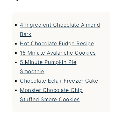
4 Ingredient Chocolate Almond
Bark
Hot Chocolate Fudge Recipe
15 Minute Avalanche Cookies
5 Minute Pumpkin Pie
Smoothie
Chocolate Eclair Freezer Cake
Monster Chocolate Chip
Stuffed Smore Cookies