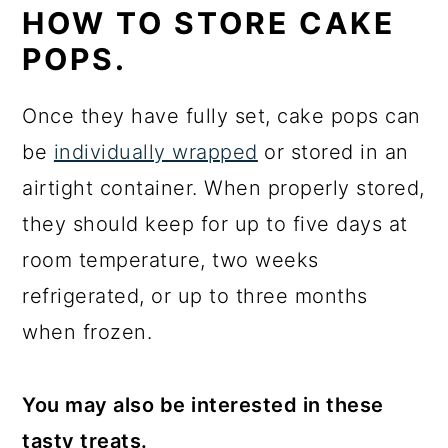
HOW TO STORE CAKE
POPS.
Once they have fully set, cake pops can
be
individually wrapped
or stored in an
airtight container. When properly stored,
they should keep for up to five days at
room temperature, two weeks
refrigerated, or up to three months
when frozen.
You may also be interested in these
tasty treats.