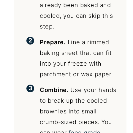
already been baked and
cooled, you can skip this
step.
Prepare.
Line a rimmed
baking sheet that can fit
into your freeze with
parchment or wax paper.
Combine.
Use your hands
to break up the cooled
brownies into small
crumb-sized pieces. You
can wear
food grade