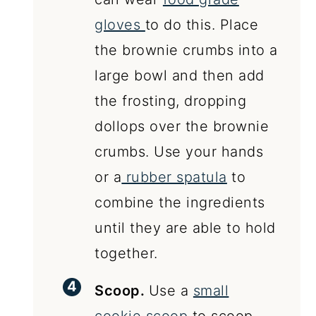
gloves
to do this. Place
the brownie crumbs into a
large bowl and then add
the frosting, dropping
dollops over the brownie
crumbs. Use your hands
or a
rubber spatula
to
combine the ingredients
until they are able to hold
together.
Scoop.
Use a
small