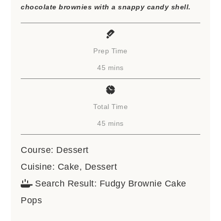
chocolate brownies with a snappy candy shell.
Prep Time
minutes
45
mins
Total Time
minutes
45
mins
Course:
Dessert
Cuisine:
Cake, Dessert
Search Result:
Fudgy Brownie Cake
Pops