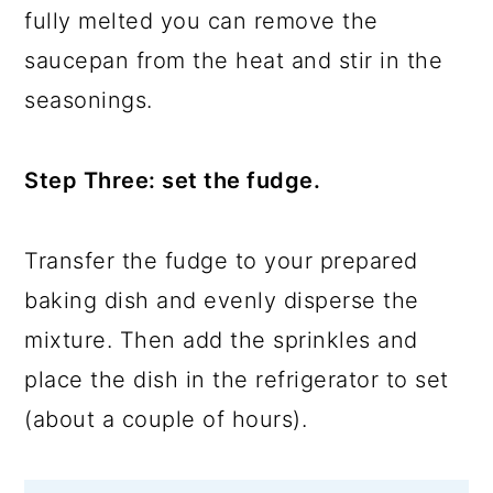
fully melted you can remove the
saucepan from the heat and stir in the
seasonings.
Step Three: set the fudge.
Transfer the fudge to your prepared
baking dish and evenly disperse the
mixture. Then add the sprinkles and
place the dish in the refrigerator to set
(about a couple of hours).