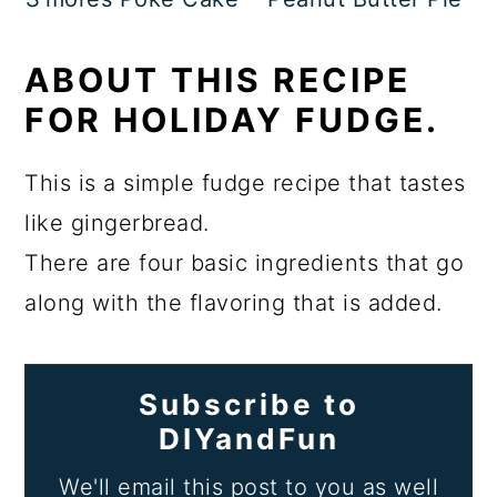
ABOUT THIS RECIPE
FOR HOLIDAY FUDGE.
This is a simple fudge recipe that tastes
like gingerbread.
There are four basic ingredients that go
along with the flavoring that is added.
Subscribe to
DIYandFun
We'll email this post to you as well