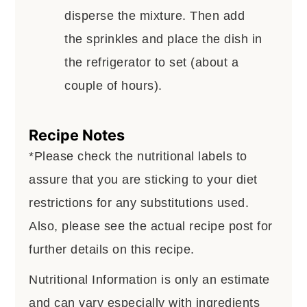
disperse the mixture. Then add
the sprinkles and place the dish in
the refrigerator to set (about a
couple of hours).
Recipe Notes
*Please check the nutritional labels to
assure that you are sticking to your diet
restrictions for any substitutions used.
Also, please see the actual recipe post for
further details on this recipe.
Nutritional Information is only an estimate
and can vary especially with ingredients