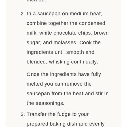
In a saucepan on medium heat,
combine together the condensed
milk, white chocolate chips, brown
sugar, and molasses. Cook the
ingredients until smooth and
blended, whisking continually.
Once the ingredients have fully
melted you can remove the
saucepan from the heat and stir in
the seasonings.
Transfer the fudge to your
prepared baking dish and evenly