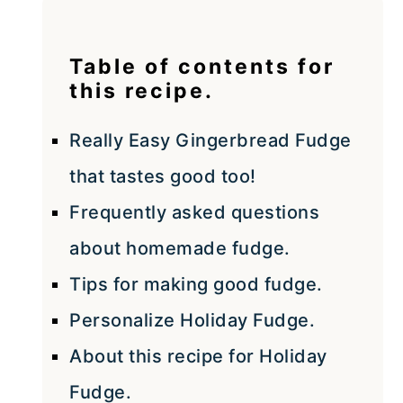
Table of contents for
this recipe.
Really Easy Gingerbread Fudge
that tastes good too!
Frequently asked questions
about homemade fudge.
Tips for making good fudge.
Personalize Holiday Fudge.
About this recipe for Holiday
Fudge.