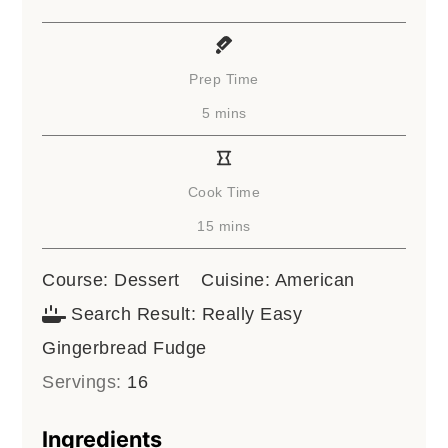
Prep Time
minutes
5
mins
Cook Time
minutes
15
mins
Course:
Dessert
Cuisine:
American
Search Result:
Really Easy
Gingerbread Fudge
Servings:
16
Ingredients