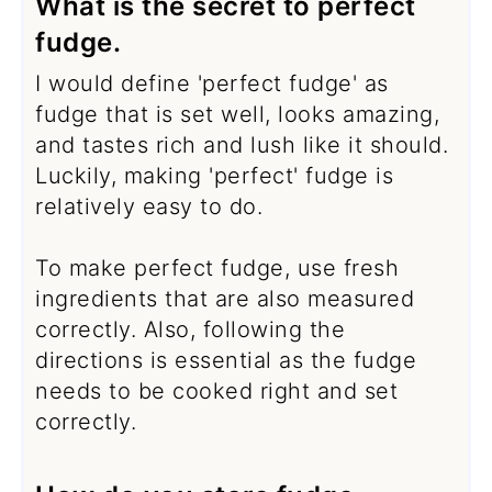
What is the secret to perfect
fudge.
I would define 'perfect fudge' as
fudge that is set well, looks amazing,
and tastes rich and lush like it should.
Luckily, making 'perfect' fudge is
relatively easy to do.
To make perfect fudge, use fresh
ingredients that are also measured
correctly. Also, following the
directions is essential as the fudge
needs to be cooked right and set
correctly.