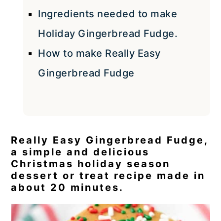
Ingredients needed to make
Holiday Gingerbread Fudge.
How to make Really Easy
Gingerbread Fudge
Really Easy Gingerbread Fudge,
a simple and delicious
Christmas holiday season
dessert or treat recipe made in
about 20 minutes.