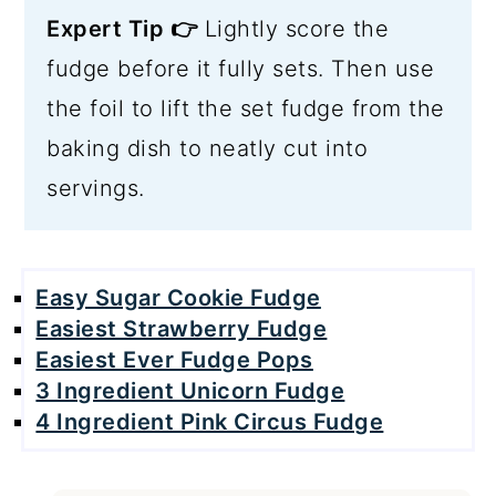
Expert Tip 👉
Lightly score the
fudge before it fully sets. Then use
the foil to lift the set fudge from the
baking dish to neatly cut into
servings.
Easy Sugar Cookie Fudge
Easiest Strawberry Fudge
Easiest Ever Fudge Pops
3 Ingredient Unicorn Fudge
4 Ingredient Pink Circus Fudge