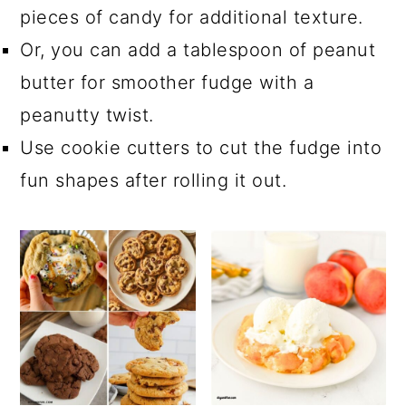
pieces of candy for additional texture.
Or, you can add a tablespoon of peanut
butter for smoother fudge with a
peanutty twist.
Use cookie cutters to cut the fudge into
fun shapes after rolling it out.