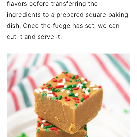
flavors before transferring the
ingredients to a prepared square baking
dish. Once the fudge has set, we can
cut it and serve it.