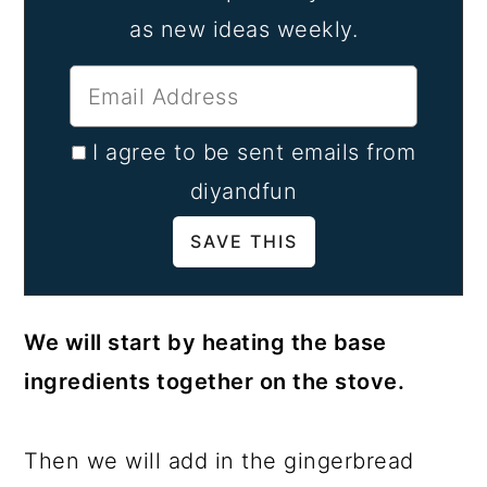
as new ideas weekly.
I agree to be sent emails from
diyandfun
We will start by heating the base
ingredients together on the stove.
Then we will add in the gingerbread