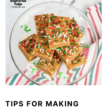
TIPS FOR MAKING