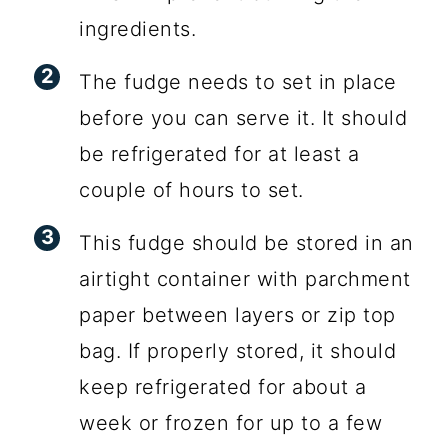
ingredients.
The fudge needs to set in place
before you can serve it. It should
be refrigerated for at least a
couple of hours to set.
This fudge should be stored in an
airtight container with parchment
paper between layers or zip top
bag. If properly stored, it should
keep refrigerated for about a
week or frozen for up to a few