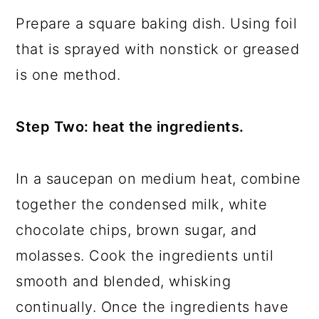
Prepare a square baking dish. Using foil
that is sprayed with nonstick or greased
is one method.
Step Two: heat the ingredients.
In a saucepan on medium heat, combine
together the condensed milk, white
chocolate chips, brown sugar, and
molasses. Cook the ingredients until
smooth and blended, whisking
continually. Once the ingredients have