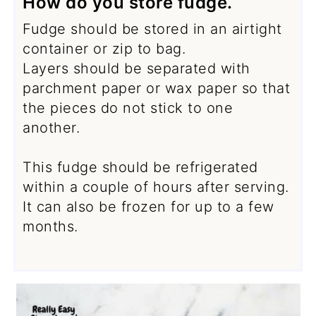
How do you store fudge.
Fudge should be stored in an airtight
container or zip to bag.
Layers should be separated with
parchment paper or wax paper so that
the pieces do not stick to one
another.
This fudge should be refrigerated
within a couple of hours after serving.
It can also be frozen for up to a few
months.