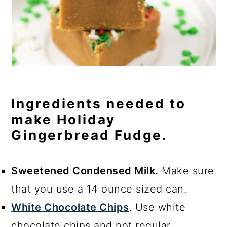
Ingredients needed to
make Holiday
Gingerbread Fudge.
Sweetened Condensed Milk.
Make sure
that you use a 14 ounce sized can.
White Chocolate Chips
. Use white
chocolate chips and not regular