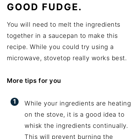
GOOD FUDGE.
You will need to melt the ingredients
together in a saucepan to make this
recipe. While you could try using a
microwave, stovetop really works best.
More tips for you
While your ingredients are heating
on the stove, it is a good idea to
whisk the ingredients continually.
This will prevent burning the