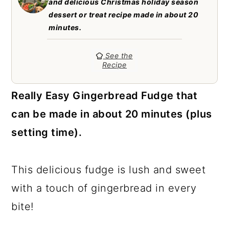
and delicious Christmas holiday season
a
c
a
dessert or treat recipe made in about 20
r
o
r
minutes.
y
n
y
See the
n
t
s
Recipe
a
e
i
Really Easy Gingerbread Fudge that
v
n
d
can be made in about 20 minutes (plus
i
t
e
setting time).
g
b
a
a
This delicious fudge is lush and sweet
t
r
with a touch of gingerbread in every
i
bite!
o
n