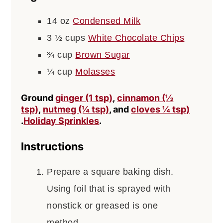
14
oz
Condensed Milk
3 ½
cups
White Chocolate Chips
¾
cup
Brown Sugar
¼
cup
Molasses
Ground
ginger (1 tsp)
,
cinnamon (½
tsp)
,
nutmeg (¼ tsp)
, and
cloves ¼ tsp)
.
Holiday Sprinkles
.
Instructions
Prepare a square baking dish.
Using foil that is sprayed with
nonstick or greased is one
method.