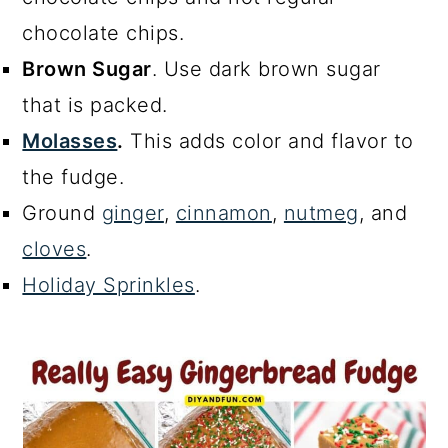
chocolate chips.
Brown Sugar
. Use dark brown sugar
that is packed.
Molasses
.
This adds color and flavor to
the fudge.
Ground
ginger
,
cinnamon
,
nutmeg
, and
cloves
.
Holiday Sprinkles
.