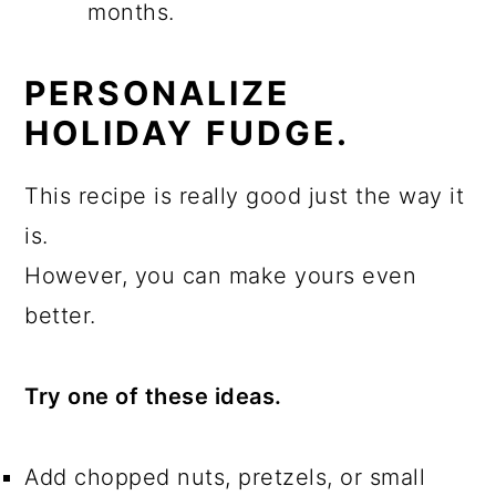
months.
PERSONALIZE
HOLIDAY FUDGE.
This recipe is really good just the way it
is.
However, you can make yours even
better.
Try one of these ideas.
Add chopped nuts, pretzels, or small