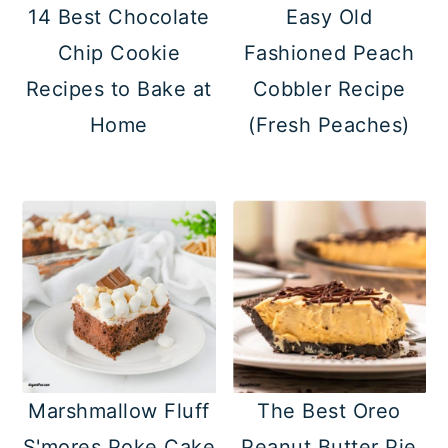
14 Best Chocolate
Easy Old
Chip Cookie
Fashioned Peach
Recipes to Bake at
Cobbler Recipe
Home
(Fresh Peaches)
Marshmallow Fluff
The Best Oreo
S'mores Poke Cake
Peanut Butter Pie