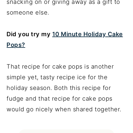
snacking on or giving away as a gift to
someone else.
Did you try my
10 Minute Holiday Cake
Pops?
That recipe for cake pops is another
simple yet, tasty recipe ice for the
holiday season. Both this recipe for
fudge and that recipe for cake pops
would go nicely when shared together.