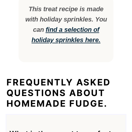
This treat recipe is made
with holiday sprinkles. You
can
find a selection of
holiday sprinkles here.
FREQUENTLY ASKED
QUESTIONS ABOUT
HOMEMADE FUDGE.