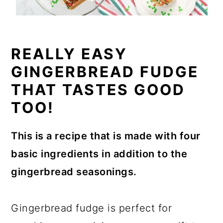
REALLY EASY
GINGERBREAD FUDGE
THAT TASTES GOOD
TOO!
This is a recipe that is made with four
basic ingredients in addition to the
gingerbread seasonings.
Gingerbread fudge is perfect for