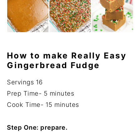
How to make Really Easy
Gingerbread Fudge
Servings 16
Prep Time- 5 minutes
Cook Time- 15 minutes
Step One: prepare.