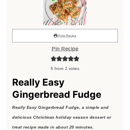
Print Recipe
Pin Recipe
5
from
2
votes
Really Easy
Gingerbread Fudge
Really Easy Gingerbread Fudge, a simple and
delicious Christmas holiday season dessert or
treat recipe made in about 20 minutes.