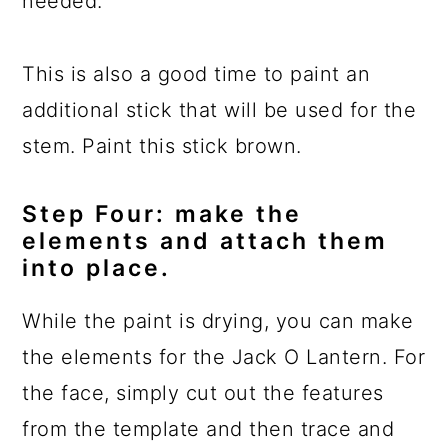
needed.
This is also a good time to paint an
additional stick that will be used for the
stem. Paint this stick brown.
Step Four: make the
elements and attach them
into place.
While the paint is drying, you can make
the elements for the Jack O Lantern. For
the face, simply cut out the features
from the template and then trace and