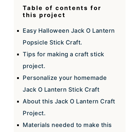
Table of contents for
this project
Easy Halloween Jack O Lantern
Popsicle Stick Craft.
Tips for making a craft stick
project.
Personalize your homemade
Jack O Lantern Stick Craft
About this Jack O Lantern Craft
Project.
Materials needed to make this