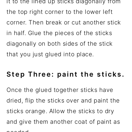
it to the lined up sticks diagonally from
the top right corner to the lower left
corner. Then break or cut another stick
in half. Glue the pieces of the sticks
diagonally on both sides of the stick
that you just glued into place.
Step Three: paint the sticks.
Once the glued together sticks have
dried, flip the sticks over and paint the
sticks orange. Allow the sticks to dry
and give them another coat of paint as