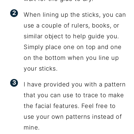
When lining up the sticks, you can
use a couple of rulers, books, or
similar object to help guide you.
Simply place one on top and one
on the bottom when you line up
your sticks.
I have provided you with a pattern
that you can use to trace to make
the facial features. Feel free to
use your own patterns instead of
mine.