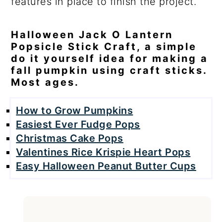
features in place to finish the project.
Halloween Jack O Lantern
Popsicle Stick Craft, a simple
do it yourself idea for making a
fall pumpkin using craft sticks.
Most ages.
How to Grow Pumpkins
Easiest Ever Fudge Pops
Christmas Cake Pops
Valentines Rice Krispie Heart Pops
Easy Halloween Peanut Butter Cups