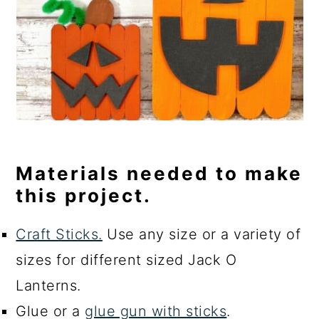
Materials needed to make
this project.
Craft Sticks.
Use any size or a variety of
sizes for different sized Jack O
Lanterns.
Glue or a
glue gun with sticks
.