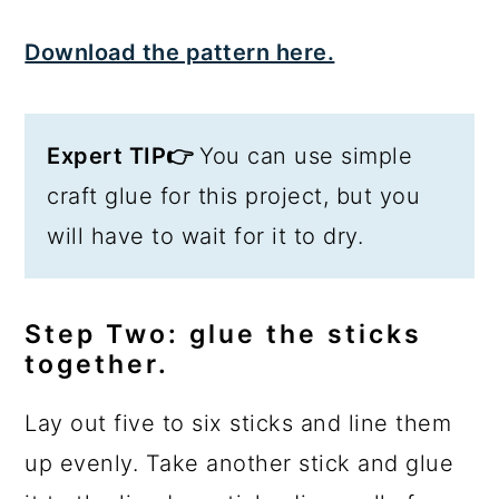
Download the pattern here.
Expert TIP👉
You can use simple
craft glue for this project, but you
will have to wait for it to dry.
Step Two: glue the sticks
together.
Lay out five to six sticks and line them
up evenly. Take another stick and glue