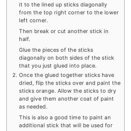
it to the lined up sticks diagonally
from the top right corner to the lower
left corner.
Then break or cut another stick in
half.
Glue the pieces of the sticks
diagonally on both sides of the stick
that you just glued into place.
Once the glued together sticks have
dried, flip the sticks over and paint the
sticks orange. Allow the sticks to dry
and give them another coat of paint
as needed.
This is also a good time to paint an
additional stick that will be used for