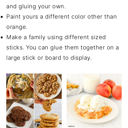
and gluing your own.
Paint yours a different color other than
orange.
Make a family using different sized
sticks. You can glue them together on a
large stick or board to display.