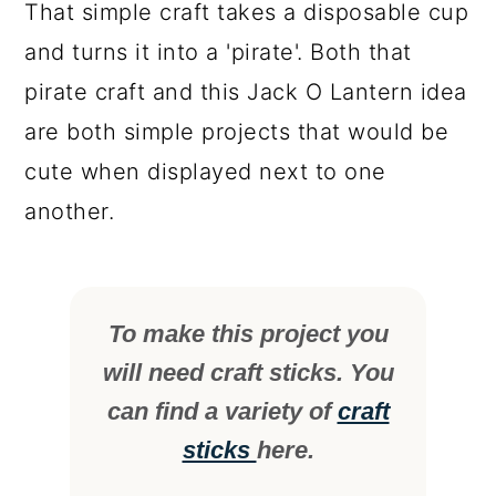
That simple craft takes a disposable cup
and turns it into a 'pirate'. Both that
pirate craft and this Jack O Lantern idea
are both simple projects that would be
cute when displayed next to one
another.
To make this project you
will need craft sticks. You
can find a variety of
craft
sticks
here.