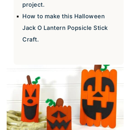
project.
How to make this Halloween
Jack O Lantern Popsicle Stick
Craft.