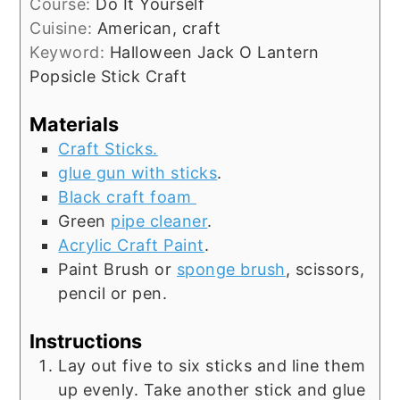
Course:
Do It Yourself
Cuisine:
American, craft
Keyword:
Halloween Jack O Lantern
Popsicle Stick Craft
Materials
Craft Sticks.
glue gun with sticks
.
Black craft foam
Green
pipe cleaner
.
Acrylic Craft Paint
.
Paint Brush or
sponge brush
, scissors,
pencil or pen.
Instructions
Lay out five to six sticks and line them
up evenly. Take another stick and glue