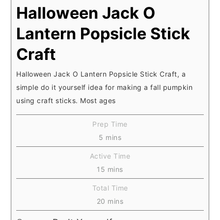
Halloween Jack O
Lantern Popsicle Stick
Craft
Halloween Jack O Lantern Popsicle Stick Craft, a
simple do it yourself idea for making a fall pumpkin
using craft sticks. Most ages
Prep Time
minutes
5
mins
Active Time
minutes
15
mins
Total Time
minutes
20
mins