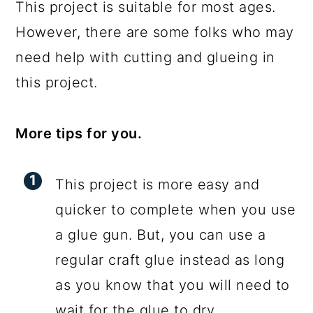
This project is suitable for most ages.
However, there are some folks who may
need help with cutting and glueing in
this project.
More tips for you.
This project is more easy and
quicker to complete when you use
a glue gun. But, you can use a
regular craft glue instead as long
as you know that you will need to
wait for the glue to dry.