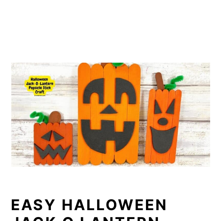
EASY HALLOWEEN