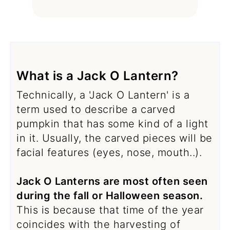
What is a Jack O Lantern?
Technically, a 'Jack O Lantern' is a
term used to describe a carved
pumpkin that has some kind of a light
in it. Usually, the carved pieces will be
facial features (eyes, nose, mouth..).
Jack O Lanterns are most often seen
during the fall or Halloween season.
This is because that time of the year
coincides with the harvesting of