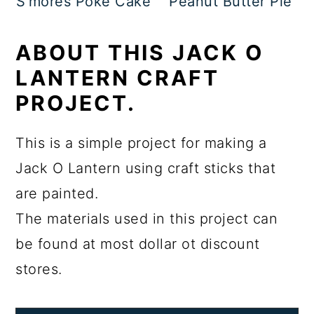
S'mores Poke Cake
Peanut Butter Pie
ABOUT THIS JACK O
LANTERN CRAFT
PROJECT.
This is a simple project for making a
Jack O Lantern using craft sticks that
are painted.
The materials used in this project can
be found at most dollar ot discount
stores.