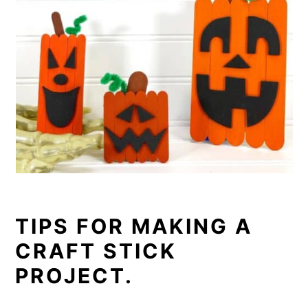
TIPS FOR MAKING A
CRAFT STICK
PROJECT.