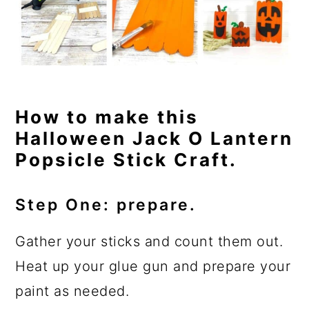
How to make this
Halloween Jack O Lantern
Popsicle Stick Craft.
Step One: prepare.
Gather your sticks and count them out.
Heat up your glue gun and prepare your
paint as needed.