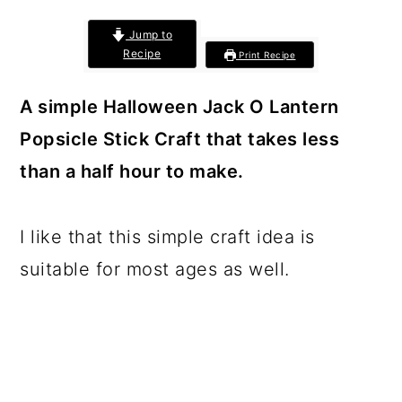
a
c
a
Jump to
r
o
r
Recipe
Print Recipe
y
n
y
n
t
s
A simple Halloween Jack O Lantern
a
e
i
Popsicle Stick Craft that takes less
v
n
d
than a half hour to make.
i
t
e
g
b
I like that this simple craft idea is
a
a
suitable for most ages as well.
t
r
i
o
n