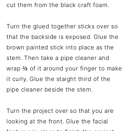
cut them from the black craft foam.
Turn the glued together sticks over so
that the backside is exposed. Glue the
brown painted stick into place as the
stem. Then take a pipe cleaner and
wrap ⅔ of it around your finger to make
it curly. Glue the staight third of the
pipe cleaner beside the stem.
Turn the project over so that you are
looking at the front. Glue the facial