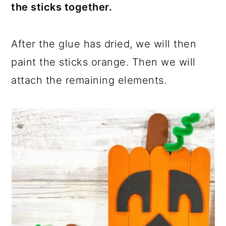
the sticks together.
After the glue has dried, we will then
paint the sticks orange. Then we will
attach the remaining elements.