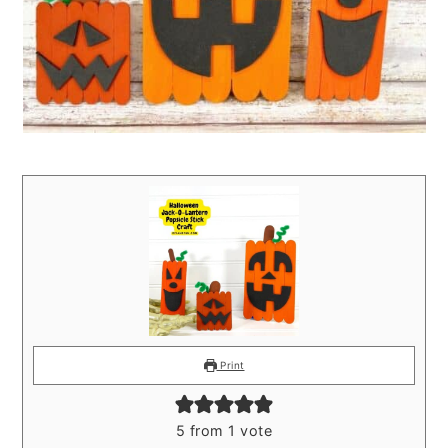
Print
5
from 1 vote