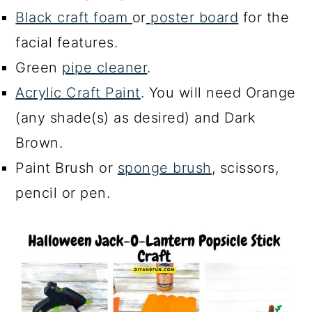
Black craft foam
or
poster board
for the
facial features.
Green
pipe cleaner
.
Acrylic Craft Paint
. You will need Orange
(any shade(s) as desired) and Dark
Brown.
Paint Brush or
sponge brush
, scissors,
pencil or pen.