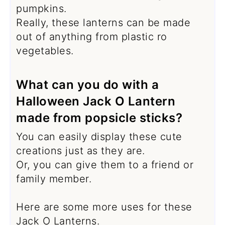
pumpkins.
Really, these lanterns can be made
out of anything from plastic ro
vegetables.
What can you do with a
Halloween Jack O Lantern
made from popsicle sticks?
You can easily display these cute
creations just as they are.
Or, you can give them to a friend or
family member.
Here are some more uses for these
Jack O Lanterns.