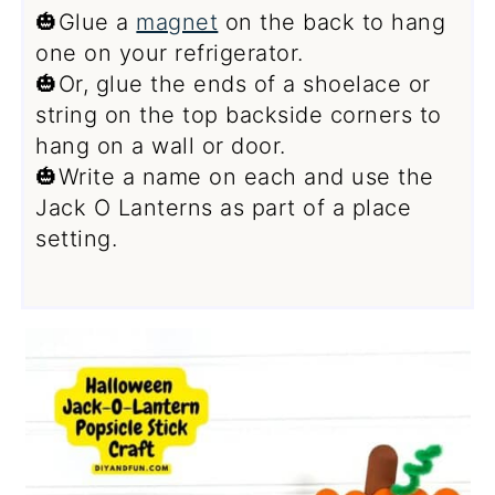
🎃Glue a
magnet
on the back to hang
one on your refrigerator.
🎃Or, glue the ends of a shoelace or
string on the top backside corners to
hang on a wall or door.
🎃Write a name on each and use the
Jack O Lanterns as part of a place
setting.