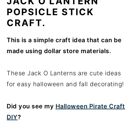
JACK O LANTERN
POPSICLE STICK
CRAFT.
This is a simple craft idea that can be
made using dollar store materials.
These Jack O Lanterns are cute ideas
for easy halloween and fall decorating!
Did you see my
Halloween Pirate Craft
DIY
?