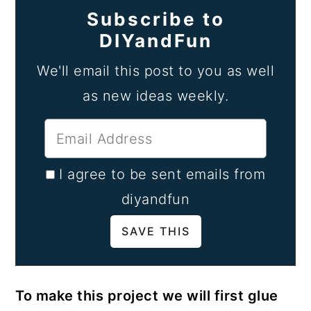
Subscribe to
DIYandFun
We'll email this post to you as well
as new ideas weekly.
I agree to be sent emails from
diyandfun
To make this project we will first glue