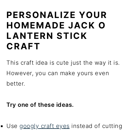
PERSONALIZE YOUR
HOMEMADE JACK O
LANTERN STICK
CRAFT
This craft idea is cute just the way it is.
However, you can make yours even
better.
Try one of these ideas.
Use
googly craft eyes
instead of cutting