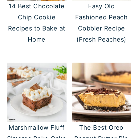
14 Best Chocolate
Easy Old
Chip Cookie
Fashioned Peach
Recipes to Bake at
Cobbler Recipe
Home
(Fresh Peaches)
Marshmallow Fluff
The Best Oreo