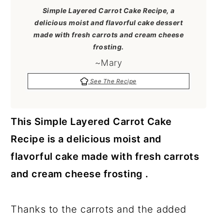
a
c
a
Simple Layered Carrot Cake Recipe, a
r
o
r
delicious moist and flavorful cake dessert
made with fresh carrots and cream cheese
y
n
y
frosting.
n
t
s
~Mary
a
e
i
See The Recipe
v
n
d
i
t
e
This Simple Layered Carrot Cake
g
b
Recipe is a delicious moist and
a
a
flavorful cake made with fresh carrots
t
r
and cream cheese frosting .
i
o
Thanks to the carrots and the added
n