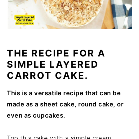
THE RECIPE FOR A
SIMPLE LAYERED
CARROT CAKE.
This is a versatile recipe that can be
made as a sheet cake, round cake, or
even as cupcakes.
Top this cake with a simple cream