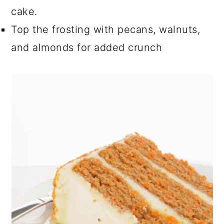
cake.
Top the frosting with pecans, walnuts,
and almonds for added crunch