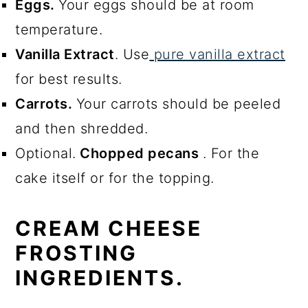
Eggs.
Your eggs should be at room
temperature.
Vanilla Extract
. Use
pure vanilla extract
for best results.
Carrots.
Your carrots should be peeled
and then shredded.
Optional.
Chopped pecans
. For the
cake itself or for the topping.
CREAM CHEESE
FROSTING
INGREDIENTS.