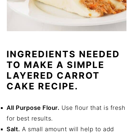
INGREDIENTS NEEDED
TO MAKE A SIMPLE
LAYERED CARROT
CAKE RECIPE.
All Purpose Flour.
Use flour that is fresh
for best results.
Salt.
A small amount will help to add