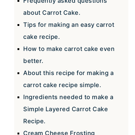
Frequently asked questions
about Carrot Cake.
Tips for making an easy carrot
cake recipe.
How to make carrot cake even
better.
About this recipe for making a
carrot cake recipe simple.
Ingredients needed to make a
Simple Layered Carrot Cake
Recipe.
Cream Cheese Frosting