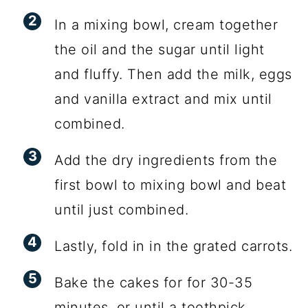
In a mixing bowl, cream together
the oil and the sugar until light
and fluffy. Then add the milk, eggs
and vanilla extract and mix until
combined.
Add the dry ingredients from the
first bowl to mixing bowl and beat
until just combined.
Lastly, fold in in the grated carrots.
Bake the cakes for for 30-35
minutes, or until a toothpick