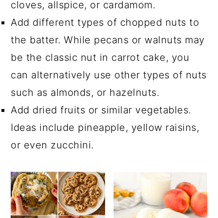
cloves, allspice, or cardamom.
Add different types of chopped nuts to
the batter. While pecans or walnuts may
be the classic nut in carrot cake, you
can alternatively use other types of nuts
such as almonds, or hazelnuts.
Add dried fruits or similar vegetables.
Ideas include pineapple, yellow raisins,
or even zucchini.