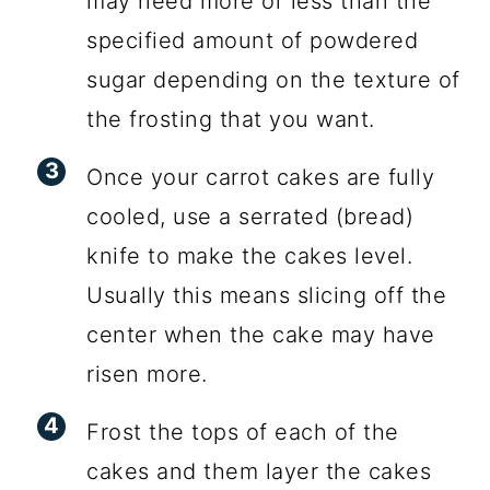
may need more or less than the
specified amount of powdered
sugar depending on the texture of
the frosting that you want.
Once your carrot cakes are fully
cooled, use a serrated (bread)
knife to make the cakes level.
Usually this means slicing off the
center when the cake may have
risen more.
Frost the tops of each of the
cakes and them layer the cakes