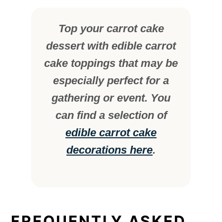
Top your carrot cake
dessert with edible carrot
cake toppings that may be
especially perfect for a
gathering or event. You
can find a selection of
edible carrot cake
decorations here
.
FREQUENTLY ASKED