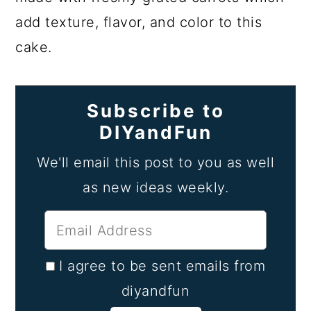
add texture, flavor, and color to this
cake.
Subscribe to
DIYandFun
We'll email this post to you as well
as new ideas weekly.
I agree to be sent emails from
diyandfun