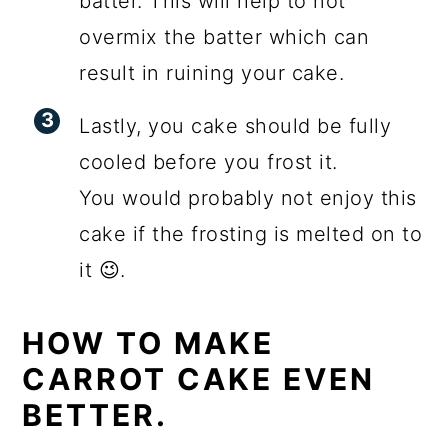
batter. This will help to not
overmix the batter which can
result in ruining your cake.
Lastly, you cake should be fully
cooled before you frost it.
You would probably not enjoy this
cake if the frosting is melted on to
it 😉.
HOW TO MAKE
CARROT CAKE EVEN
BETTER.