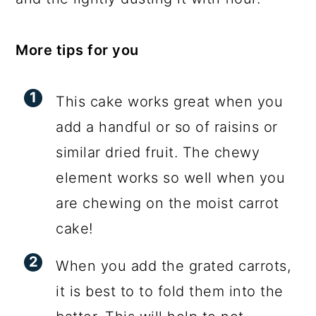
More tips for you
This cake works great when you
add a handful or so of raisins or
similar dried fruit. The chewy
element works so well when you
are chewing on the moist carrot
cake!
When you add the grated carrots,
it is best to to fold them into the