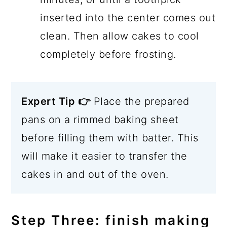
inserted into the center comes out
clean. Then allow cakes to cool
completely before frosting.
Expert Tip 👉
Place the prepared
pans on a rimmed baking sheet
before filling them with batter. This
will make it easier to transfer the
cakes in and out of the oven.
Step Three: finish making