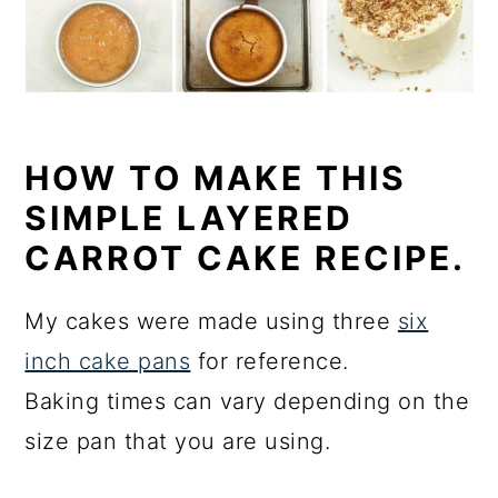
HOW TO MAKE THIS
SIMPLE LAYERED
CARROT CAKE RECIPE.
My cakes were made using three
six
inch cake pans
for reference.
Baking times can vary depending on the
size pan that you are using.