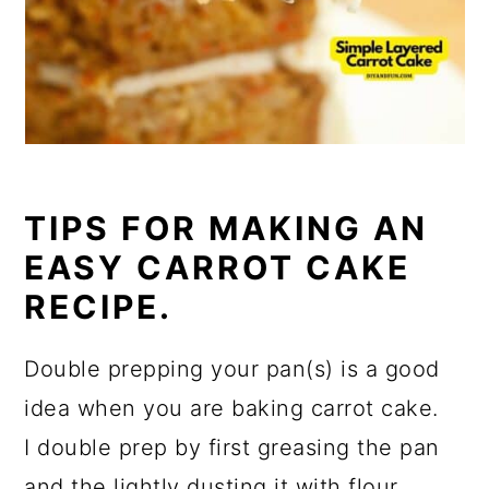
TIPS FOR MAKING AN
EASY CARROT CAKE
RECIPE.
Double prepping your pan(s) is a good
idea when you are baking carrot cake.
I double prep by first greasing the pan
and the lightly dusting it with flour.