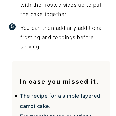
with the frosted sides up to put
the cake together.
You can then add any additional
frosting and toppings before
serving.
In case you missed it.
The recipe for a simple layered
carrot cake.