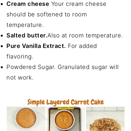
Cream cheese
Your cream cheese
should be softened to room
temperature.
Salted butter.
Also at room temperature.
Pure Vanilla Extract.
For added
flavoring.
Powdered Sugar. Granulated sugar will
not work.