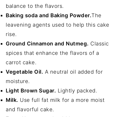
balance to the flavors.
Baking soda and Baking Powder.
The
leavening agents used to help this cake
rise.
Ground Cinnamon and Nutmeg.
Classic
spices that enhance the flavors of a
carrot cake.
Vegetable Oil.
A neutral oil added for
moisture.
Light Brown Sugar.
Lightly packed.
Milk.
Use full fat milk for a more moist
and flavorful cake.