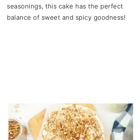
seasonings, this cake has the perfect
balance of sweet and spicy goodness!