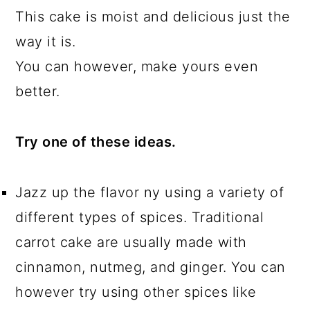
This cake is moist and delicious just the
way it is.
You can however, make yours even
better.
Try one of these ideas.
Jazz up the flavor ny using a variety of
different types of spices. Traditional
carrot cake are usually made with
cinnamon, nutmeg, and ginger. You can
however try using other spices like