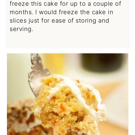
freeze this cake for up to a couple of
months. I would freeze the cake in
slices just for ease of storing and
serving.