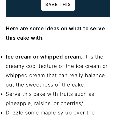
Here are some ideas on what to serve
this cake with.
Ice cream or whipped cream.
It is the
creamy cool texture of the ice cream or
whipped cream that can really balance
out the sweetness of the cake.
Serve this cake with fruits such as
pineapple, raisins, or cherries/
Drizzle some maple syrup over the