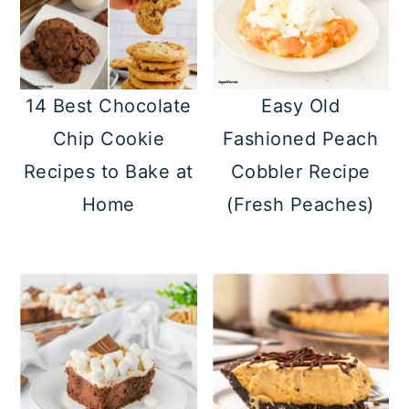
14 Best Chocolate
Easy Old
Chip Cookie
Fashioned Peach
Recipes to Bake at
Cobbler Recipe
Home
(Fresh Peaches)