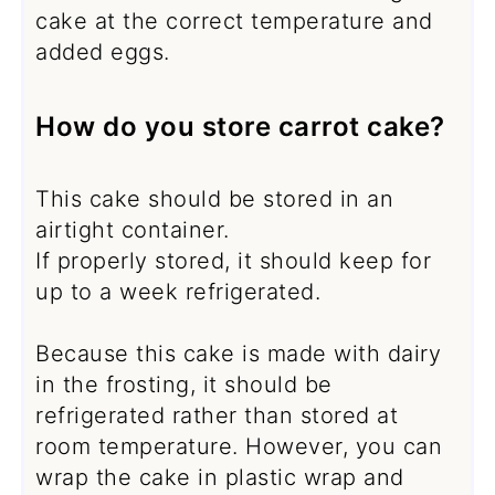
cake at the correct temperature and
added eggs.
How do you store carrot cake?
This cake should be stored in an
airtight container.
If properly stored, it should keep for
up to a week refrigerated.
Because this cake is made with dairy
in the frosting, it should be
refrigerated rather than stored at
room temperature. However, you can
wrap the cake in plastic wrap and