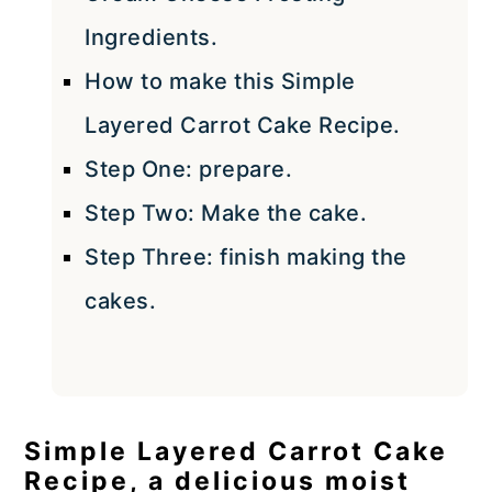
Ingredients.
How to make this Simple
Layered Carrot Cake Recipe.
Step One: prepare.
Step Two: Make the cake.
Step Three: finish making the
cakes.
Simple Layered Carrot Cake
Recipe, a delicious moist