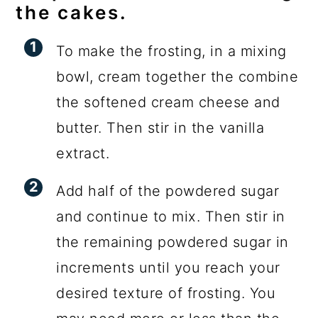
the cakes.
To make the frosting, in a mixing
bowl, cream together the combine
the softened cream cheese and
butter. Then stir in the vanilla
extract.
Add half of the powdered sugar
and continue to mix. Then stir in
the remaining powdered sugar in
increments until you reach your
desired texture of frosting. You