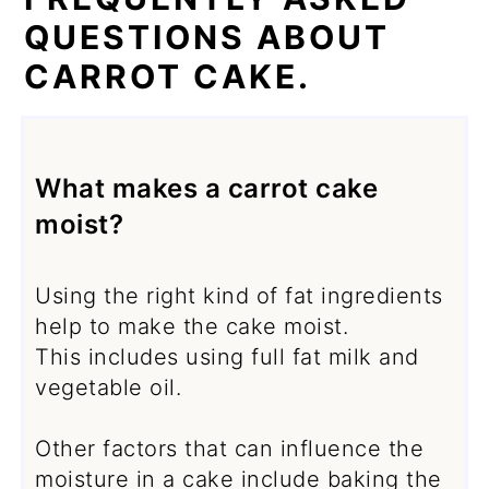
QUESTIONS ABOUT
CARROT CAKE.
What makes a carrot cake
moist?
Using the right kind of fat ingredients
help to make the cake moist.
This includes using full fat milk and
vegetable oil.
Other factors that can influence the
moisture in a cake include baking the