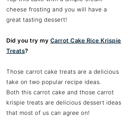
cheese frosting and you will have a
great tasting dessert!
Did you try my
Carrot Cake Rice Krispie
Treats
?
Those carrot cake treats are a delicious
take on two popular recipe ideas.
Both this carrot cake and those carrot
krispie treats are delicious dessert ideas
that most of us can agree on!