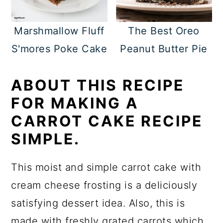
Marshmallow Fluff
The Best Oreo
S'mores Poke Cake
Peanut Butter Pie
ABOUT THIS RECIPE
FOR MAKING A
CARROT CAKE RECIPE
SIMPLE.
This moist and simple carrot cake with
cream cheese frosting is a deliciously
satisfying dessert idea. Also, this is
made with freshly grated carrots which