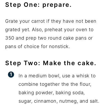
Step One: prepare.
Grate your carrot if they have not been
grated yet. Also, preheat your oven to
350 and prep two round cake pans or
pans of choice for nonstick.
Step Two: Make the cake.
In a medium bowl, use a whisk to
combine together the the flour,
baking powder, baking soda,
sugar, cinnamon, nutmeg, and salt.