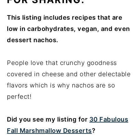
This listing includes recipes that are
low in carbohydrates, vegan, and even
dessert nachos.
People love that crunchy goodness
covered in cheese and other delectable
flavors which is why nachos are so
perfect!
Did you see my listing for
30 Fabulous
Fall Marshmallow Desserts
?