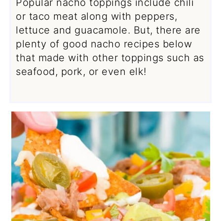
Popular nacho toppings include chili
or taco meat along with peppers,
lettuce and guacamole. But, there are
plenty of good nacho recipes below
that made with other toppings such as
seafood, pork, or even elk!