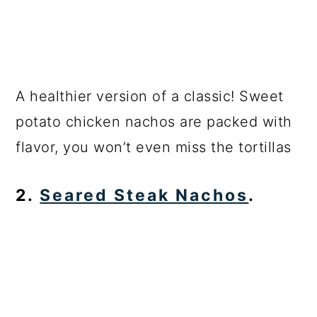
A healthier version of a classic! Sweet
potato chicken nachos are packed with
flavor, you won’t even miss the tortillas
2.
Seared Steak Nachos
.