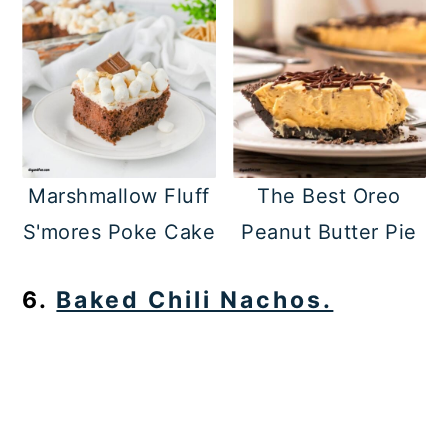
Marshmallow Fluff
The Best Oreo
S'mores Poke Cake
Peanut Butter Pie
6.
Baked Chili Nachos.