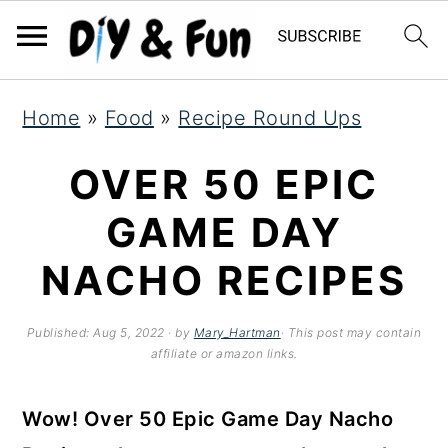
S
S
S
Home
»
Food
»
Recipe Round Ups
k
k
k
i
i
i
OVER 50 EPIC
p
p
p
GAME DAY
t
t
t
NACHO RECIPES
o
o
o
p
m
p
Published:
Aug 5, 2022
· by
Mary_Hartman
· This post may contain
r
a
r
affiliate or amazon links.
i
i
i
Wow! Over 50 Epic Game Day Nacho
m
n
m