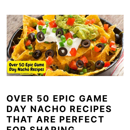
OVER 50 EPIC GAME
DAY NACHO RECIPES
THAT ARE PERFECT
FOR SHARING.