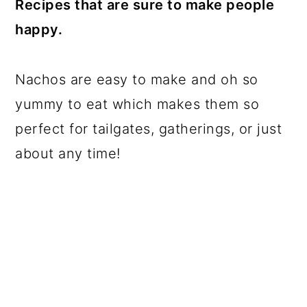
Recipes that are sure to make people
a
c
a
happy.
r
o
r
y
n
y
Nachos are easy to make and oh so
n
t
s
yummy to eat which makes them so
a
e
i
perfect for tailgates, gatherings, or just
v
n
d
about any time!
i
t
e
g
b
a
a
t
r
i
o
n