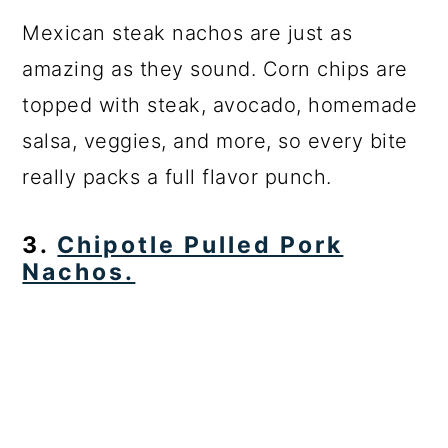
Mexican steak nachos are just as
amazing as they sound. Corn chips are
topped with steak, avocado, homemade
salsa, veggies, and more, so every bite
really packs a full flavor punch.
3.
Chipotle Pulled Pork
Nachos.