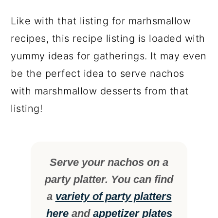
Like with that listing for marhsmallow
recipes, this recipe listing is loaded with
yummy ideas for gatherings. It may even
be the perfect idea to serve nachos
with marshmallow desserts from that
listing!
Serve your nachos on a
party platter. You can find
a
variety of party platters
here
and
appetizer plates