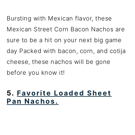
Bursting with Mexican flavor, these
Mexican Street Corn Bacon Nachos are
sure to be a hit on your next big game
day Packed with bacon, corn, and cotija
cheese, these nachos will be gone
before you know it!
5.
Favorite Loaded Sheet
Pan Nachos.