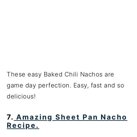
These easy Baked Chili Nachos are
game day perfection. Easy, fast and so
delicious!
7.
Amazing Sheet Pan Nacho
Recipe.