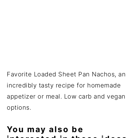
Favorite Loaded Sheet Pan Nachos, an
incredibly tasty recipe for homemade
appetizer or meal. Low carb and vegan
options.
You may also be