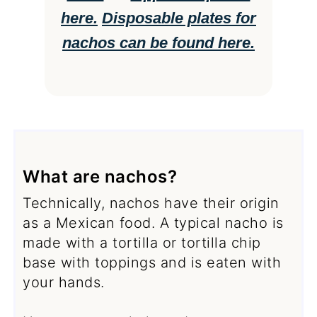
here.
Disposable plates for
nachos can be found here.
What are nachos?
Technically, nachos have their origin
as a Mexican food. A typical nacho is
made with a tortilla or tortilla chip
base with toppings and is eaten with
your hands.