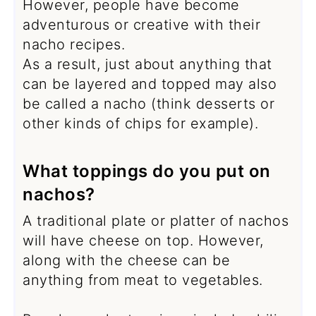
However, people have become
adventurous or creative with their
nacho recipes.
As a result, just about anything that
can be layered and topped may also
be called a nacho (think desserts or
other kinds of chips for example).
What toppings do you put on
nachos?
A traditional plate or platter of nachos
will have cheese on top. However,
along with the cheese can be
anything from meat to vegetables.