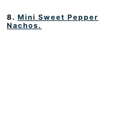
8.
Mini Sweet Pepper
Nachos.