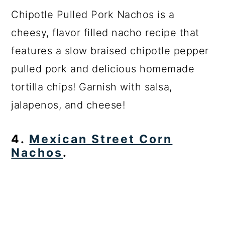
Chipotle Pulled Pork Nachos is a
cheesy, flavor filled nacho recipe that
features a slow braised chipotle pepper
pulled pork and delicious homemade
tortilla chips! Garnish with salsa,
jalapenos, and cheese!
4.
Mexican Street Corn
Nachos
.