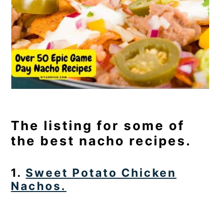
The listing for some of
the best nacho recipes.
1.
Sweet Potato Chicken
Nachos.