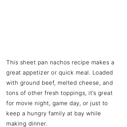
This sheet pan nachos recipe makes a
great appetizer or quick meal. Loaded
with ground beef, melted cheese, and
tons of other fresh toppings, it’s great
for movie night, game day, or just to
keep a hungry family at bay while
making dinner.