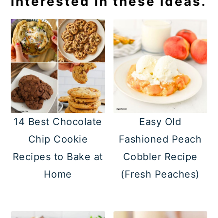
interested in these ideas.
14 Best Chocolate
Easy Old
Chip Cookie
Fashioned Peach
Recipes to Bake at
Cobbler Recipe
Home
(Fresh Peaches)