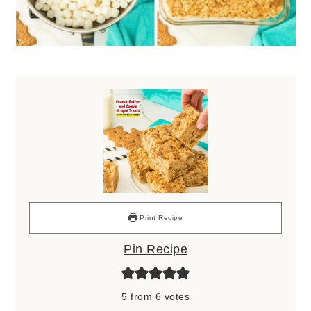
Print Recipe
Pin Recipe
5
from
6
votes