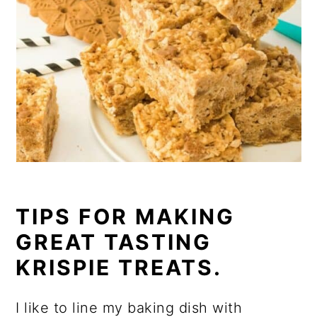
TIPS FOR MAKING
GREAT TASTING
KRISPIE TREATS.
I like to line my baking dish with