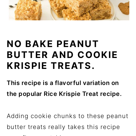
NO BAKE PEANUT
BUTTER AND COOKIE
KRISPIE TREATS.
This recipe is a flavorful variation on
the popular Rice Krispie Treat recipe.
Adding cookie chunks to these peanut
butter treats really takes this recipe