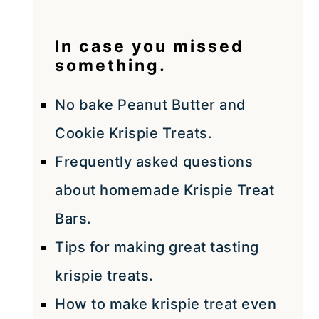
In case you missed
something.
No bake Peanut Butter and
Cookie Krispie Treats.
Frequently asked questions
about homemade Krispie Treat
Bars.
Tips for making great tasting
krispie treats.
How to make krispie treat even