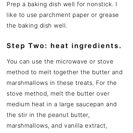
Prep a baking dish well for nonstick. I
like to use parchment paper or grease
the baking dish well.
Step Two: heat ingredients.
You can use the microwave or stove
method to melt together the butter and
marshmallows in these treats. For the
stove method, melt the butter over
medium heat in a large saucepan and
the stir in the peanut butter,
marshmallows, and vanilla extract,