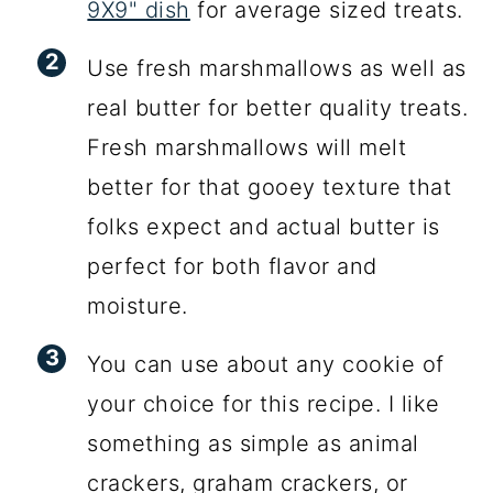
9X9" dish
for average sized treats.
Use fresh marshmallows as well as
real butter for better quality treats.
Fresh marshmallows will melt
better for that gooey texture that
folks expect and actual butter is
perfect for both flavor and
moisture.
You can use about any cookie of
your choice for this recipe. I like
something as simple as animal
crackers, graham crackers, or