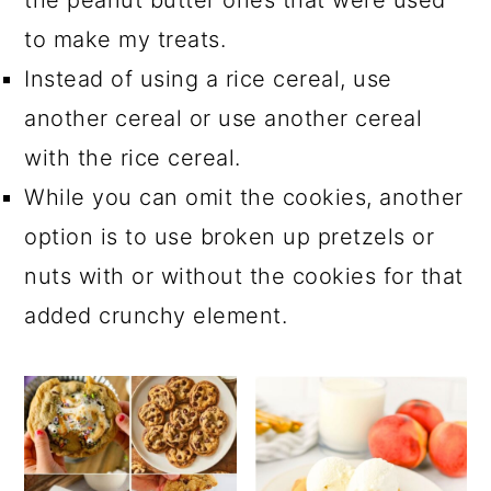
the peanut butter ones that were used
to make my treats.
Instead of using a rice cereal, use
another cereal or use another cereal
with the rice cereal.
While you can omit the cookies, another
option is to use broken up pretzels or
nuts with or without the cookies for that
added crunchy element.