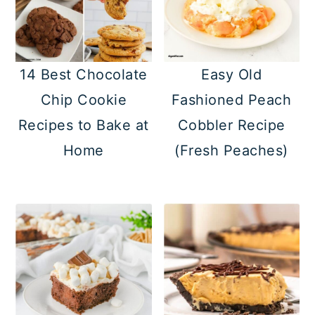
14 Best Chocolate
Easy Old
Chip Cookie
Fashioned Peach
Recipes to Bake at
Cobbler Recipe
Home
(Fresh Peaches)