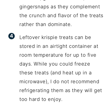
gingersnaps as they complement
the crunch and flavor of the treats
rather than dominate.
Leftover krispie treats can be
stored in an airtight container at
room temperature for up to five
days. While you could freeze
these treats (and heat up in a
microwave), I do not recommend
refrigerating them as they will get
too hard to enjoy.