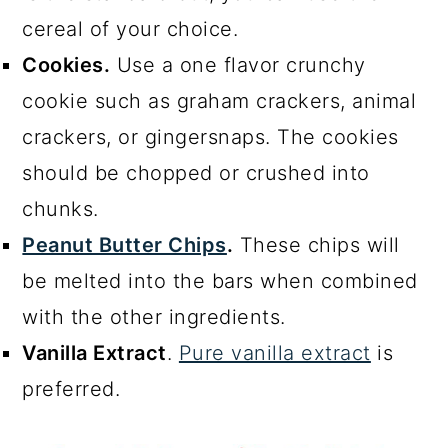
cereal of your choice.
Cookies.
Use a one flavor crunchy
cookie such as graham crackers, animal
crackers, or gingersnaps. The cookies
should be chopped or crushed into
chunks.
Peanut Butter Chips
.
These chips will
be melted into the bars when combined
with the other ingredients.
Vanilla Extract
.
Pure vanilla extract
is
preferred.