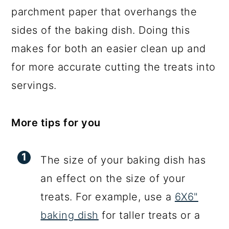
parchment paper that overhangs the
sides of the baking dish. Doing this
makes for both an easier clean up and
for more accurate cutting the treats into
servings.
More tips for you
The size of your baking dish has
an effect on the size of your
treats. For example, use a
6X6"
baking dish
for taller treats or a