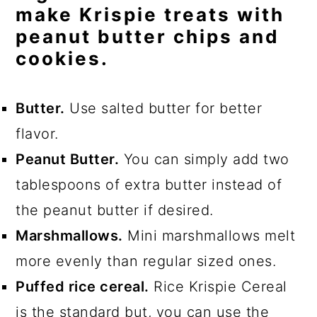
make Krispie treats with
peanut butter chips and
cookies.
Butter.
Use salted butter for better
flavor.
Peanut Butter.
You can simply add two
tablespoons of extra butter instead of
the peanut butter if desired.
Marshmallows.
Mini marshmallows melt
more evenly than regular sized ones.
Puffed rice cereal.
Rice Krispie Cereal
is the standard but, you can use the