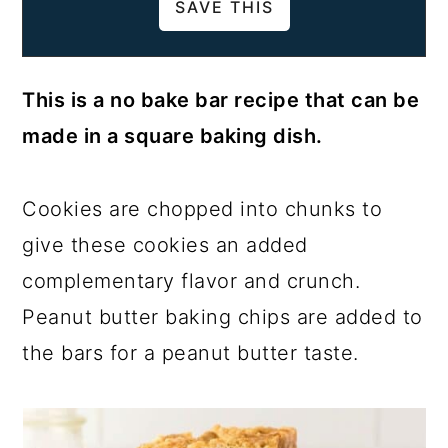
This is a no bake bar recipe that can be
made in a square baking dish.
Cookies are chopped into chunks to
give these cookies an added
complementary flavor and crunch.
Peanut butter baking chips are added to
the bars for a peanut butter taste.