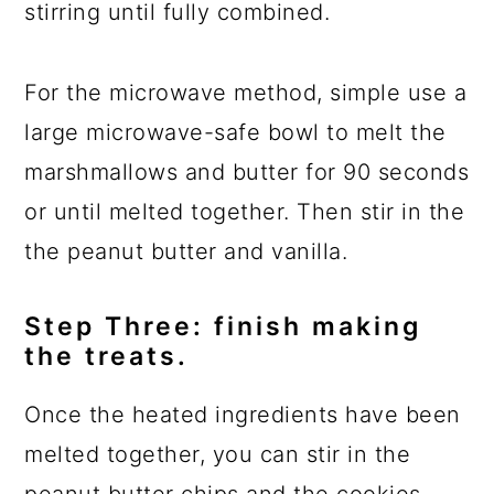
stirring until fully combined.
For the microwave method, simple use a
large microwave-safe bowl to melt the
marshmallows and butter for 90 seconds
or until melted together. Then stir in the
the peanut butter and vanilla.
Step Three: finish making
the treats.
Once the heated ingredients have been
melted together, you can stir in the