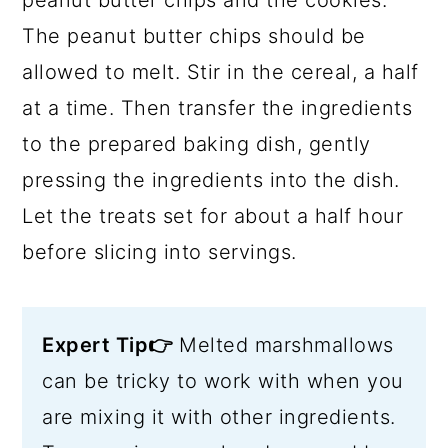
peanut butter chips and the cookies.
The peanut butter chips should be
allowed to melt. Stir in the cereal, a half
at a time. Then transfer the ingredients
to the prepared baking dish, gently
pressing the ingredients into the dish.
Let the treats set for about a half hour
before slicing into servings.
Expert Tip👉
Melted marshmallows
can be tricky to work with when you
are mixing it with other ingredients.