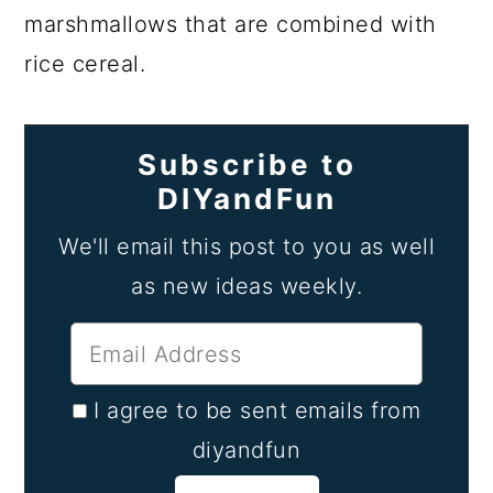
marshmallows that are combined with
rice cereal.
Subscribe to
DIYandFun
We'll email this post to you as well
as new ideas weekly.
I agree to be sent emails from
diyandfun