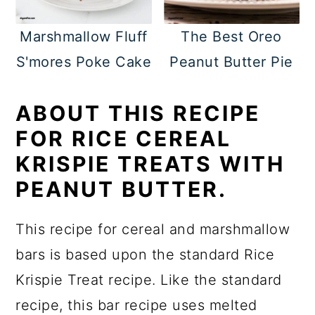
Marshmallow Fluff
The Best Oreo
S'mores Poke Cake
Peanut Butter Pie
ABOUT THIS RECIPE
FOR RICE CEREAL
KRISPIE TREATS WITH
PEANUT BUTTER.
This recipe for cereal and marshmallow
bars is based upon the standard Rice
Krispie Treat recipe. Like the standard
recipe, this bar recipe uses melted