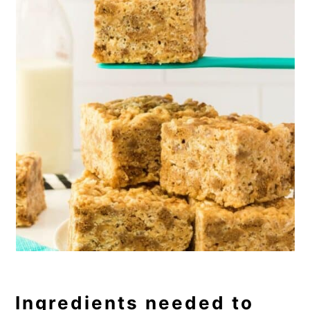
Ingredients needed to