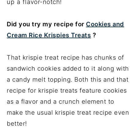
up a flavor-notch!
Did you try my recipe for
Cookies and
Cream Rice Krispies Treats
?
That krispie treat recipe has chunks of
sandwich cookies added to it along with
a candy melt topping. Both this and that
recipe for krispie treats feature cookies
as a flavor and a crunch element to
make the usual krispie treat recipe even
better!