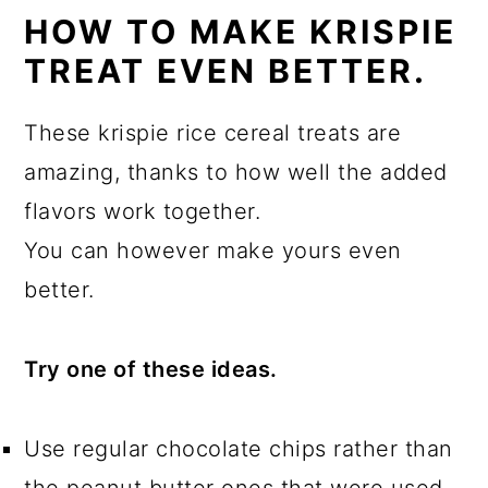
HOW TO MAKE KRISPIE
TREAT EVEN BETTER.
These krispie rice cereal treats are
amazing, thanks to how well the added
flavors work together.
You can however make yours even
better.
Try one of these ideas.
Use regular chocolate chips rather than