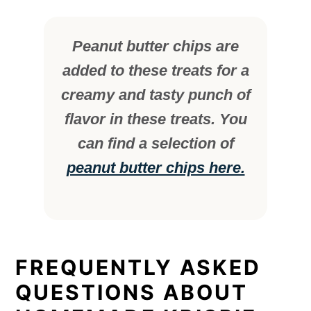
Peanut butter chips are
added to these treats for a
creamy and tasty punch of
flavor in these treats. You
can find a selection of
peanut butter chips here.
FREQUENTLY ASKED
QUESTIONS ABOUT