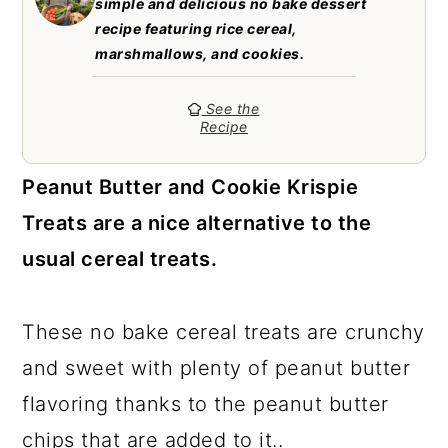
simple and delicious no bake dessert
a
c
a
recipe featuring rice cereal,
r
o
r
marshmallows, and cookies.
y
n
y
See the
n
t
s
Recipe
a
e
i
Peanut Butter and Cookie Krispie
v
n
d
Treats are a nice alternative to the
i
t
e
usual cereal treats.
g
b
a
a
These no bake cereal treats are crunchy
t
r
and sweet with plenty of peanut butter
i
flavoring thanks to the peanut butter
o
chips that are added to it..
n