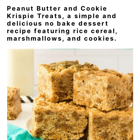
Peanut Butter and Cookie
Krispie Treats, a simple and
delicious no bake dessert
recipe featuring rice cereal,
marshmallows, and cookies.