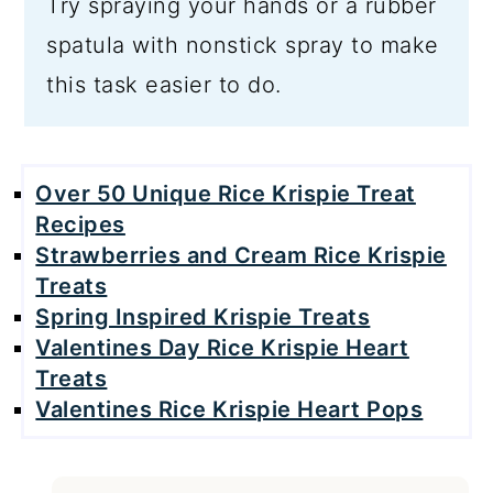
Try spraying your hands or a rubber
spatula with nonstick spray to make
this task easier to do.
Over 50 Unique Rice Krispie Treat
Recipes
Strawberries and Cream Rice Krispie
Treats
Spring Inspired Krispie Treats
Valentines Day Rice Krispie Heart
Treats
Valentines Rice Krispie Heart Pops