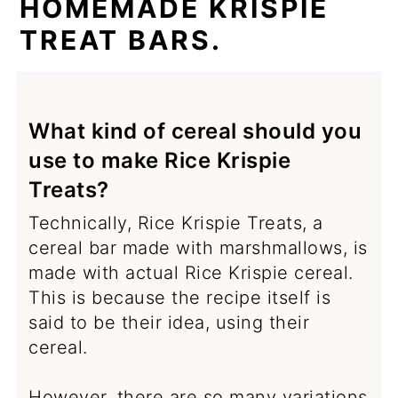
HOMEMADE KRISPIE
TREAT BARS.
What kind of cereal should you
use to make Rice Krispie
Treats?
Technically, Rice Krispie Treats, a
cereal bar made with marshmallows, is
made with actual Rice Krispie cereal.
This is because the recipe itself is
said to be their idea, using their
cereal.
However, there are so many variations