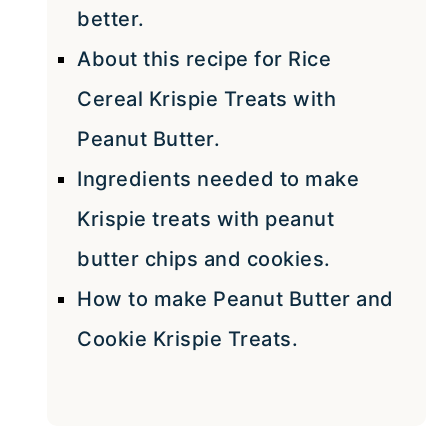
better.
About this recipe for Rice
Cereal Krispie Treats with
Peanut Butter.
Ingredients needed to make
Krispie treats with peanut
butter chips and cookies.
How to make Peanut Butter and
Cookie Krispie Treats.