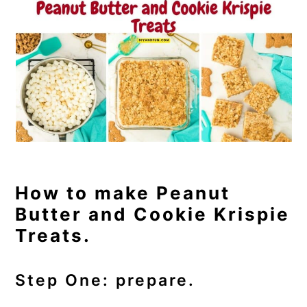
How to make Peanut
Butter and Cookie Krispie
Treats.
Step One: prepare.