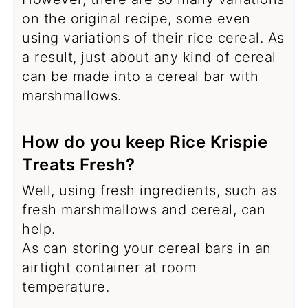
on the original recipe, some even
using variations of their rice cereal. As
a result, just about any kind of cereal
can be made into a cereal bar with
marshmallows.
How do you keep Rice Krispie
Treats Fresh?
Well, using fresh ingredients, such as
fresh marshmallows and cereal, can
help.
As can storing your cereal bars in an
airtight container at room
temperature.