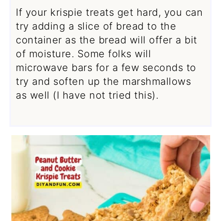
If your krispie treats get hard, you can
try adding a slice of bread to the
container as the bread will offer a bit
of moisture. Some folks will
microwave bars for a few seconds to
try and soften up the marshmallows
as well (I have not tried this).