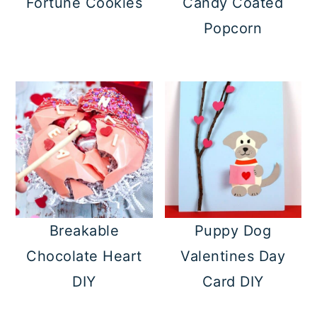
Fortune Cookies
Candy Coated
Popcorn
Breakable
Puppy Dog
Chocolate Heart
Valentines Day
DIY
Card DIY