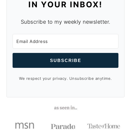
IN YOUR INBOX!
Subscribe to my weekly newsletter.
SUBSCRIBE
We respect your privacy. Unsubscribe anytime.