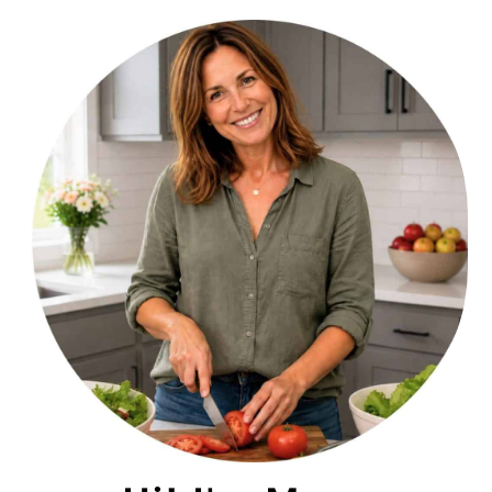
PRIMARY
SIDEBAR