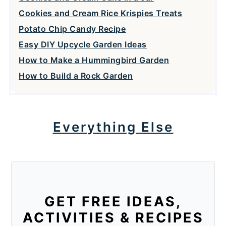
Cookies and Cream Rice Krispies Treats
Potato Chip Candy Recipe
Easy DIY Upcycle Garden Ideas
How to Make a Hummingbird Garden
How to Build a Rock Garden
Everything Else
GET FREE IDEAS,
ACTIVITIES & RECIPES