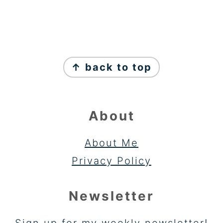
FOOTER
↑ back to top
About
About Me
Privacy Policy
Newsletter