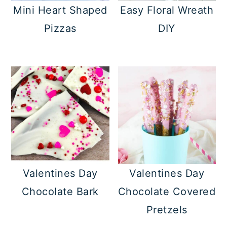
Mini Heart Shaped
Easy Floral Wreath
Pizzas
DIY
Valentines Day
Valentines Day
Chocolate Bark
Chocolate Covered
Pretzels