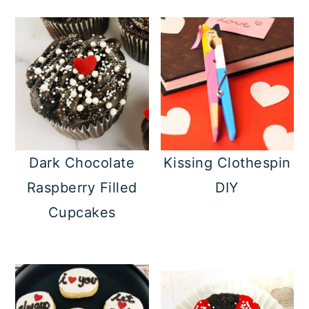
Dark Chocolate
Kissing Clothespin
Raspberry Filled
DIY
Cupcakes