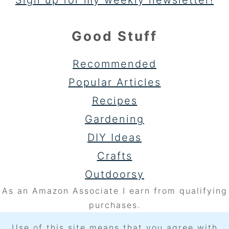
Sign up for my weekly newsletter!
Good Stuff
Recommended
Popular Articles
Recipes
Gardening
DIY Ideas
Crafts
Outdoorsy
As an Amazon Associate I earn from qualifying
purchases.
Use of this site means that you agree with