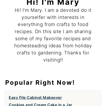
Hi! I'm Mary
Hi! I'm Mary. I am a devoted do it
yourselfer with interests in
everything from crafts to food
recipes. On this site I am sharing
some of my favorite recipes and
homesteading ideas from holiday
crafts to gardening. Thanks for
visiting!!
Popular Right Now!
Easy File Cabinet Makeover
Cookies and Cream Cake in a Jar