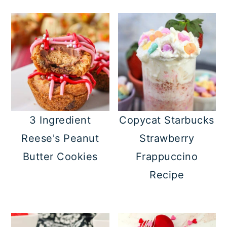
3 Ingredient
Copycat Starbucks
Reese's Peanut
Strawberry
Butter Cookies
Frappuccino
Recipe