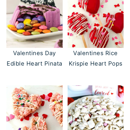
Valentines Day
Valentines Rice
Edible Heart Pinata
Krispie Heart Pops