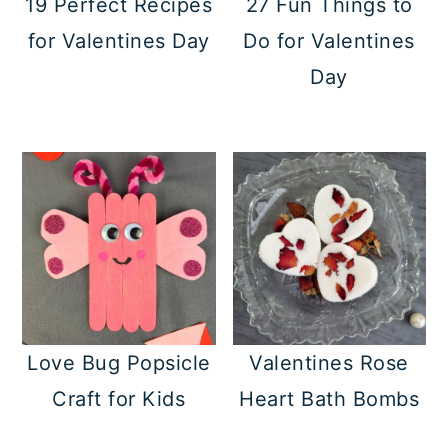
19 Perfect Recipes
27 Fun Things to
a
c
a
for Valentines Day
Do for Valentines
r
o
r
Day
y
n
y
n
t
s
a
e
i
v
n
d
i
t
e
g
b
a
a
t
r
Love Bug Popsicle
Valentines Rose
i
Craft for Kids
Heart Bath Bombs
o
n