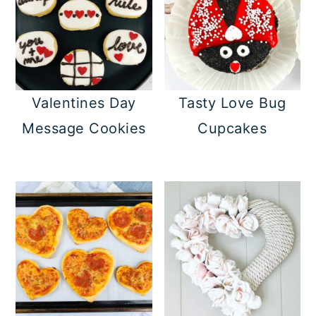
Valentines Day
Tasty Love Bug
Message Cookies
Cupcakes