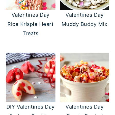
Valentines Day
Valentines Day
Rice Krispie Heart
Muddy Buddy Mix
Treats
DIY Valentines Day
Valentines Day